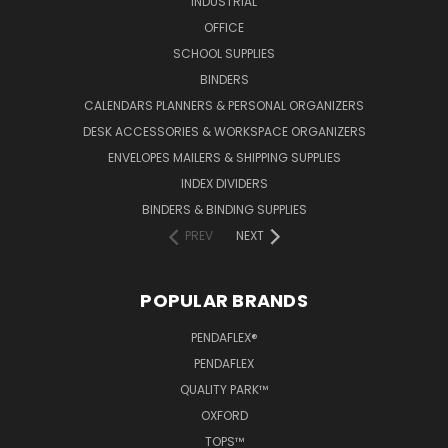
INDUSTRIAL
OFFICE
SCHOOL SUPPLIES
BINDERS
CALENDARS PLANNERS & PERSONAL ORGANIZERS
DESK ACCESSORIES & WORKSPACE ORGANIZERS
ENVELOPES MAILERS & SHIPPING SUPPLIES
INDEX DIVIDERS
BINDERS & BINDING SUPPLIES
PREV
NEXT
POPULAR BRANDS
PENDAFLEX®
PENDAFLEX
QUALITY PARK™
OXFORD
TOPS™