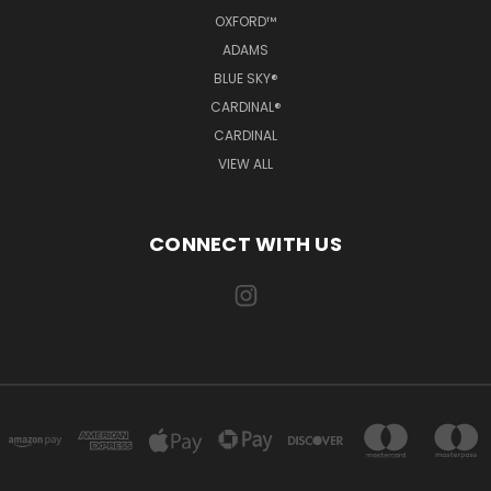
OXFORD™
ADAMS
BLUE SKY®
CARDINAL®
CARDINAL
VIEW ALL
CONNECT WITH US