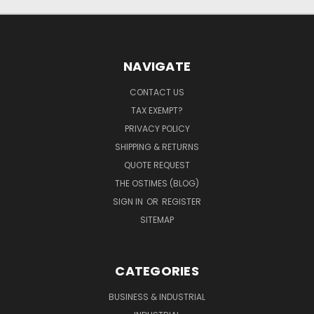
NAVIGATE
CONTACT US
TAX EXEMPT?
PRIVACY POLICY
SHIPPING & RETURNS
QUOTE REQUEST
THE OSTIMES (BLOG)
SIGN IN
OR
REGISTER
SITEMAP
CATEGORIES
BUSINESS & INDUSTRIAL