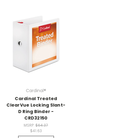
Cardinal®
Cardinal Treated
ClearVue Locking Slant-
D Ring Binder -
CRD32150
MSRP:
$64.37
$41.63