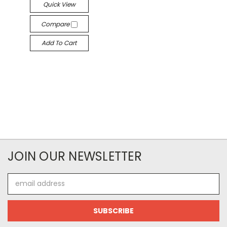
Quick View
Compare
Add To Cart
JOIN OUR NEWSLETTER
Email
Address