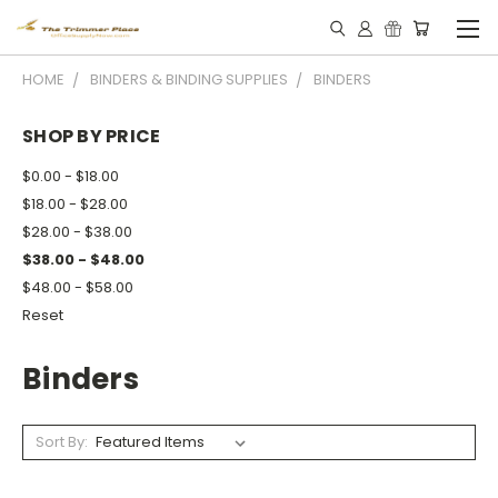
HOME
BINDERS & BINDING SUPPLIES
BINDERS
SHOP BY PRICE
$0.00 - $18.00
$18.00 - $28.00
$28.00 - $38.00
$38.00 - $48.00
$48.00 - $58.00
Reset
Binders
Sort By: