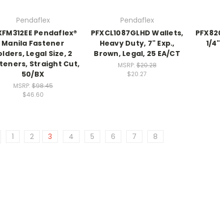
Pendaflex
Pendaflex
XFM312EE Pendaflex®
PFXCL1087GLHD Wallets,
PFX82
Manila Fastener
Heavy Duty, 7" Exp.,
1/4
olders, Legal Size, 2
Brown, Legal, 25 EA/CT
teners, Straight Cut,
MSRP:
$20.28
50/BX
$20.27
MSRP:
$98.45
$46.60
1
2
3
4
5
6
7
8