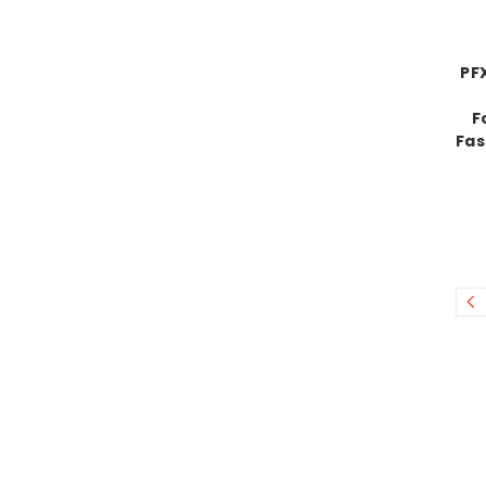
PF
F
Fas