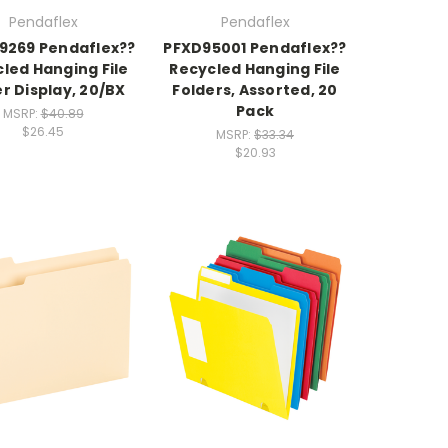
Pendaflex
Pendaflex
9269 Pendaflex??
PFXD95001 Pendaflex??
led Hanging File
Recycled Hanging File
r Display, 20/BX
Folders, Assorted, 20
Pack
MSRP:
$40.89
$26.45
MSRP:
$33.34
$20.93