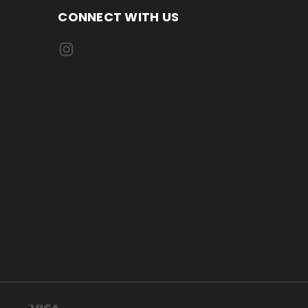
CONNECT WITH US