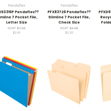
Pendaflex
Pendaflex
X53315P Pendaflex??
PFX83726 Pendaflex??
PFXD9
imline 7 Pocket File,
Slimline 7 Pocket File,
Recyc
Letter Size
Check Size
Folde
MSRP:
$7.06
MSRP:
$3.48
$3.91
$2.30