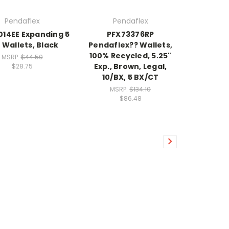
Pendaflex
Pendaflex
014EE Expanding 5
PFX73376RP
" Wallets, Black
Pendaflex?? Wallets,
100% Recycled, 5.25"
MSRP:
$44.50
Exp., Brown, Legal,
$28.75
10/BX, 5 BX/CT
MSRP:
$134.10
$86.48