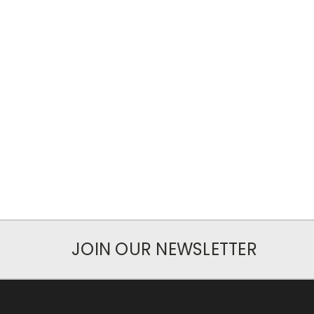
JOIN OUR NEWSLETTER