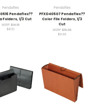
Pendaflex
Pendaflex
0516 Pendaflex??
PFXD40507 Pendaflex??
a Folders, 1/3 Cut
Color File Folders, 1/3
Cut
MSRP:
$14.18
$8.51
MSRP:
$15.95
$9.66