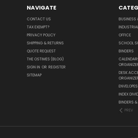
NAVIGATE
CATEG
CONTACT US
BUSINESS 
TAX EXEMPT?
INDUSTRIA
PRIVACY POLICY
OFFICE
SHIPPING & RETURNS
SCHOOL SU
QUOTE REQUEST
BINDERS
THE OSTIMES (BLOG)
CALENDARS
ORGANIZE
SIGN IN
OR
REGISTER
DESK ACC
SITEMAP
ORGANIZE
ENVELOPES 
INDEX DIVI
BINDERS &
PREV