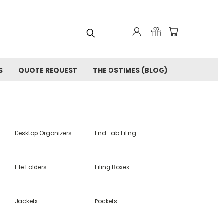
S
QUOTE REQUEST
THE OSTIMES (BLOG)
Desktop Organizers
End Tab Filing
File Folders
Filing Boxes
Jackets
Pockets