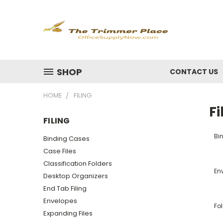
SHOP
CONTACT US
HOME
FILING
Fi
FILING
Bi
Binding Cases
Case Files
Classification Folders
En
Desktop Organizers
End Tab Filing
Envelopes
Fo
Expanding Files