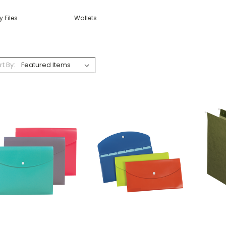
y Files
Wallets
rt By: