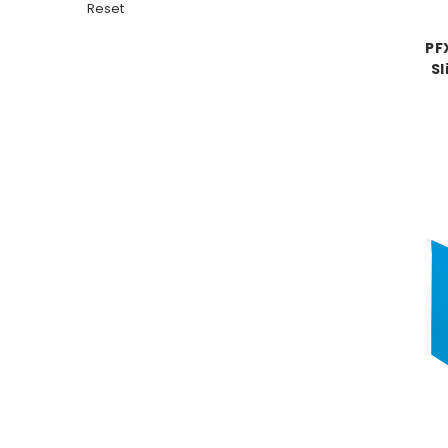
Reset
PF
Sl