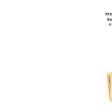
PFX
Re
F