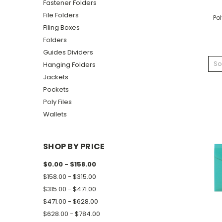
Fastener Folders
File Folders
Pol
Filing Boxes
Folders
Guides Dividers
So
Hanging Folders
Jackets
Pockets
Poly Files
Wallets
SHOP BY PRICE
$0.00 - $158.00
$158.00 - $315.00
$315.00 - $471.00
$471.00 - $628.00
$628.00 - $784.00