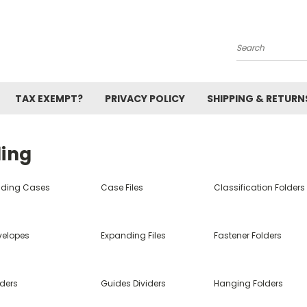
Search
TAX EXEMPT?
PRIVACY POLICY
SHIPPING & RETURN
ling
nding Cases
Case Files
Classification Folders
velopes
Expanding Files
Fastener Folders
lders
Guides Dividers
Hanging Folders