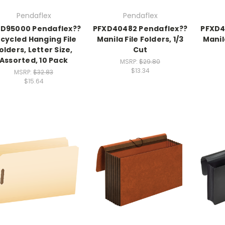
Pendaflex
Pendaflex
D95000 Pendaflex??
PFXD40482 Pendaflex??
PFXD4
cycled Hanging File
Manila File Folders, 1/3
Manil
olders, Letter Size,
Cut
Assorted, 10 Pack
MSRP:
$29.80
$13.34
MSRP:
$32.83
$15.64