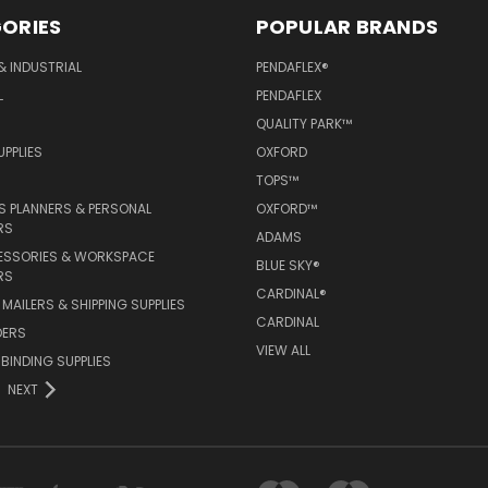
ORIES
POPULAR BRANDS
& INDUSTRIAL
PENDAFLEX®
L
PENDAFLEX
QUALITY PARK™
PPLIES
OXFORD
TOPS™
 PLANNERS & PERSONAL
OXFORD™
RS
ADAMS
ESSORIES & WORKSPACE
BLUE SKY®
RS
CARDINAL®
MAILERS & SHIPPING SUPPLIES
CARDINAL
DERS
VIEW ALL
 BINDING SUPPLIES
NEXT