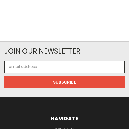
JOIN OUR NEWSLETTER
Email
Address
NAVIGATE