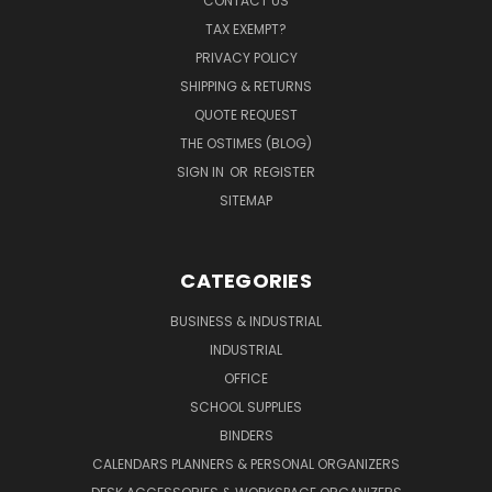
CONTACT US
TAX EXEMPT?
PRIVACY POLICY
SHIPPING & RETURNS
QUOTE REQUEST
THE OSTIMES (BLOG)
SIGN IN
OR
REGISTER
SITEMAP
CATEGORIES
BUSINESS & INDUSTRIAL
INDUSTRIAL
OFFICE
SCHOOL SUPPLIES
BINDERS
CALENDARS PLANNERS & PERSONAL ORGANIZERS