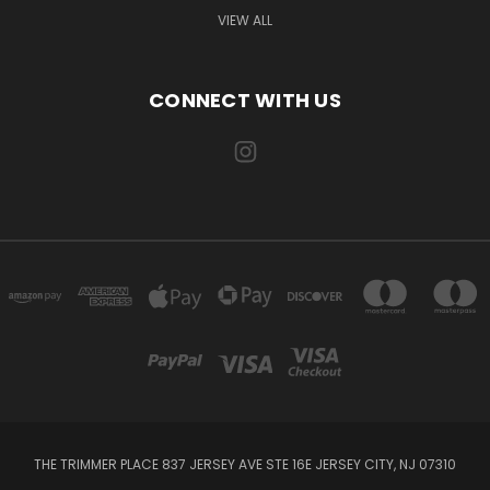
VIEW ALL
CONNECT WITH US
THE TRIMMER PLACE 837 JERSEY AVE STE 16E JERSEY CITY, NJ 07310