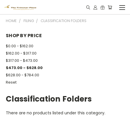
HOME
FILING
CLASSIFICATION FOLDERS
SHOP BY PRICE
$0.00 - $162.00
$162.00 - $317.00
$317.00 - $473.00
$473.00 - $628.00
$628.00 - $784.00
Reset
Classification Folders
There are no products listed under this category.