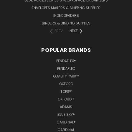
DESK ACCESSORIES & WORKSPACE ORGANIZERS
ENVELOPES MAILERS & SHIPPING SUPPLIES
INDEX DIVIDERS
BINDERS & BINDING SUPPLIES
PREV
NEXT
POPULAR BRANDS
PENDAFLEX®
PENDAFLEX
QUALITY PARK™
OXFORD
TOPS™
OXFORD™
ADAMS
BLUE SKY®
CARDINAL®
CARDINAL