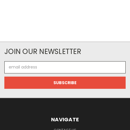
JOIN OUR NEWSLETTER
Email
Address
NAVIGATE