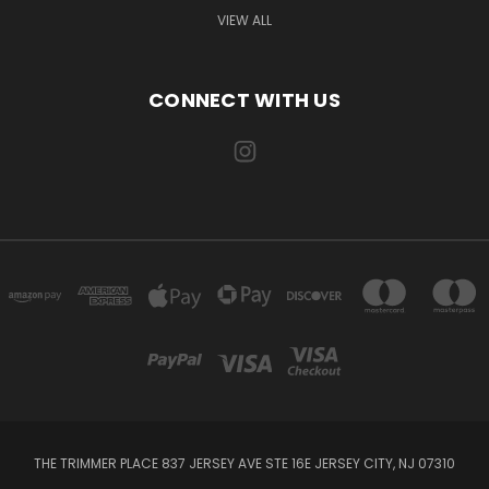
VIEW ALL
CONNECT WITH US
THE TRIMMER PLACE 837 JERSEY AVE STE 16E JERSEY CITY, NJ 07310