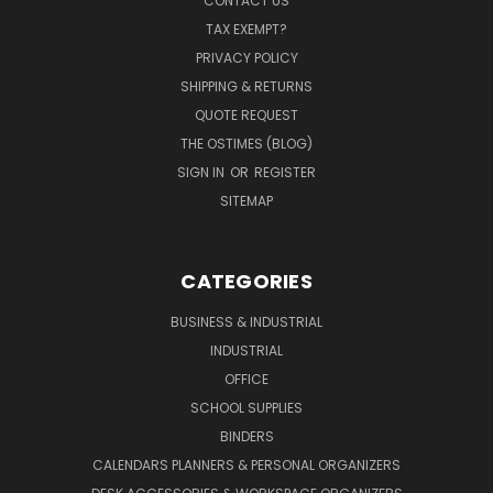
CONTACT US
TAX EXEMPT?
PRIVACY POLICY
SHIPPING & RETURNS
QUOTE REQUEST
THE OSTIMES (BLOG)
SIGN IN
OR
REGISTER
SITEMAP
CATEGORIES
BUSINESS & INDUSTRIAL
INDUSTRIAL
OFFICE
SCHOOL SUPPLIES
BINDERS
CALENDARS PLANNERS & PERSONAL ORGANIZERS