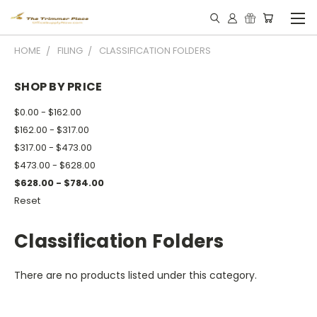
HOME
FILING
CLASSIFICATION FOLDERS
SHOP BY PRICE
$0.00 - $162.00
$162.00 - $317.00
$317.00 - $473.00
$473.00 - $628.00
$628.00 - $784.00
Reset
Classification Folders
There are no products listed under this category.