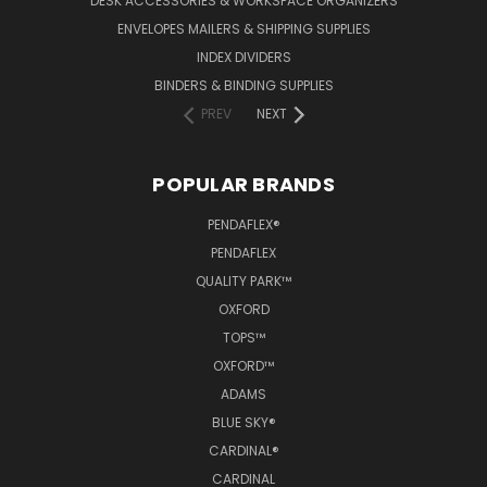
DESK ACCESSORIES & WORKSPACE ORGANIZERS
ENVELOPES MAILERS & SHIPPING SUPPLIES
INDEX DIVIDERS
BINDERS & BINDING SUPPLIES
PREV
NEXT
POPULAR BRANDS
PENDAFLEX®
PENDAFLEX
QUALITY PARK™
OXFORD
TOPS™
OXFORD™
ADAMS
BLUE SKY®
CARDINAL®
CARDINAL