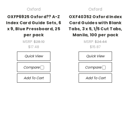
Oxford
Oxford
OXFP6925 Oxford?? A-Z
OXF40352 Oxford Index
Index Card Guide Sets, 6
Card Guides with Blank
x 9, Blue Pressboard, 25
Tabs, 3 x 5, 1/5 Cut Tabs,
per pack
Manila, 100 per pack
MSRP:
$28.10
MSRP:
$24.44
$17.48
$15.87
Quick View
Quick View
Compare
Compare
Add To Cart
Add To Cart