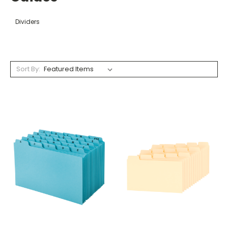
Dividers
Sort By: