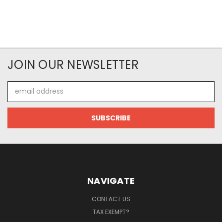
JOIN OUR NEWSLETTER
Email
Address
NAVIGATE
CONTACT US
TAX EXEMPT?