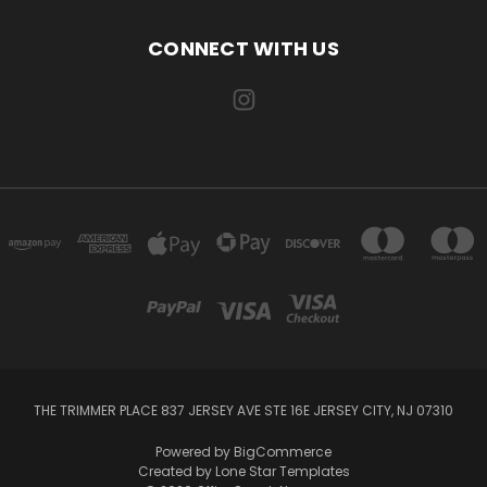
CONNECT WITH US
THE TRIMMER PLACE 837 JERSEY AVE STE 16E JERSEY CITY, NJ 07310
Powered by
BigCommerce
Created by
Lone Star Templates