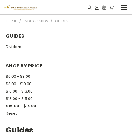
HOME
INDEX CARDS
GUIDES
GUIDES
Dividers
SHOP BY PRICE
$0.00 - $8.00
$8.00 - $10.00
$10.00 - $13.00
$13.00 - $15.00
$15.00 - $18.00
Reset
Guides