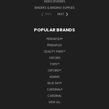
INDEX DIVIDERS
BINDERS & BINDING SUPPLIES
PREV
NEXT
POPULAR BRANDS
PENDAFLEX®
PENDAFLEX
QUALITY PARK™
OXFORD
TOPS™
OXFORD™
ADAMS
BLUE SKY®
CARDINAL®
CARDINAL
VIEW ALL