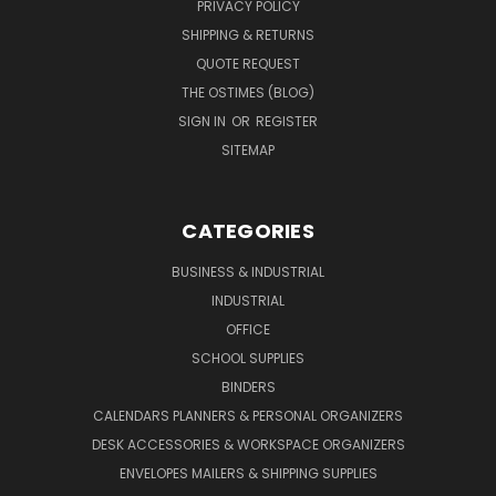
PRIVACY POLICY
SHIPPING & RETURNS
QUOTE REQUEST
THE OSTIMES (BLOG)
SIGN IN
OR
REGISTER
SITEMAP
CATEGORIES
BUSINESS & INDUSTRIAL
INDUSTRIAL
OFFICE
SCHOOL SUPPLIES
BINDERS
CALENDARS PLANNERS & PERSONAL ORGANIZERS
DESK ACCESSORIES & WORKSPACE ORGANIZERS
ENVELOPES MAILERS & SHIPPING SUPPLIES