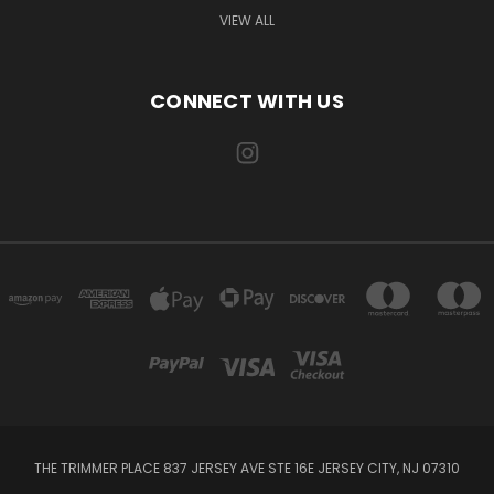
VIEW ALL
CONNECT WITH US
THE TRIMMER PLACE 837 JERSEY AVE STE 16E JERSEY CITY, NJ 07310