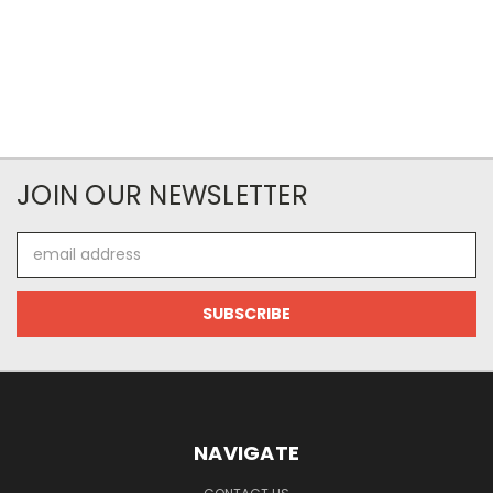
JOIN OUR NEWSLETTER
Email
Address
NAVIGATE