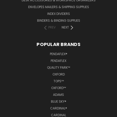
DESK ACCESSORIES & WORKSPACE ORGANIZERS
ENVELOPES MAILERS & SHIPPING SUPPLIES
INDEX DIVIDERS
BINDERS & BINDING SUPPLIES
PREV
NEXT
POPULAR BRANDS
PENDAFLEX®
PENDAFLEX
QUALITY PARK™
OXFORD
TOPS™
OXFORD™
ADAMS
BLUE SKY®
CARDINAL®
CARDINAL