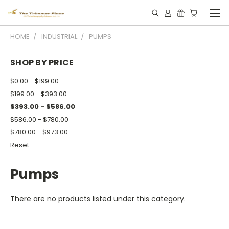
HOME
INDUSTRIAL
PUMPS
SHOP BY PRICE
$0.00 - $199.00
$199.00 - $393.00
$393.00 - $586.00
$586.00 - $780.00
$780.00 - $973.00
Reset
Pumps
There are no products listed under this category.