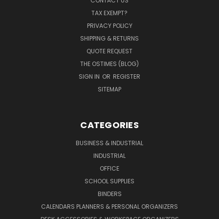
CONTACT US
TAX EXEMPT?
PRIVACY POLICY
SHIPPING & RETURNS
QUOTE REQUEST
THE OSTIMES (BLOG)
SIGN IN
OR
REGISTER
SITEMAP
CATEGORIES
BUSINESS & INDUSTRIAL
INDUSTRIAL
OFFICE
SCHOOL SUPPLIES
BINDERS
CALENDARS PLANNERS & PERSONAL ORGANIZERS