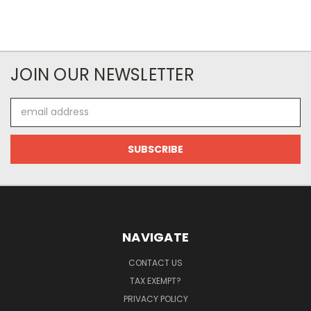
JOIN OUR NEWSLETTER
Email
Address
NAVIGATE
CONTACT US
TAX EXEMPT?
PRIVACY POLICY