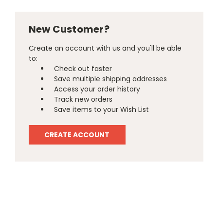
New Customer?
Create an account with us and you'll be able
to:
Check out faster
Save multiple shipping addresses
Access your order history
Track new orders
Save items to your Wish List
CREATE ACCOUNT