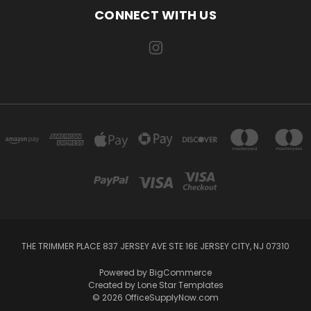
CONNECT WITH US
THE TRIMMER PLACE 837 JERSEY AVE STE 16E JERSEY CITY, NJ 07310
Powered by
BigCommerce
Created by
Lone Star Templates
© 2026 OfficeSupplyNow.com