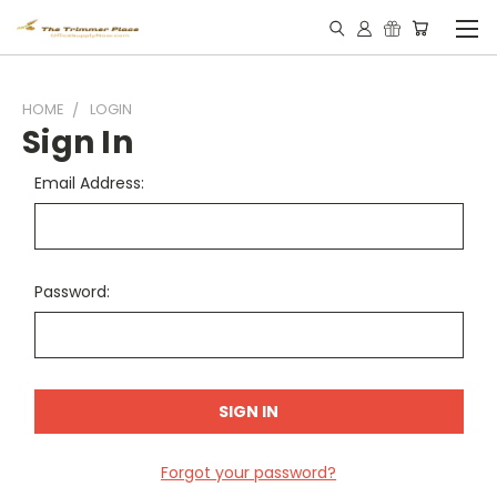
HOME
LOGIN
Sign In
Email Address:
Password:
Forgot your password?