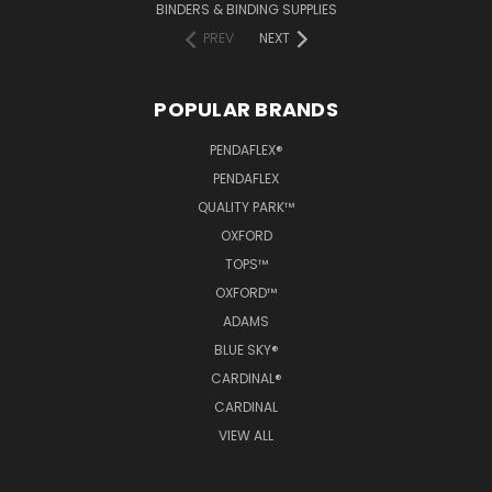
BINDERS & BINDING SUPPLIES
PREV
NEXT
POPULAR BRANDS
PENDAFLEX®
PENDAFLEX
QUALITY PARK™
OXFORD
TOPS™
OXFORD™
ADAMS
BLUE SKY®
CARDINAL®
CARDINAL
VIEW ALL