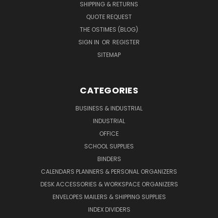
SHIPPING & RETURNS
QUOTE REQUEST
THE OSTIMES (BLOG)
SIGN IN
OR
REGISTER
SITEMAP
CATEGORIES
BUSINESS & INDUSTRIAL
INDUSTRIAL
OFFICE
SCHOOL SUPPLIES
BINDERS
CALENDARS PLANNERS & PERSONAL ORGANIZERS
DESK ACCESSORIES & WORKSPACE ORGANIZERS
ENVELOPES MAILERS & SHIPPING SUPPLIES
INDEX DIVIDERS