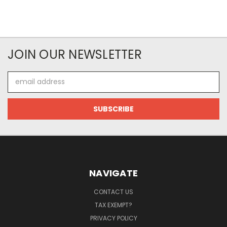
JOIN OUR NEWSLETTER
Email
Address
NAVIGATE
CONTACT US
TAX EXEMPT?
PRIVACY POLICY