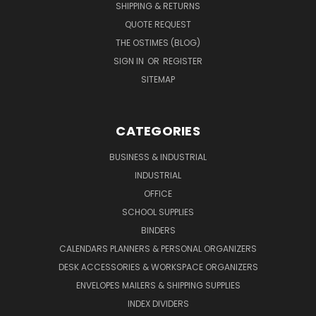
SHIPPING & RETURNS
QUOTE REQUEST
THE OSTIMES (BLOG)
SIGN IN
OR
REGISTER
SITEMAP
CATEGORIES
BUSINESS & INDUSTRIAL
INDUSTRIAL
OFFICE
SCHOOL SUPPLIES
BINDERS
CALENDARS PLANNERS & PERSONAL ORGANIZERS
DESK ACCESSORIES & WORKSPACE ORGANIZERS
ENVELOPES MAILERS & SHIPPING SUPPLIES
INDEX DIVIDERS