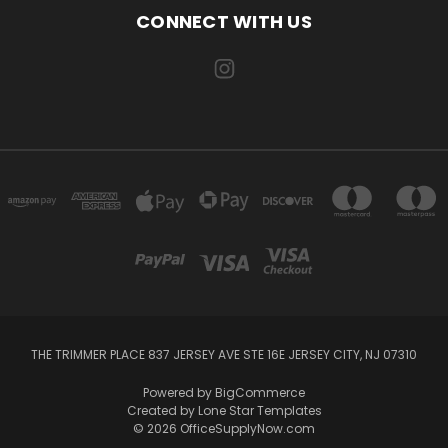
CONNECT WITH US
THE TRIMMER PLACE 837 JERSEY AVE STE 16E JERSEY CITY, NJ 07310
Powered by
BigCommerce
Created by
Lone Star Templates
© 2026 OfficeSupplyNow.com