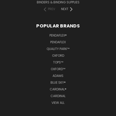
BINDERS & BINDING SUPPLIES
PREV
NEXT
POPULAR BRANDS
PENDAFLEX®
PENDAFLEX
QUALITY PARK™
OXFORD
TOPS™
OXFORD™
ADAMS
BLUE SKY®
CARDINAL®
CARDINAL
VIEW ALL