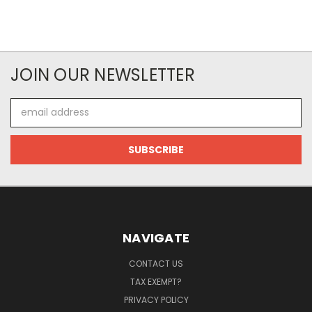
JOIN OUR NEWSLETTER
Email
Address
NAVIGATE
CONTACT US
TAX EXEMPT?
PRIVACY POLICY