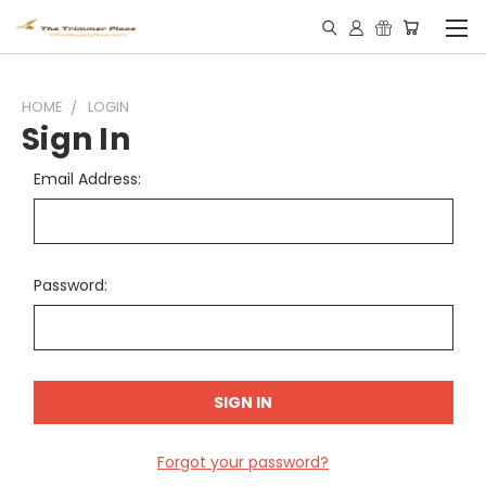
HOME
LOGIN
Sign In
Email Address:
Password:
Forgot your password?