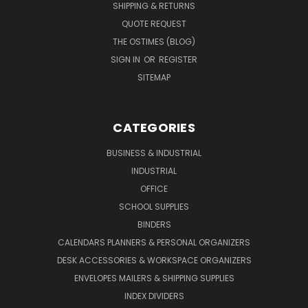
SHIPPING & RETURNS
QUOTE REQUEST
THE OSTIMES (BLOG)
SIGN IN
OR
REGISTER
SITEMAP
CATEGORIES
BUSINESS & INDUSTRIAL
INDUSTRIAL
OFFICE
SCHOOL SUPPLIES
BINDERS
CALENDARS PLANNERS & PERSONAL ORGANIZERS
DESK ACCESSORIES & WORKSPACE ORGANIZERS
ENVELOPES MAILERS & SHIPPING SUPPLIES
INDEX DIVIDERS