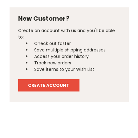
New Customer?
Create an account with us and you'll be able
to:
Check out faster
Save multiple shipping addresses
Access your order history
Track new orders
Save items to your Wish List
CREATE ACCOUNT