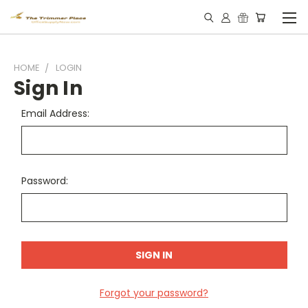
HOME
LOGIN
Sign In
Email Address:
Password:
Forgot your password?