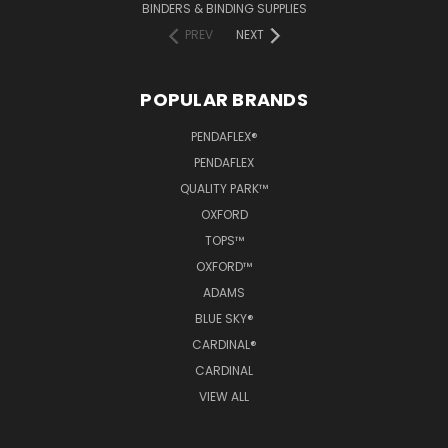
BINDERS & BINDING SUPPLIES
PREV
NEXT
POPULAR BRANDS
PENDAFLEX®
PENDAFLEX
QUALITY PARK™
OXFORD
TOPS™
OXFORD™
ADAMS
BLUE SKY®
CARDINAL®
CARDINAL
VIEW ALL