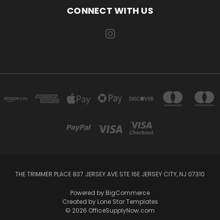
CONNECT WITH US
THE TRIMMER PLACE 837 JERSEY AVE STE 16E JERSEY CITY, NJ 07310
Powered by
BigCommerce
Created by
Lone Star Templates
© 2026 OfficeSupplyNow.com