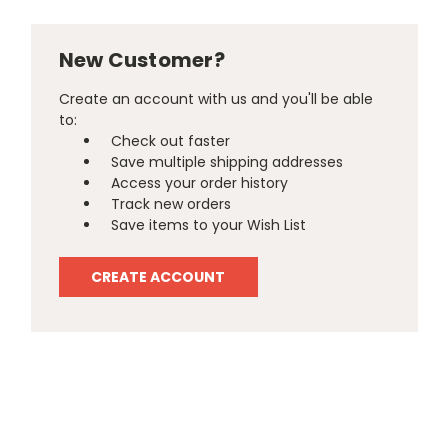
New Customer?
Create an account with us and you'll be able
to:
Check out faster
Save multiple shipping addresses
Access your order history
Track new orders
Save items to your Wish List
CREATE ACCOUNT