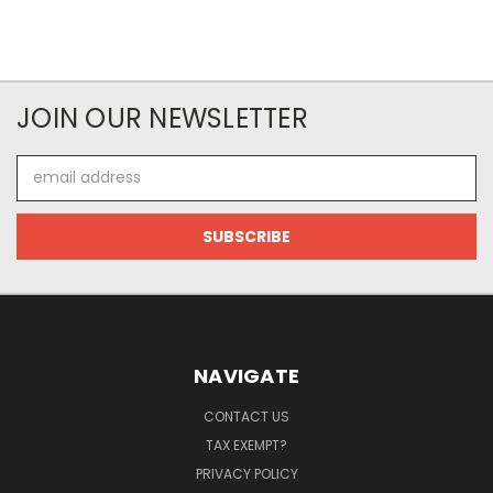
JOIN OUR NEWSLETTER
Email
Address
NAVIGATE
CONTACT US
TAX EXEMPT?
PRIVACY POLICY