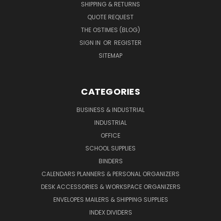
SHIPPING & RETURNS
QUOTE REQUEST
THE OSTIMES (BLOG)
SIGN IN
OR
REGISTER
SITEMAP
CATEGORIES
BUSINESS & INDUSTRIAL
INDUSTRIAL
OFFICE
SCHOOL SUPPLIES
BINDERS
CALENDARS PLANNERS & PERSONAL ORGANIZERS
DESK ACCESSORIES & WORKSPACE ORGANIZERS
ENVELOPES MAILERS & SHIPPING SUPPLIES
INDEX DIVIDERS