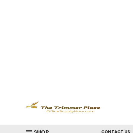
SHOP
CONTACT US