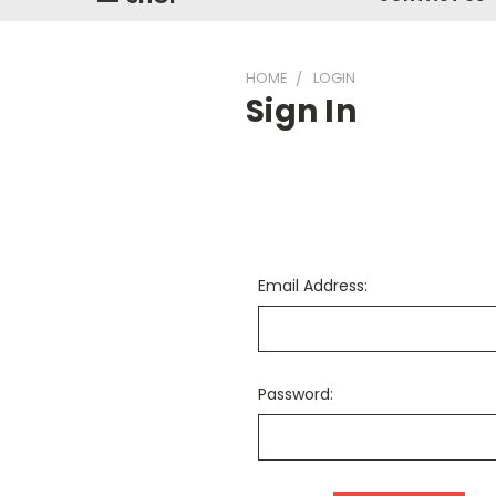
HOME
LOGIN
Sign In
Email Address:
Password: