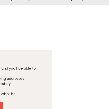
and you'll be able to:
ping addresses
history
Wish List