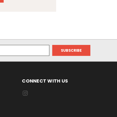
CONNECT WITH US