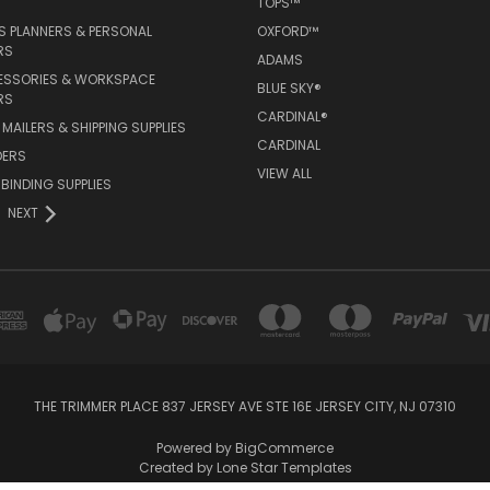
TOPS™
 PLANNERS & PERSONAL
OXFORD™
RS
ADAMS
ESSORIES & WORKSPACE
BLUE SKY®
RS
CARDINAL®
MAILERS & SHIPPING SUPPLIES
CARDINAL
DERS
VIEW ALL
 BINDING SUPPLIES
NEXT
THE TRIMMER PLACE 837 JERSEY AVE STE 16E JERSEY CITY, NJ 07310
Powered by
BigCommerce
Created by
Lone Star Templates
© 2026 OfficeSupplyNow.com