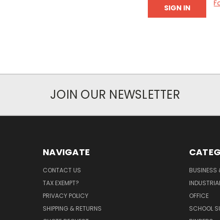
F
JOIN OUR NEWSLETTER
NAVIGATE
CATEG
CONTACT US
BUSINESS 
TAX EXEMPT?
INDUSTRIA
PRIVACY POLICY
OFFICE
SHIPPING & RETURNS
SCHOOL SU