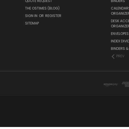
QUOTE REQUEST
BINDERS
THE OSTIMES (BLOG)
CALENDARS
ORGANIZE
SIGN IN
OR
REGISTER
DESK ACC
SITEMAP
ORGANIZE
ENVELOPES 
INDEX DIVI
BINDERS &
PREV