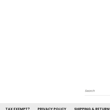
Search
TAX EXEMPT?
PRIVACY POLICY
SHIPPING & RETURN