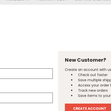
New Customer?
Create an account with us 
Check out faster
Save multiple ship
Access your order 
Track new orders
Save items to your 
CREATE ACCOUNT