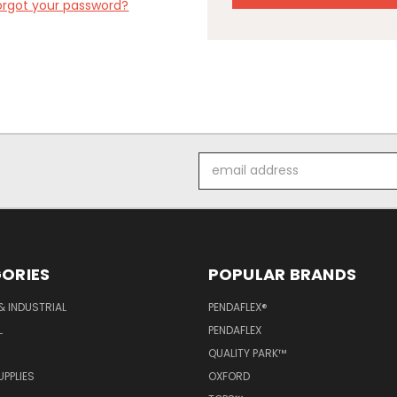
orgot your password?
Email
Address
ORIES
POPULAR BRANDS
& INDUSTRIAL
PENDAFLEX®
L
PENDAFLEX
QUALITY PARK™
PPLIES
OXFORD