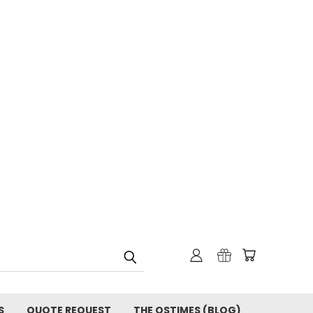
S
QUOTE REQUEST
THE OSTIMES (BLOG)