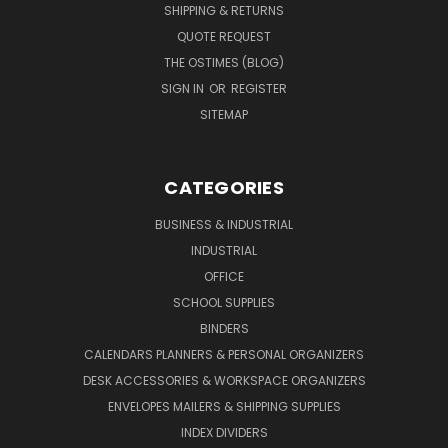
SHIPPING & RETURNS
QUOTE REQUEST
THE OSTIMES (BLOG)
SIGN IN
OR
REGISTER
SITEMAP
CATEGORIES
BUSINESS & INDUSTRIAL
INDUSTRIAL
OFFICE
SCHOOL SUPPLIES
BINDERS
CALENDARS PLANNERS & PERSONAL ORGANIZERS
DESK ACCESSORIES & WORKSPACE ORGANIZERS
ENVELOPES MAILERS & SHIPPING SUPPLIES
INDEX DIVIDERS