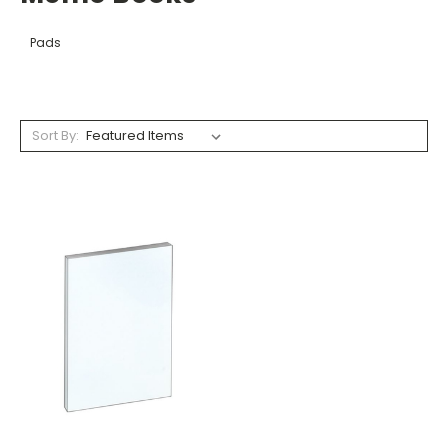
Pads
Sort By: