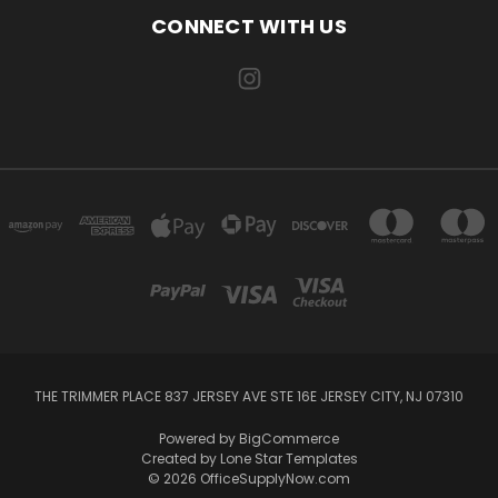
CONNECT WITH US
THE TRIMMER PLACE 837 JERSEY AVE STE 16E JERSEY CITY, NJ 07310
Powered by
BigCommerce
Created by
Lone Star Templates
© 2026 OfficeSupplyNow.com