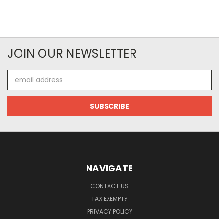
JOIN OUR NEWSLETTER
Email
Address
NAVIGATE
CONTACT US
TAX EXEMPT?
PRIVACY POLICY