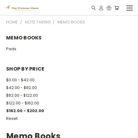
HOME
NOTE TAKING
MEMO BOOKS
MEMO BOOKS
Pads
SHOP BY PRICE
$0.00 - $42.00
$42.00 - $82.00
$82.00 - $122.00
$122.00 - $162.00
$162.00 - $202.00
Reset
Memo Books