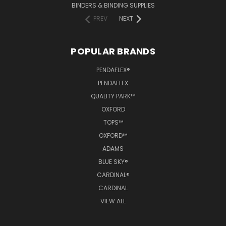
BINDERS & BINDING SUPPLIES
PREV
NEXT
POPULAR BRANDS
PENDAFLEX®
PENDAFLEX
QUALITY PARK™
OXFORD
TOPS™
OXFORD™
ADAMS
BLUE SKY®
CARDINAL®
CARDINAL
VIEW ALL