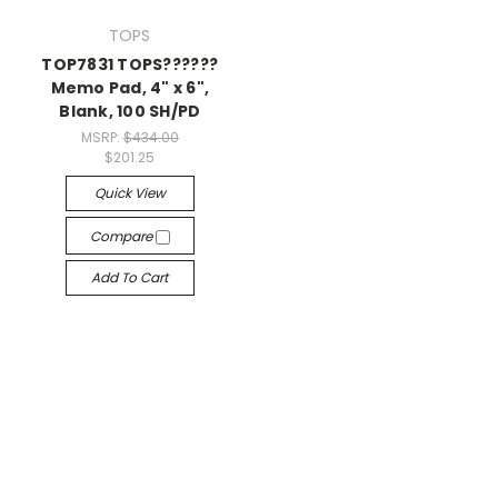
TOPS
TOP7831 TOPS??????
Memo Pad, 4" x 6",
Blank, 100 SH/PD
MSRP:
$434.00
$201.25
Quick View
Compare
Add To Cart