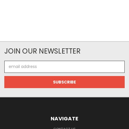
JOIN OUR NEWSLETTER
Email
Address
NAVIGATE