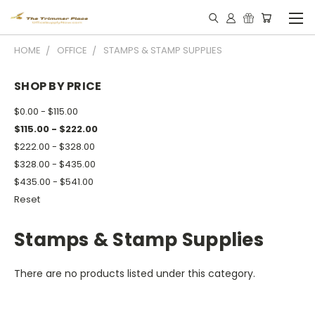
HOME
OFFICE
STAMPS & STAMP SUPPLIES
SHOP BY PRICE
$0.00 - $115.00
$115.00 - $222.00
$222.00 - $328.00
$328.00 - $435.00
$435.00 - $541.00
Reset
Stamps & Stamp Supplies
There are no products listed under this category.