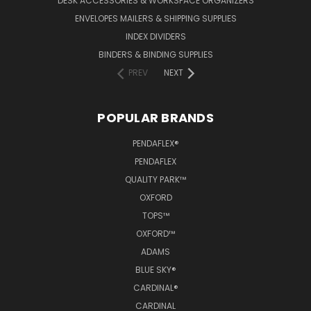
DESK ACCESSORIES & WORKSPACE ORGANIZERS
ENVELOPES MAILERS & SHIPPING SUPPLIES
INDEX DIVIDERS
BINDERS & BINDING SUPPLIES
PREV
NEXT
POPULAR BRANDS
PENDAFLEX®
PENDAFLEX
QUALITY PARK™
OXFORD
TOPS™
OXFORD™
ADAMS
BLUE SKY®
CARDINAL®
CARDINAL