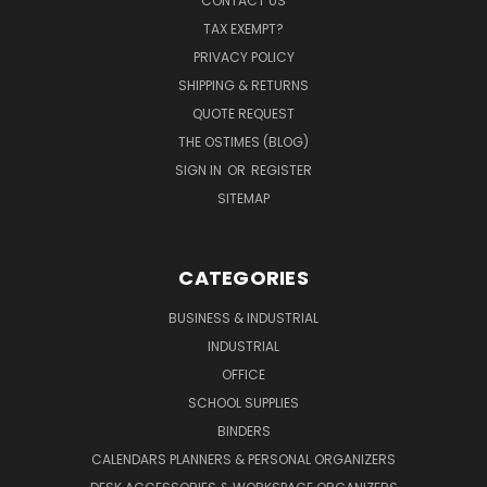
CONTACT US
TAX EXEMPT?
PRIVACY POLICY
SHIPPING & RETURNS
QUOTE REQUEST
THE OSTIMES (BLOG)
SIGN IN
OR
REGISTER
SITEMAP
CATEGORIES
BUSINESS & INDUSTRIAL
INDUSTRIAL
OFFICE
SCHOOL SUPPLIES
BINDERS
CALENDARS PLANNERS & PERSONAL ORGANIZERS