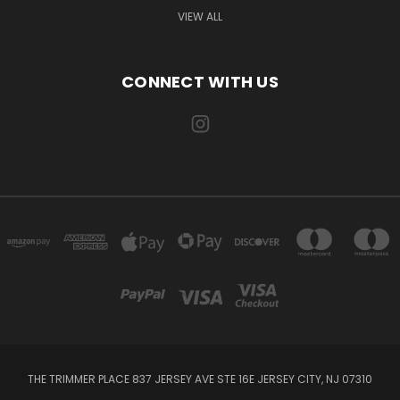
VIEW ALL
CONNECT WITH US
THE TRIMMER PLACE 837 JERSEY AVE STE 16E JERSEY CITY, NJ 07310