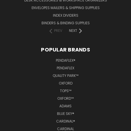
DESK ACCESSORIES & WORKSPACE ORGANIZERS
ENVELOPES MAILERS & SHIPPING SUPPLIES
INDEX DIVIDERS
BINDERS & BINDING SUPPLIES
PREV
NEXT
POPULAR BRANDS
PENDAFLEX®
PENDAFLEX
QUALITY PARK™
OXFORD
TOPS™
OXFORD™
ADAMS
BLUE SKY®
CARDINAL®
CARDINAL