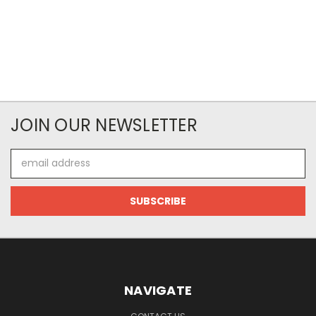
JOIN OUR NEWSLETTER
Email
Address
NAVIGATE