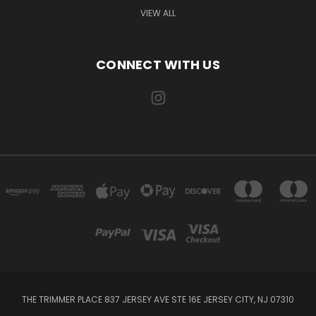
VIEW ALL
CONNECT WITH US
THE TRIMMER PLACE 837 JERSEY AVE STE 16E JERSEY CITY, NJ 07310