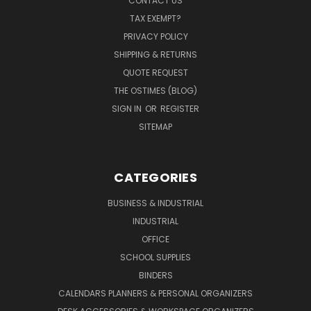
CONTACT US
TAX EXEMPT?
PRIVACY POLICY
SHIPPING & RETURNS
QUOTE REQUEST
THE OSTIMES (BLOG)
SIGN IN
OR
REGISTER
SITEMAP
CATEGORIES
BUSINESS & INDUSTRIAL
INDUSTRIAL
OFFICE
SCHOOL SUPPLIES
BINDERS
CALENDARS PLANNERS & PERSONAL ORGANIZERS