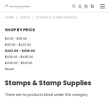
HOME
OFFICE
STAMPS & STAMP SUPPLIES
SHOP BY PRICE
$0.00 - $115.00
$115.00 - $222.00
$222.00 - $328.00
$328.00 - $435.00
$435.00 - $541.00
Reset
Stamps & Stamp Supplies
There are no products listed under this category.