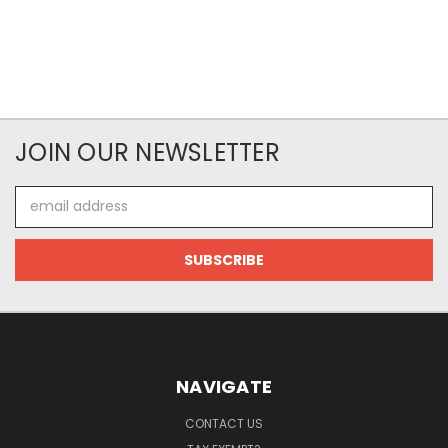
JOIN OUR NEWSLETTER
Email
Address
NAVIGATE
CONTACT US