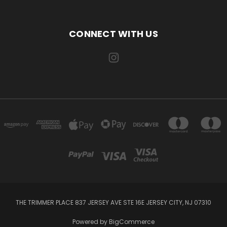
CONNECT WITH US
THE TRIMMER PLACE 837 JERSEY AVE STE 16E JERSEY CITY, NJ 07310
Powered by
BigCommerce