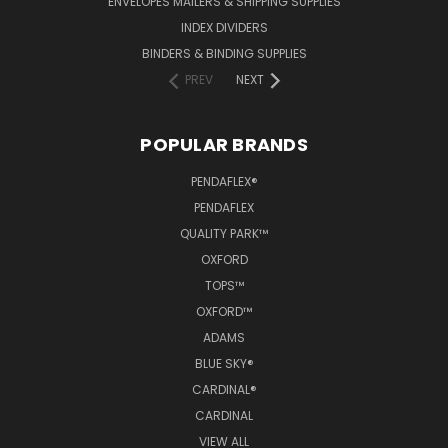
ENVELOPES MAILERS & SHIPPING SUPPLIES
INDEX DIVIDERS
BINDERS & BINDING SUPPLIES
PREV
NEXT
POPULAR BRANDS
PENDAFLEX®
PENDAFLEX
QUALITY PARK™
OXFORD
TOPS™
OXFORD™
ADAMS
BLUE SKY®
CARDINAL®
CARDINAL
VIEW ALL