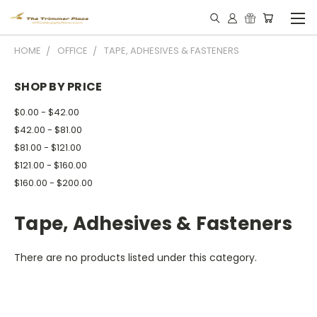
HOME
OFFICE
TAPE, ADHESIVES & FASTENERS
SHOP BY PRICE
$0.00 - $42.00
$42.00 - $81.00
$81.00 - $121.00
$121.00 - $160.00
$160.00 - $200.00
Tape, Adhesives & Fasteners
There are no products listed under this category.