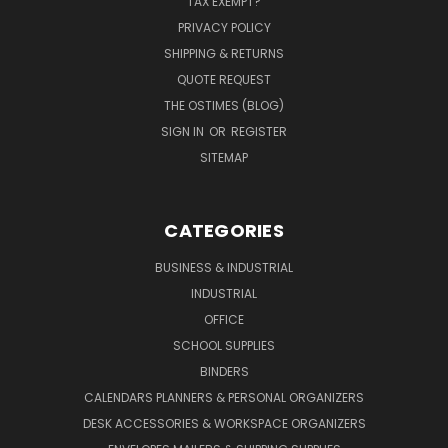
TAX EXEMPT?
PRIVACY POLICY
SHIPPING & RETURNS
QUOTE REQUEST
THE OSTIMES (BLOG)
SIGN IN
OR
REGISTER
SITEMAP
CATEGORIES
BUSINESS & INDUSTRIAL
INDUSTRIAL
OFFICE
SCHOOL SUPPLIES
BINDERS
CALENDARS PLANNERS & PERSONAL ORGANIZERS
DESK ACCESSORIES & WORKSPACE ORGANIZERS