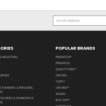
Email
Address
ORIES
POPULAR BRANDS
& INDUSTRIAL
PENDAFLEX®
L
PENDAFLEX
QUALITY PARK™
PPLIES
OXFORD
TOPS™
 PLANNERS & PERSONAL
OXFORD™
RS
ADAMS
ESSORIES & WORKSPACE
BLUE SKY®
RS