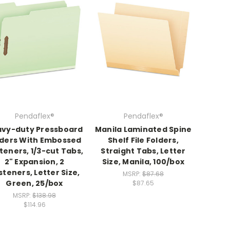
Pendaflex®
Pendaflex®
vy-duty Pressboard
Manila Laminated Spine
lders With Embossed
Shelf File Folders,
teners, 1/3-cut Tabs,
Straight Tabs, Letter
2" Expansion, 2
Size, Manila, 100/box
steners, Letter Size,
MSRP:
$87.68
Green, 25/box
$87.65
MSRP:
$138.98
$114.96