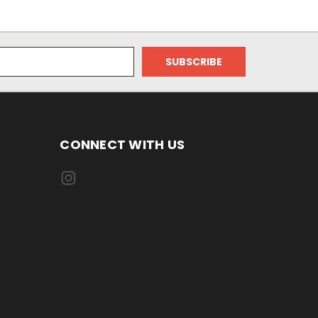
CONNECT WITH US