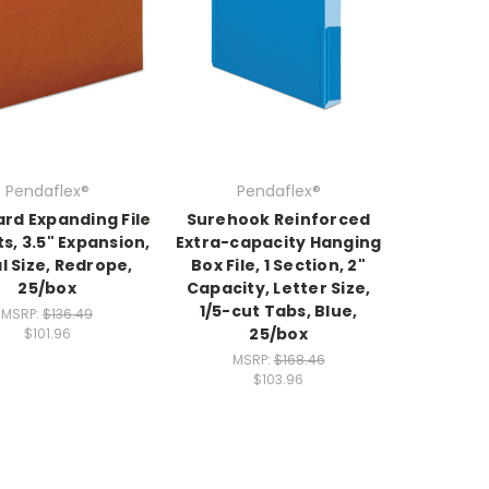
Pendaflex®
Pendaflex®
rd Expanding File
Surehook Reinforced
s, 3.5" Expansion,
Extra-capacity Hanging
l Size, Redrope,
Box File, 1 Section, 2"
25/box
Capacity, Letter Size,
1/5-cut Tabs, Blue,
MSRP:
$136.49
25/box
$101.96
MSRP:
$168.46
$103.96