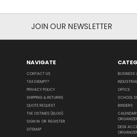
JOIN OUR NEWSLETTER
NAVIGATE
CATEG
CONTACT US
BUSINESS 
TAX EXEMPT?
INDUSTRIA
PRIVACY POLICY
OFFICE
SHIPPING & RETURNS
SCHOOL SU
QUOTE REQUEST
BINDERS
THE OSTIMES (BLOG)
CALENDARS
ORGANIZE
SIGN IN
OR
REGISTER
DESK ACC
SITEMAP
ORGANIZE