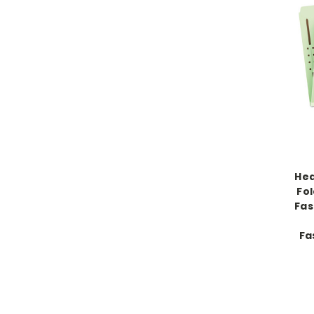
Hea
Fo
Fas
Fa