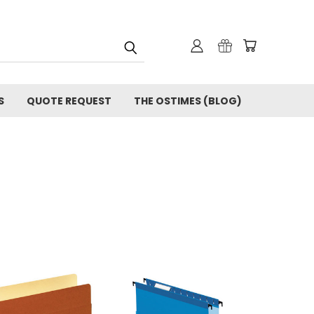
S
QUOTE REQUEST
THE OSTIMES (BLOG)