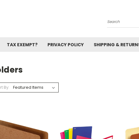
Search
TAX EXEMPT?
PRIVACY POLICY
SHIPPING & RETURN
olders
rt By: