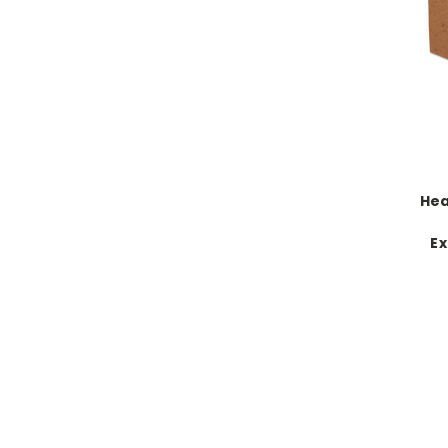
Hea
Ex