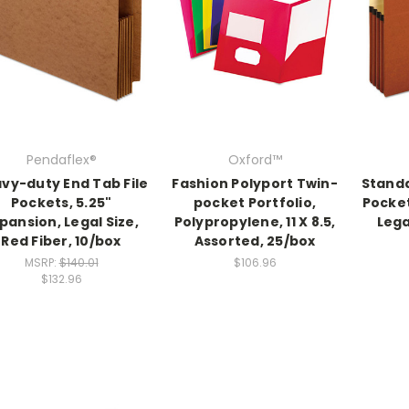
Pendaflex®
Oxford™
vy-duty End Tab File
Fashion Polyport Twin-
Standa
Pockets, 5.25"
pocket Portfolio,
Pocket
pansion, Legal Size,
Polypropylene, 11 X 8.5,
Lega
Red Fiber, 10/box
Assorted, 25/box
MSRP:
$140.01
$106.96
$132.96