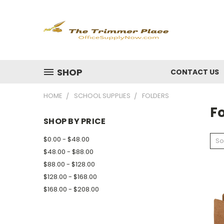
SHOP
CONTACT US
HOME
SCHOOL SUPPLIES
FOLDERS
F
SHOP BY PRICE
$0.00 - $48.00
So
$48.00 - $88.00
$88.00 - $128.00
$128.00 - $168.00
$168.00 - $208.00