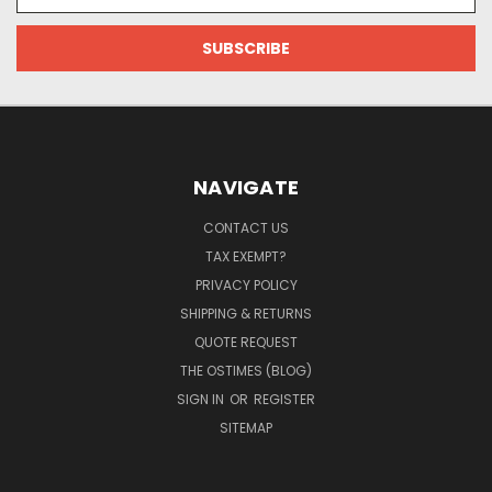
Address
NAVIGATE
CONTACT US
TAX EXEMPT?
PRIVACY POLICY
SHIPPING & RETURNS
QUOTE REQUEST
THE OSTIMES (BLOG)
SIGN IN
OR
REGISTER
SITEMAP