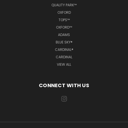
QUALITY PARK™
OXFORD
TOPS™
OXFORD™
ADAMS
BLUE SKY®
CARDINAL®
CARDINAL
VIEW ALL
CONNECT WITH US