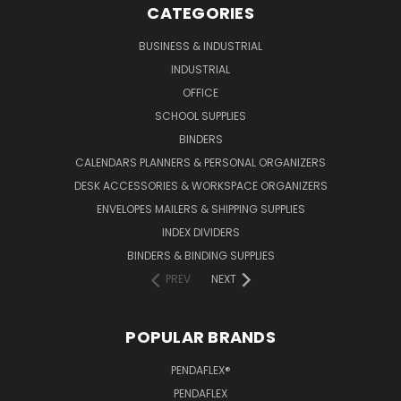
CATEGORIES
BUSINESS & INDUSTRIAL
INDUSTRIAL
OFFICE
SCHOOL SUPPLIES
BINDERS
CALENDARS PLANNERS & PERSONAL ORGANIZERS
DESK ACCESSORIES & WORKSPACE ORGANIZERS
ENVELOPES MAILERS & SHIPPING SUPPLIES
INDEX DIVIDERS
BINDERS & BINDING SUPPLIES
PREV
NEXT
POPULAR BRANDS
PENDAFLEX®
PENDAFLEX