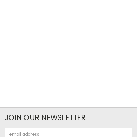
JOIN OUR NEWSLETTER
Email