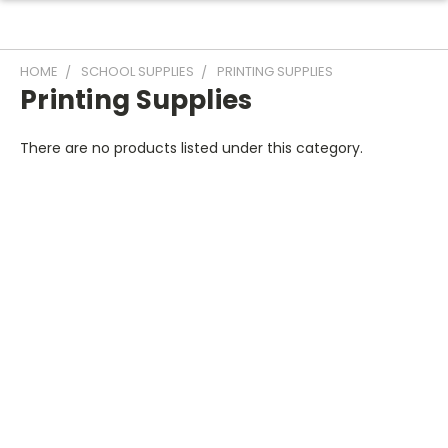
HOME
SCHOOL SUPPLIES
PRINTING SUPPLIES
Printing Supplies
There are no products listed under this category.