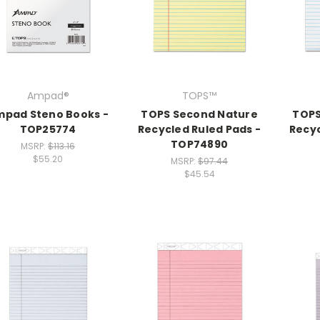
Ampad®
TOPS™
pad Steno Books -
TOPS Second Nature
TOPS
TOP25774
Recycled Ruled Pads -
Recyc
TOP74890
MSRP:
$113.16
$55.20
MSRP:
$97.44
$45.54