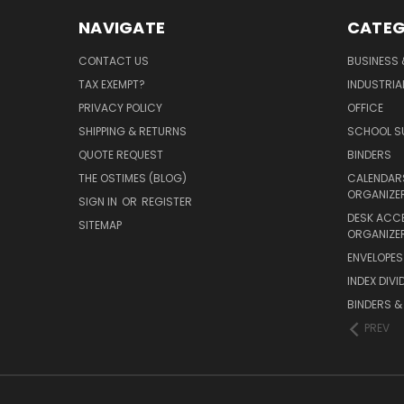
NAVIGATE
CATEG
CONTACT US
BUSINESS 
TAX EXEMPT?
INDUSTRIA
PRIVACY POLICY
OFFICE
SHIPPING & RETURNS
SCHOOL SU
QUOTE REQUEST
BINDERS
THE OSTIMES (BLOG)
CALENDARS
ORGANIZE
SIGN IN
OR
REGISTER
DESK ACC
SITEMAP
ORGANIZE
ENVELOPES 
INDEX DIVI
BINDERS &
PREV