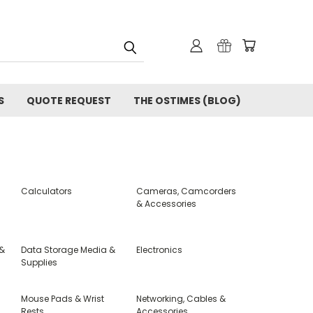
S
QUOTE REQUEST
THE OSTIMES (BLOG)
Calculators
Cameras, Camcorders
& Accessories
 &
Data Storage Media &
Electronics
Supplies
Mouse Pads & Wrist
Networking, Cables &
Rests
Accessories