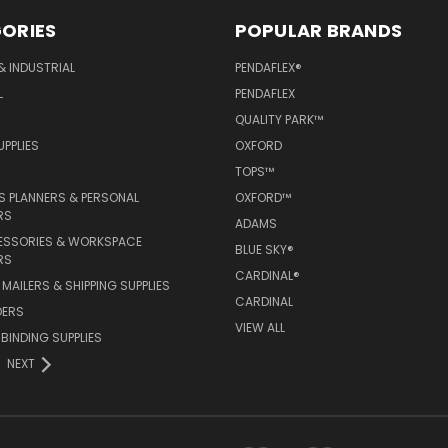
ORIES
POPULAR BRANDS
& INDUSTRIAL
PENDAFLEX®
L
PENDAFLEX
QUALITY PARK™
PPLIES
OXFORD
TOPS™
 PLANNERS & PERSONAL
OXFORD™
RS
ADAMS
ESSORIES & WORKSPACE
BLUE SKY®
RS
CARDINAL®
MAILERS & SHIPPING SUPPLIES
CARDINAL
DERS
VIEW ALL
 BINDING SUPPLIES
NEXT