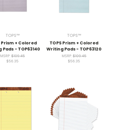
TOPS™
TOPS™
 Prism + Colored
TOPS Prism + Colored
g Pads - TOP63140
Writing Pads - TOP63120
MSRP:
$109.45
MSRP:
$109.45
$56.35
$56.35