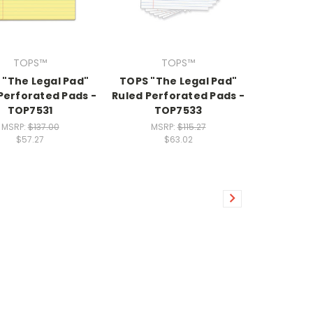
TOPS™
TOPS™
 "The Legal Pad"
TOPS "The Legal Pad"
Perforated Pads -
Ruled Perforated Pads -
TOP7531
TOP7533
MSRP:
$137.00
MSRP:
$115.27
$57.27
$63.02