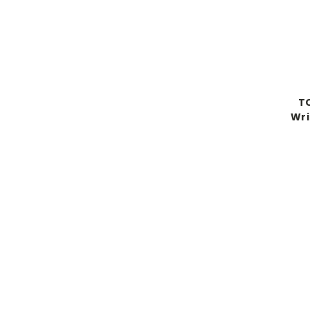
TO
Wri