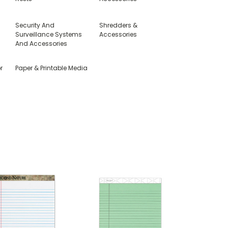
Security And
Shredders &
Surveillance Systems
Accessories
And Accessories
r
Paper & Printable Media