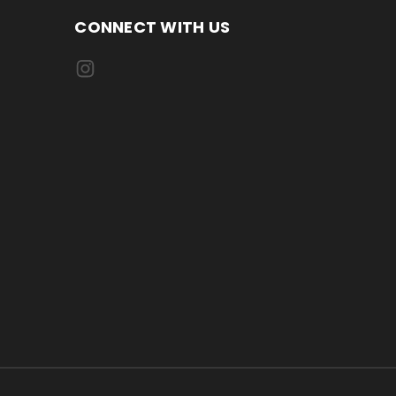
CONNECT WITH US