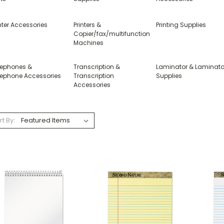
nter Accessories
Printers &
Printing Supplies
Copier/fax/multifunction
Machines
lephones &
Transcription &
Laminator & Laminato
lephone Accessories
Transcription
Supplies
Accessories
rt By: