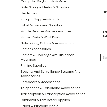
Computer Keyboards & Mice
Data Storage Media & Supplies
Pri
Electronics
Imaging Supplies & Parts
Label Makers And Supplies
Mobile Devices And Accessories
Te
Te
Mouse Pads & Wrist Rests
Networking, Cables & Accessories
Printer Accessories
Printers & Copier/fax/multifunction
So
Machines
Printing Supplies
Security And Surveillance Systems And
Accessories
Shredders & Accessories
Telephones & Telephone Accessories
Transcription & Transcription Accessories
Laminator & Laminator Supplies
Paper & Printable Media