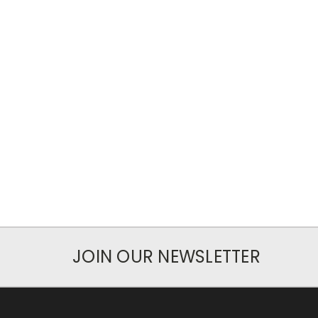
JOIN OUR NEWSLETTER