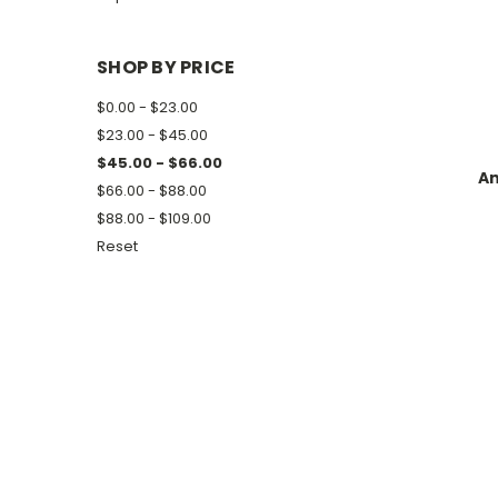
SHOP BY PRICE
$0.00 - $23.00
$23.00 - $45.00
$45.00 - $66.00
Am
$66.00 - $88.00
$88.00 - $109.00
Reset