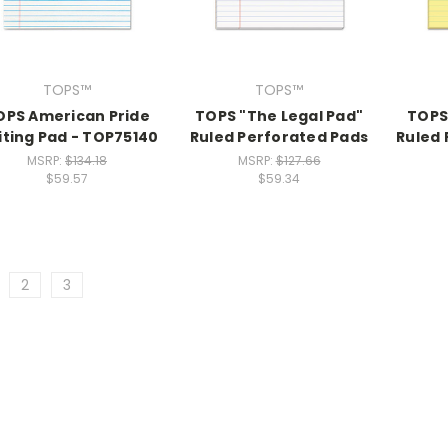
TOPS™
TOPS™
OPS American Pride
TOPS "The Legal Pad"
TOPS
iting Pad - TOP75140
Ruled Perforated Pads
Ruled 
MSRP:
$134.18
MSRP:
$127.66
$59.57
$59.34
2
3