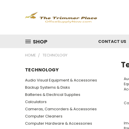
SHOP
CONTACT US
HOME
TECHNOLOGY
T
TECHNOLOGY
Au
Audio Visual Equipment & Accessories
Eq
Backup Systems & Disks
Ac
Batteries & Electrical Supplies
Calculators
Co
Cameras, Camcorders & Accessories
Computer Cleaners
Computer Hardware & Accessories
Im
Par