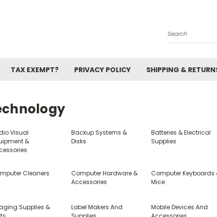
Search
TAX EXEMPT?
PRIVACY POLICY
SHIPPING & RETURN
echnology
dio Visual
Backup Systems &
Batteries & Electrical
uipment &
Disks
Supplies
cessories
mputer Cleaners
Computer Hardware &
Computer Keyboards
Accessories
Mice
aging Supplies &
Label Makers And
Mobile Devices And
ts
Supplies
Accessories