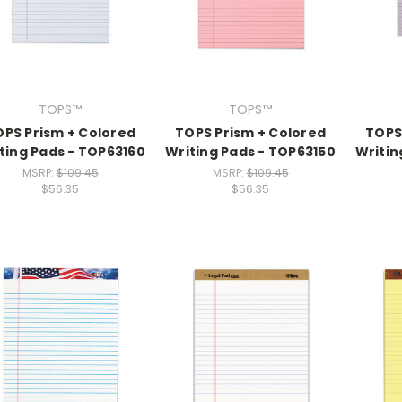
TOPS™
TOPS™
PS Prism + Colored
TOPS Prism + Colored
TOPS
ting Pads - TOP63160
Writing Pads - TOP63150
Writin
MSRP:
$109.45
MSRP:
$109.45
$56.35
$56.35