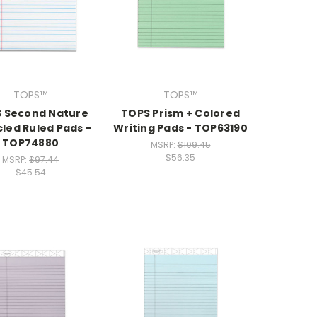
TOPS™
TOPS™
 Second Nature
TOPS Prism + Colored
led Ruled Pads -
Writing Pads - TOP63190
TOP74880
MSRP:
$109.45
$56.35
MSRP:
$97.44
$45.54