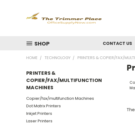
SHOP
CONTACT US
HOME
TECHNOLOGY
PRINTERS & COPIER/FAX/MUL
P
PRINTERS &
COPIER/FAX/MULTIFUNCTION
Co
MACHINES
Ma
Copier/fax/multifunction Machines
Dot Matrix Printers
Ther
Inkjet Printers
Laser Printers