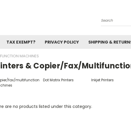
Search
TAX EXEMPT?
PRIVACY POLICY
SHIPPING & RETURN
TIFUNCTION MACHINES
rinters & Copier/fax/multifuncti
pier/fax/multifunction
Dot Matrix Printers
Inkjet Printers
chines
e are no products listed under this category.