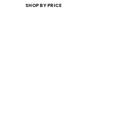
SHOP BY PRICE