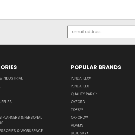
Email
Address
ORIES
POPULAR BRANDS
& INDUSTRIAL
PENDAFLEX®
L
PENDAFLEX
QUALITY PARK™
PPLIES
OXFORD
TOPS™
 PLANNERS & PERSONAL
OXFORD™
RS
ADAMS
ESSORIES & WORKSPACE
BLUE SKY®