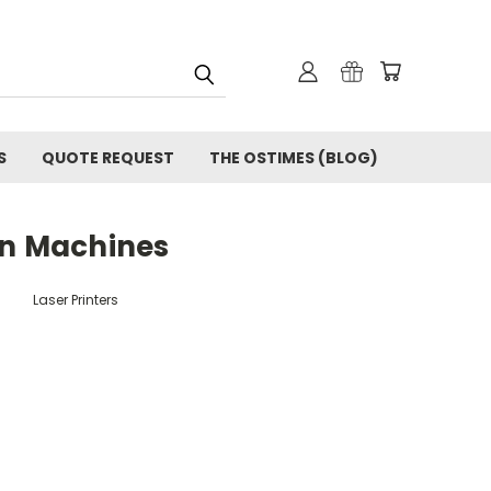
S
QUOTE REQUEST
THE OSTIMES (BLOG)
on Machines
Laser Printers