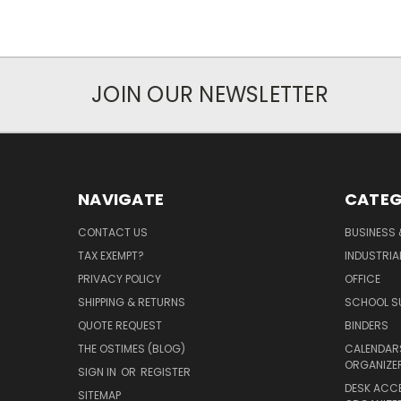
JOIN OUR NEWSLETTER
NAVIGATE
CATEG
CONTACT US
BUSINESS 
TAX EXEMPT?
INDUSTRIA
PRIVACY POLICY
OFFICE
SHIPPING & RETURNS
SCHOOL SU
QUOTE REQUEST
BINDERS
THE OSTIMES (BLOG)
CALENDARS
ORGANIZE
SIGN IN
OR
REGISTER
DESK ACC
SITEMAP