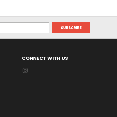
CONNECT WITH US