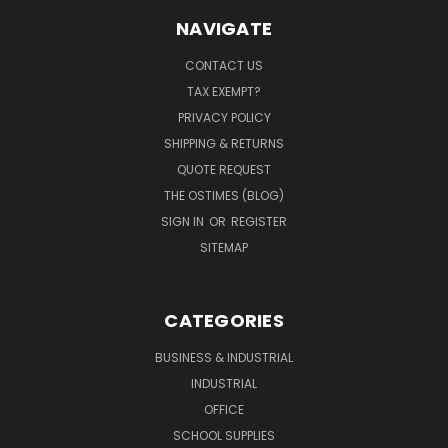
NAVIGATE
CONTACT US
TAX EXEMPT?
PRIVACY POLICY
SHIPPING & RETURNS
QUOTE REQUEST
THE OSTIMES (BLOG)
SIGN IN
OR
REGISTER
SITEMAP
CATEGORIES
BUSINESS & INDUSTRIAL
INDUSTRIAL
OFFICE
SCHOOL SUPPLIES