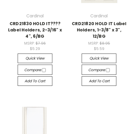
Cardinal
Cardinal
CRD21830 HOLD IT????
CRD21820 HOLD IT Label
Label Holders, 2-3/16" x
Holders, 1-3/8" x 3",
4", 6/BG
12/BG
MSRP:
$7.96
MSRP:
$8.95
$5.29
$5.59
Quick View
Quick View
Compare
Compare
Add To Cart
Add To Cart