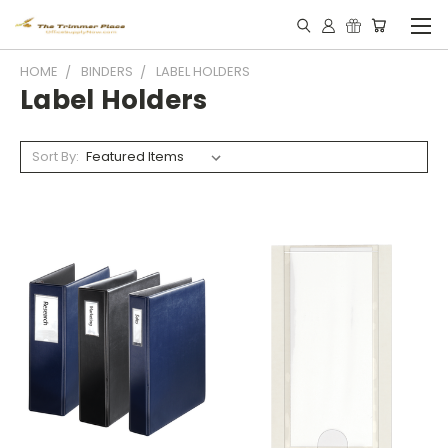
HOME
BINDERS
LABEL HOLDERS
Label Holders
Sort By: