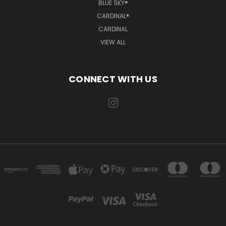
BLUE SKY®
CARDINAL®
CARDINAL
VIEW ALL
CONNECT WITH US