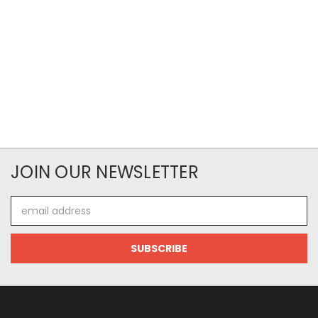
JOIN OUR NEWSLETTER
Email
Address