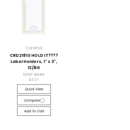
Cardinal
CRD21810 HOLD IT????
Label Holders, 1" x 3",
12/BG
MSRP:
$6.69
$4.37
Quick View
Compare
Add To Cart