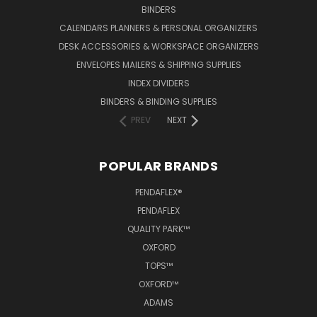
BINDERS
CALENDARS PLANNERS & PERSONAL ORGANIZERS
DESK ACCESSORIES & WORKSPACE ORGANIZERS
ENVELOPES MAILERS & SHIPPING SUPPLIES
INDEX DIVIDERS
BINDERS & BINDING SUPPLIES
PREV
NEXT
POPULAR BRANDS
PENDAFLEX®
PENDAFLEX
QUALITY PARK™
OXFORD
TOPS™
OXFORD™
ADAMS