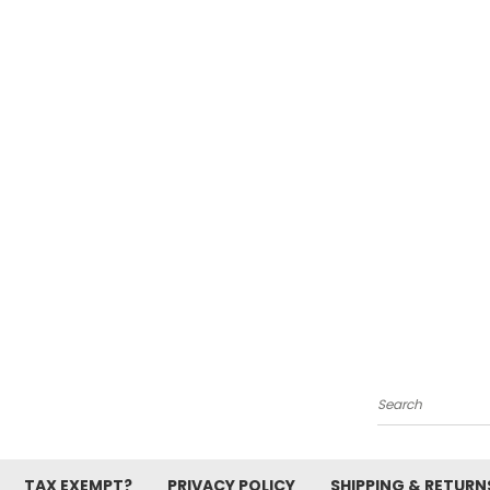
Search
TAX EXEMPT?
PRIVACY POLICY
SHIPPING & RETURN