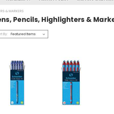
TERS & MARKERS
ns, Pencils, Highlighters & Mark
rt By: