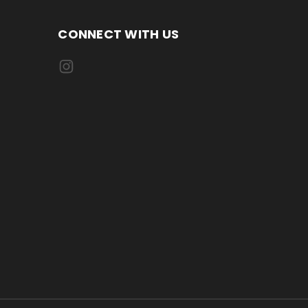
CONNECT WITH US