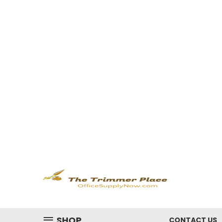
SHOP
CONTACT US