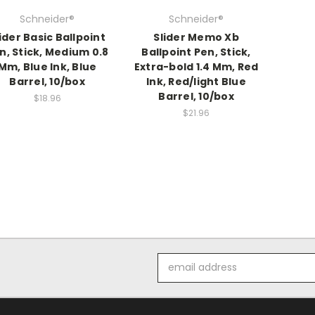
Schneider®
Schneider®
ider Basic Ballpoint
Slider Memo Xb
n, Stick, Medium 0.8
Ballpoint Pen, Stick,
Mm, Blue Ink, Blue
Extra-bold 1.4 Mm, Red
Barrel, 10/box
Ink, Red/light Blue
Barrel, 10/box
$18.96
$21.96
Email
Address