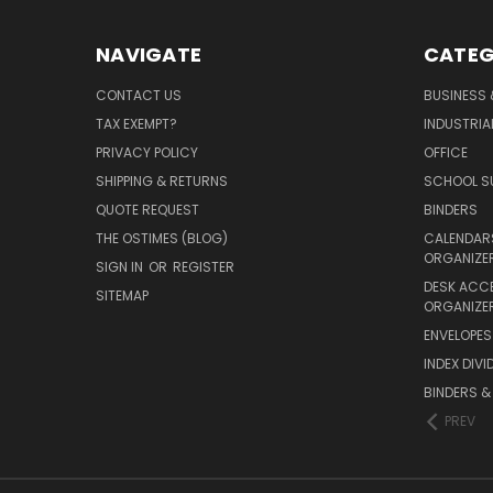
NAVIGATE
CATEG
CONTACT US
BUSINESS 
TAX EXEMPT?
INDUSTRIA
PRIVACY POLICY
OFFICE
SHIPPING & RETURNS
SCHOOL SU
QUOTE REQUEST
BINDERS
THE OSTIMES (BLOG)
CALENDARS
ORGANIZE
SIGN IN
OR
REGISTER
DESK ACC
SITEMAP
ORGANIZE
ENVELOPES 
INDEX DIVI
BINDERS &
PREV