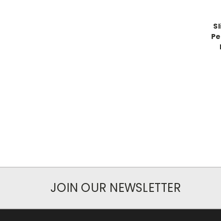
Sl
Pe
JOIN OUR NEWSLETTER