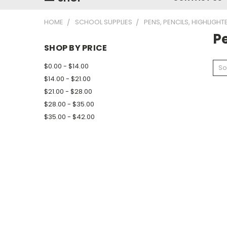
HOME
SCHOOL SUPPLIES
PENS, PENCILS, HIGHLIGH
Pe
SHOP BY PRICE
$0.00 - $14.00
So
$14.00 - $21.00
$21.00 - $28.00
$28.00 - $35.00
$35.00 - $42.00