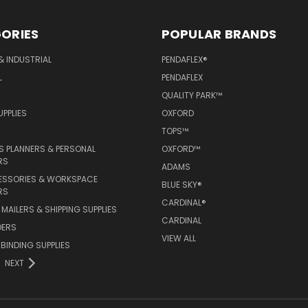
ORIES
POPULAR BRANDS
& INDUSTRIAL
PENDAFLEX®
L
PENDAFLEX
QUALITY PARK™
PPLIES
OXFORD
TOPS™
 PLANNERS & PERSONAL
OXFORD™
RS
ADAMS
ESSORIES & WORKSPACE
BLUE SKY®
RS
CARDINAL®
MAILERS & SHIPPING SUPPLIES
CARDINAL
DERS
VIEW ALL
 BINDING SUPPLIES
NEXT