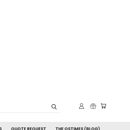
S
QUOTE REQUEST
THE OSTIMES (BLOG)