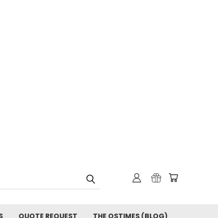
S
QUOTE REQUEST
THE OSTIMES (BLOG)