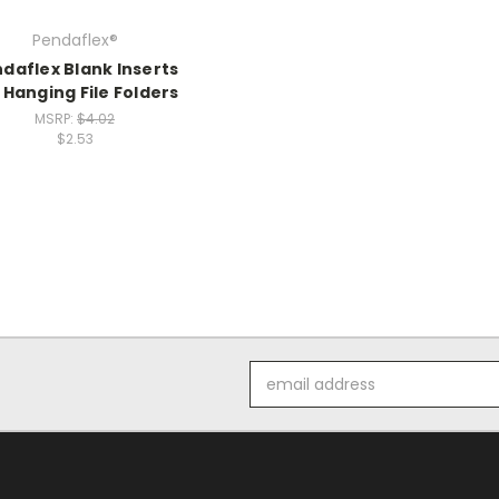
Pendaflex®
daflex Blank Inserts
 Hanging File Folders
MSRP:
$4.02
$2.53
Email
Address