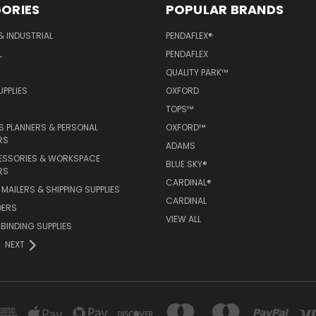
ORIES
POPULAR BRANDS
& INDUSTRIAL
PENDAFLEX®
L
PENDAFLEX
QUALITY PARK™
PPLIES
OXFORD
TOPS™
 PLANNERS & PERSONAL
OXFORD™
RS
ADAMS
ESSORIES & WORKSPACE
BLUE SKY®
RS
CARDINAL®
MAILERS & SHIPPING SUPPLIES
CARDINAL
DERS
VIEW ALL
 BINDING SUPPLIES
NEXT