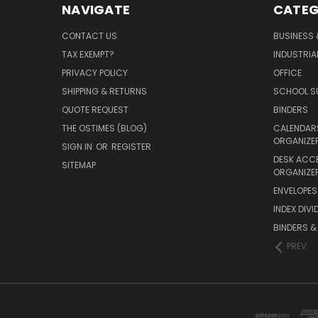
NAVIGATE
CATEG
CONTACT US
BUSINESS 
TAX EXEMPT?
INDUSTRIA
PRIVACY POLICY
OFFICE
SHIPPING & RETURNS
SCHOOL SU
QUOTE REQUEST
BINDERS
THE OSTIMES (BLOG)
CALENDARS
ORGANIZE
SIGN IN
OR
REGISTER
DESK ACC
SITEMAP
ORGANIZE
ENVELOPES 
INDEX DIVI
BINDERS &
PREV