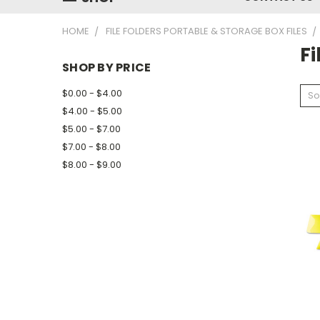
HOME
FILE FOLDERS PORTABLE & STORAGE BOX FILES
Fi
SHOP BY PRICE
$0.00 - $4.00
So
$4.00 - $5.00
$5.00 - $7.00
$7.00 - $8.00
$8.00 - $9.00