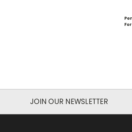
Pen
For
JOIN OUR NEWSLETTER