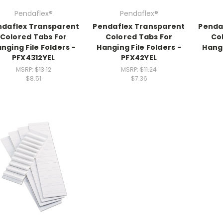
Pendaflex®
Pendaflex®
ndaflex Transparent
Pendaflex Transparent
Penda
Colored Tabs For
Colored Tabs For
Co
nging File Folders -
Hanging File Folders -
Hangi
PFX4312YEL
PFX42YEL
MSRP:
$13.12
MSRP:
$11.24
$8.51
$7.36