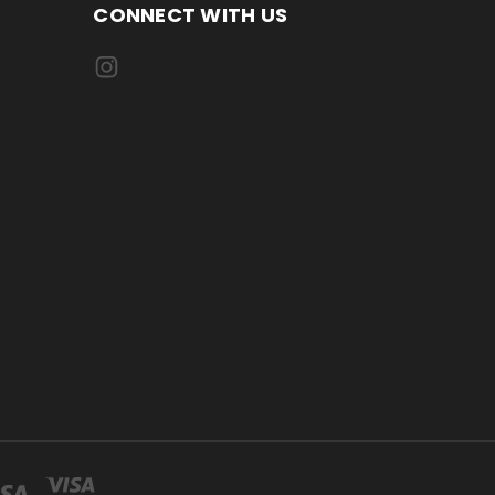
CONNECT WITH US