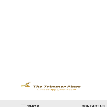
SHOP
CONTACT US