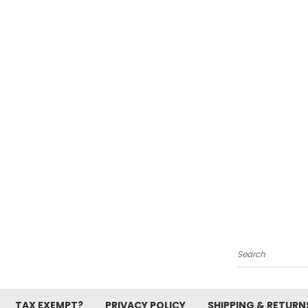
Search
TAX EXEMPT?
PRIVACY POLICY
SHIPPING & RETURN