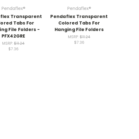
Pendaflex®
Pendaflex®
flex Transparent
Pendaflex Transparent
lored Tabs For
Colored Tabs For
ng File Folders -
Hanging File Folders
PFX42GRE
MSRP:
$11.24
$7.36
MSRP:
$11.24
$7.36