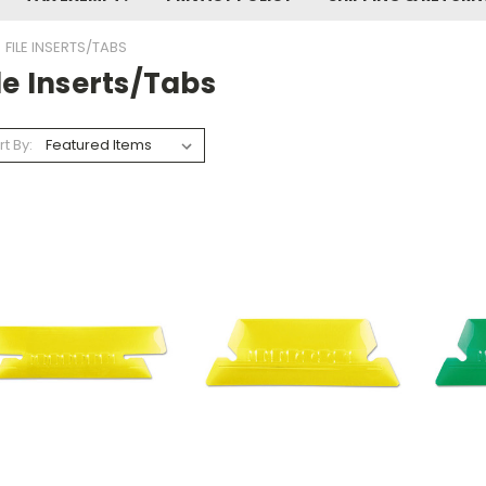
FILE INSERTS/TABS
le Inserts/tabs
rt By: