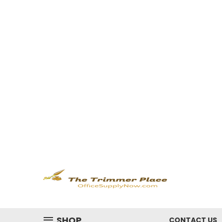
SHOP
CONTACT US