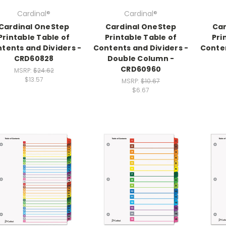
Cardinal®
Cardinal®
Cardinal OneStep
Cardinal OneStep
Car
Printable Table of
Printable Table of
Pri
tents and Dividers -
Contents and Dividers -
Conten
CRD60828
Double Column -
CRD60960
MSRP:
$24.62
$13.57
MSRP:
$10.67
$6.67