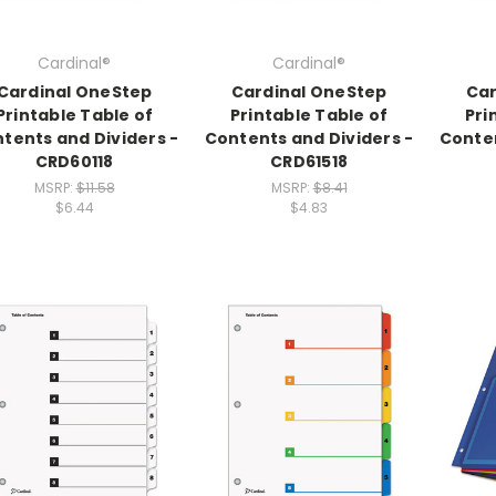
Cardinal®
Cardinal®
Cardinal OneStep
Cardinal OneStep
Car
Printable Table of
Printable Table of
Pri
tents and Dividers -
Contents and Dividers -
Conten
CRD60118
CRD61518
MSRP:
$11.58
MSRP:
$8.41
$6.44
$4.83