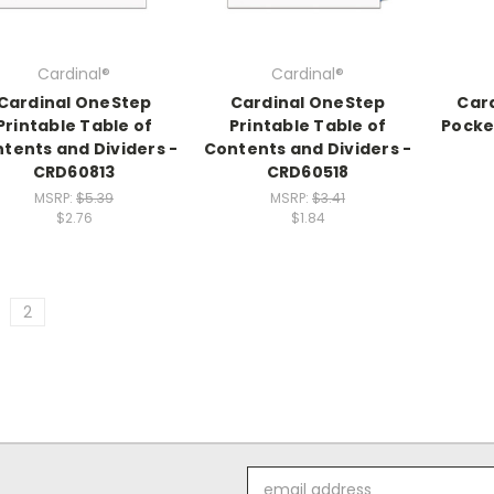
Cardinal®
Cardinal®
Cardinal OneStep
Cardinal OneStep
Car
Printable Table of
Printable Table of
Pocket
tents and Dividers -
Contents and Dividers -
CRD60813
CRD60518
MSRP:
$5.39
MSRP:
$3.41
$2.76
$1.84
2
Email