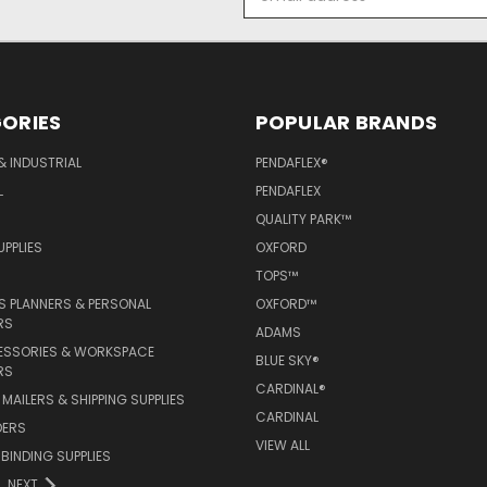
Address
ORIES
POPULAR BRANDS
& INDUSTRIAL
PENDAFLEX®
L
PENDAFLEX
QUALITY PARK™
PPLIES
OXFORD
TOPS™
 PLANNERS & PERSONAL
OXFORD™
RS
ADAMS
ESSORIES & WORKSPACE
BLUE SKY®
RS
CARDINAL®
MAILERS & SHIPPING SUPPLIES
CARDINAL
DERS
VIEW ALL
 BINDING SUPPLIES
NEXT