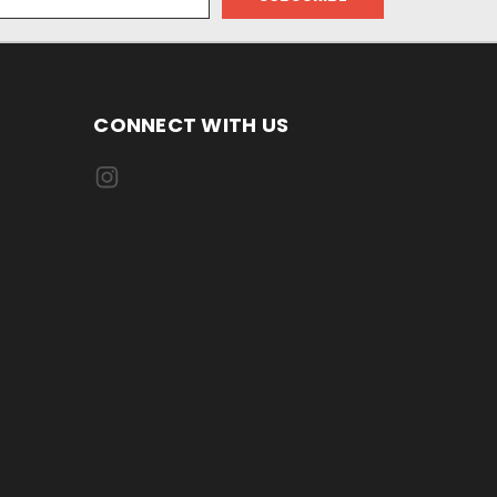
CONNECT WITH US