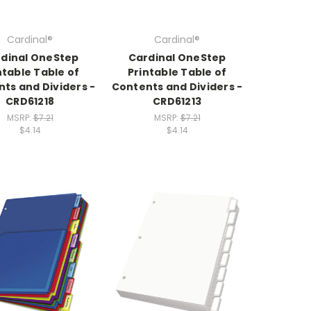
Cardinal®
Cardinal®
dinal OneStep
Cardinal OneStep
ntable Table of
Printable Table of
ts and Dividers -
Contents and Dividers -
CRD61218
CRD61213
MSRP:
$7.21
MSRP:
$7.21
$4.14
$4.14