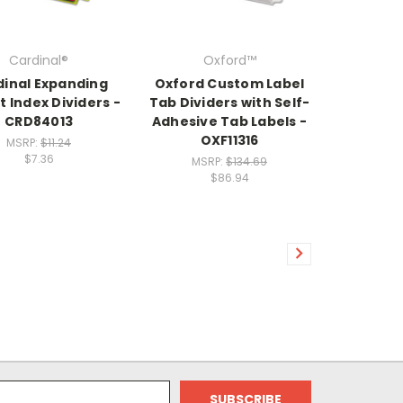
Cardinal®
Oxford™
dinal Expanding
Oxford Custom Label
 Index Dividers -
Tab Dividers with Self-
CRD84013
Adhesive Tab Labels -
OXF11316
MSRP:
$11.24
$7.36
MSRP:
$134.69
$86.94