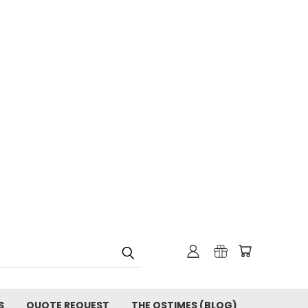
S
QUOTE REQUEST
THE OSTIMES (BLOG)