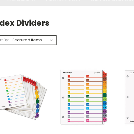
dex Dividers
rt By: