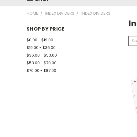
HOME
INDEX DIVIDERS
INDEX DIVIDERS
In
SHOP BY PRICE
$0.00 - $19.00
So
$19.00 - $36.00
$36.00 - $53.00
$53.00 - $70.00
$70.00 - $87.00