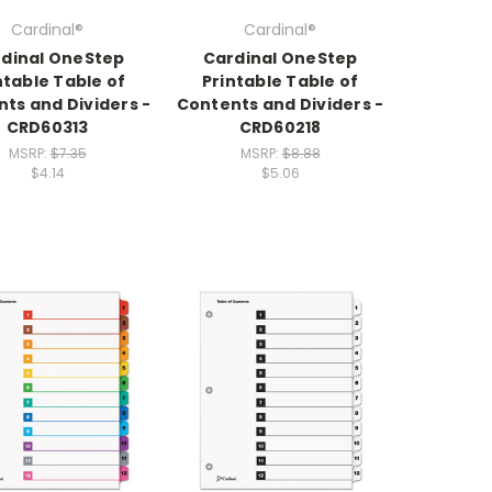
Cardinal®
Cardinal®
dinal OneStep
Cardinal OneStep
ntable Table of
Printable Table of
ts and Dividers -
Contents and Dividers -
CRD60313
CRD60218
MSRP:
$7.35
MSRP:
$8.88
$4.14
$5.06