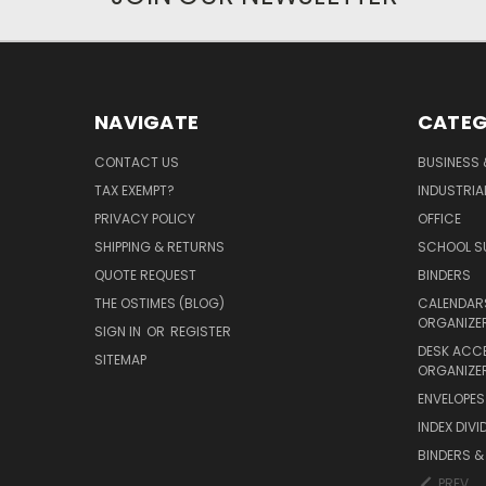
NAVIGATE
CATEG
CONTACT US
BUSINESS 
TAX EXEMPT?
INDUSTRIA
PRIVACY POLICY
OFFICE
SHIPPING & RETURNS
SCHOOL SU
QUOTE REQUEST
BINDERS
THE OSTIMES (BLOG)
CALENDARS
ORGANIZE
SIGN IN
OR
REGISTER
DESK ACC
SITEMAP
ORGANIZE
ENVELOPES 
INDEX DIVI
BINDERS &
PREV