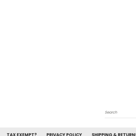
Search
TAX EXEMPT?
PRIVACY POLICY
SHIPPING & RETURN