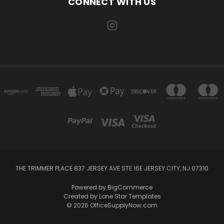
CONNECT WITH US
THE TRIMMER PLACE 837 JERSEY AVE STE 16E JERSEY CITY, NJ 07310
Powered by
BigCommerce
Created by
Lone Star Templates
© 2026 OfficeSupplyNow.com