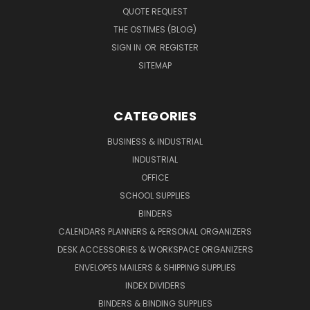
QUOTE REQUEST
THE OSTIMES (BLOG)
SIGN IN
OR
REGISTER
SITEMAP
CATEGORIES
BUSINESS & INDUSTRIAL
INDUSTRIAL
OFFICE
SCHOOL SUPPLIES
BINDERS
CALENDARS PLANNERS & PERSONAL ORGANIZERS
DESK ACCESSORIES & WORKSPACE ORGANIZERS
ENVELOPES MAILERS & SHIPPING SUPPLIES
INDEX DIVIDERS
BINDERS & BINDING SUPPLIES