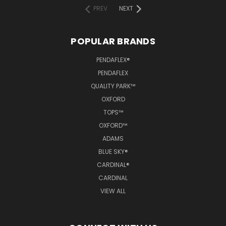
PREV
NEXT
POPULAR BRANDS
PENDAFLEX®
PENDAFLEX
QUALITY PARK™
OXFORD
TOPS™
OXFORD™
ADAMS
BLUE SKY®
CARDINAL®
CARDINAL
VIEW ALL