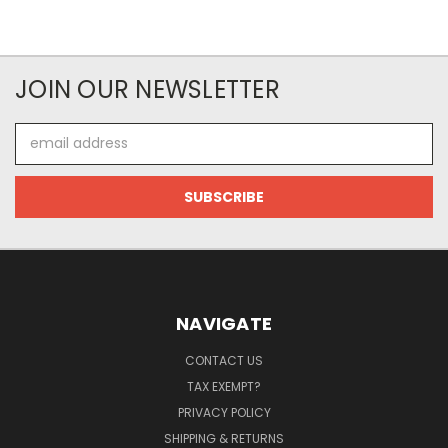
JOIN OUR NEWSLETTER
Email
Address
NAVIGATE
CONTACT US
TAX EXEMPT?
PRIVACY POLICY
SHIPPING & RETURNS