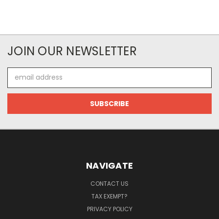
JOIN OUR NEWSLETTER
Email
Address
NAVIGATE
CONTACT US
TAX EXEMPT?
PRIVACY POLICY