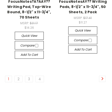
FocusNotes?Â?ÂÂŸ??
FocusNotesÂŸ?? Writing
Writing Pad, Top-Wire
Pads, 8-1/2" x 11-3/4", 50
Bound, 8-1/2" x 11-3/4",
Sheets, 2 Pack
70 Sheets
MSRP:
$17.41
$11.27
MSRP:
$31.17
$14.26
Quick View
Quick View
Compare
Compare
Add To Cart
Add To Cart
1
2
3
4