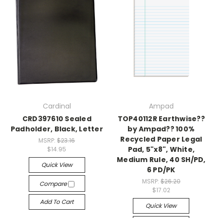
Cardinal
Ampad
CRD397610 Sealed
TOP40112R Earthwise??
Padholder, Black, Letter
by Ampad?? 100%
Recycled Paper Legal
MSRP:
$23.16
Pad, 5"x8", White,
$14.95
Medium Rule, 40 SH/PD,
Quick View
6 PD/PK
MSRP:
$26.20
Compare
$17.02
Add To Cart
Quick View