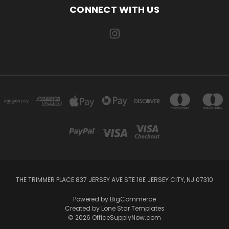
CONNECT WITH US
THE TRIMMER PLACE 837 JERSEY AVE STE 16E JERSEY CITY, NJ 07310
Powered by
BigCommerce
Created by
Lone Star Templates
© 2026 OfficeSupplyNow.com