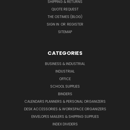
SHIPPING & RETURNS
QUOTE REQUEST
THE OSTIMES (BLOG)
SIGN IN
OR
REGISTER
SITEMAP
CATEGORIES
BUSINESS & INDUSTRIAL
INDUSTRIAL
OFFICE
SCHOOL SUPPLIES
BINDERS
CALENDARS PLANNERS & PERSONAL ORGANIZERS
DESK ACCESSORIES & WORKSPACE ORGANIZERS
ENVELOPES MAILERS & SHIPPING SUPPLIES
INDEX DIVIDERS