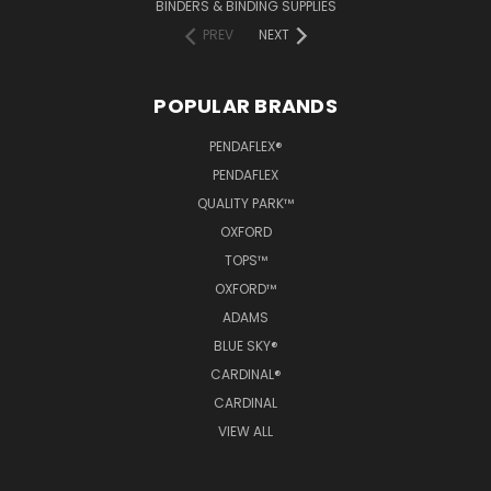
BINDERS & BINDING SUPPLIES
PREV
NEXT
POPULAR BRANDS
PENDAFLEX®
PENDAFLEX
QUALITY PARK™
OXFORD
TOPS™
OXFORD™
ADAMS
BLUE SKY®
CARDINAL®
CARDINAL
VIEW ALL