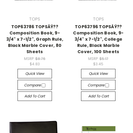
TOPS
TOPS
TOP63786 TOPSÂŸ??
TOP63796 TOPSÂŸ??
Composition Book, 9-
Composition Book, 9-
3/4" x 7-1/2", Graph Rule,
3/4" x 7-1/2", College
Black Marble Cover, 80
Rule, Black Marble
Sheets
Cover, 100 Sheets
MSRP:
$8.76
MSRP:
$5.17
$4.83
$3.45
Quick View
Quick View
Compare
Compare
Add To Cart
Add To Cart