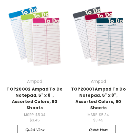
Ampad
Ampad
TOP20002 Ampad To Do
TOP20001 Ampad To Do
Notepad, 5" x 8",
Notepad, 5" x 8",
Assorted Colors, 50
Assorted Colors, 50
Sheets
Sheets
MSRP:
$5.34
MSRP:
$5.34
$3.45
$3.45
Quick View
Quick View