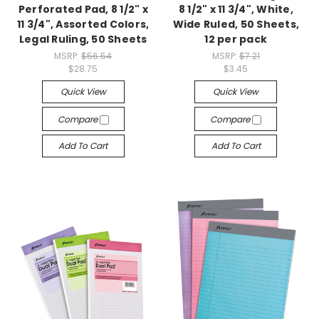
Perforated Pad, 8 1/2" x
8 1/2" x 11 3/4", White,
11 3/4", Assorted Colors,
Wide Ruled, 50 Sheets,
Legal Ruling, 50 Sheets
12 per pack
MSRP:
$56.54
MSRP:
$7.21
$28.75
$3.45
Quick View
Quick View
Compare
Compare
Add To Cart
Add To Cart