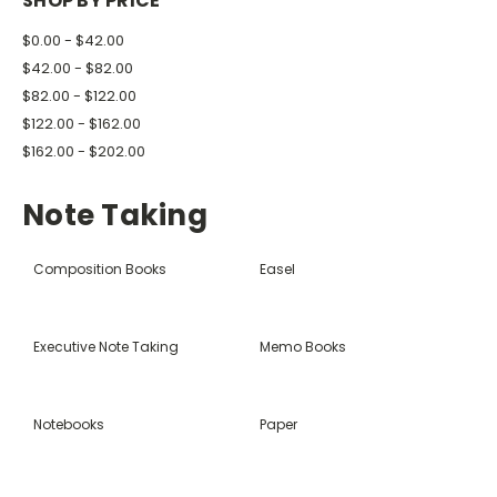
SHOP BY PRICE
$0.00 - $42.00
$42.00 - $82.00
$82.00 - $122.00
$122.00 - $162.00
$162.00 - $202.00
Note Taking
Composition Books
Easel
Executive Note Taking
Memo Books
Notebooks
Paper