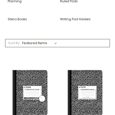
Planning
Ruled Pads
Steno Books
Writing Pad Holders
Sort By: