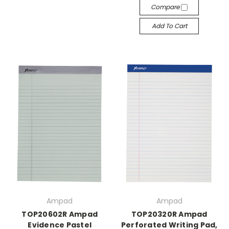
Compare
Add To Cart
Ampad
Ampad
TOP20602R Ampad
TOP20320R Ampad
Evidence Pastel
Perforated Writing Pad,