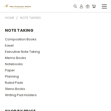
HOME
NOTE TAKING
NOTE TAKING
Composition Books
Easel
Executive Note Taking
Memo Books
Notebooks
Paper
Planning
Ruled Pads
Steno Books
Writing Pad Holders