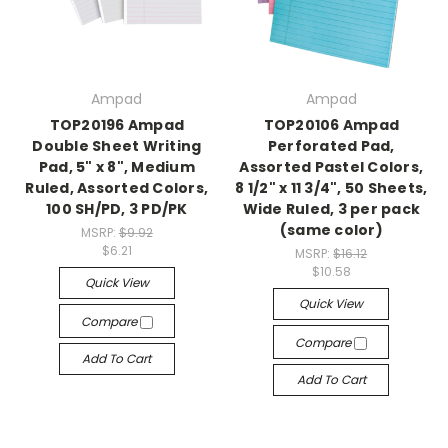
Ampad
Ampad
TOP20196 Ampad
TOP20106 Ampad
Double Sheet Writing
Perforated Pad,
Pad, 5" x 8", Medium
Assorted Pastel Colors,
Ruled, Assorted Colors,
8 1/2" x 11 3/4", 50 Sheets,
100 SH/PD, 3 PD/PK
Wide Ruled, 3 per pack
(same color)
MSRP:
$9.92
$6.21
MSRP:
$16.12
$10.58
Quick View
Quick View
Compare
Compare
Add To Cart
Add To Cart