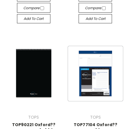
Compare
Compare
Add To Cart
Add To Cart
TOPS
TOPS
TOP90221 Oxford??
TOP77104 Oxford??