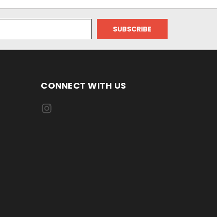
CONNECT WITH US