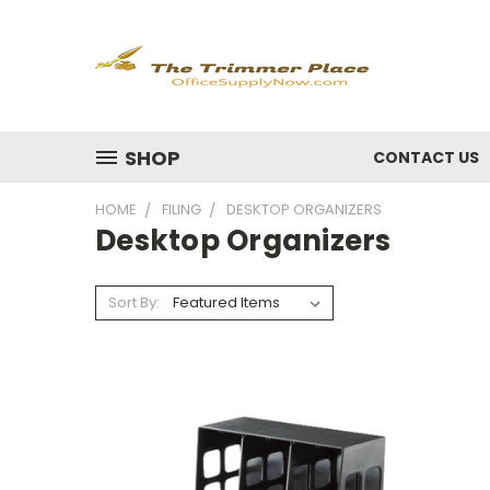
SHOP
CONTACT US
HOME
FILING
DESKTOP ORGANIZERS
Desktop Organizers
Sort By: