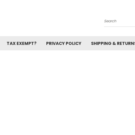
Search
TAX EXEMPT?
PRIVACY POLICY
SHIPPING & RETURN