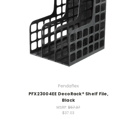
Pendaflex
PFX23004EE DecoRack® Shelf File,
Black
MSRP:
$57.37
$37.03