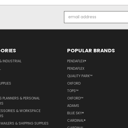
Email
Address
ORIES
POPULAR BRANDS
& INDUSTRIAL
PENDAFLEX®
L
PENDAFLEX
QUALITY PARK™
PPLIES
OXFORD
TOPS™
 PLANNERS & PERSONAL
OXFORD™
RS
ADAMS
ESSORIES & WORKSPACE
BLUE SKY®
RS
CARDINAL®
MAILERS & SHIPPING SUPPLIES
CARDINAL