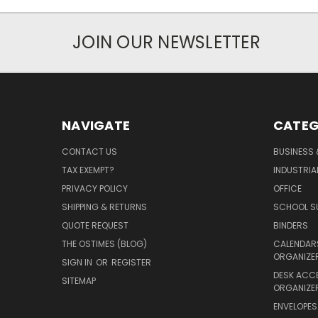
JOIN OUR NEWSLETTER
NAVIGATE
CATEG
CONTACT US
BUSINESS 
TAX EXEMPT?
INDUSTRIA
PRIVACY POLICY
OFFICE
SHIPPING & RETURNS
SCHOOL SU
QUOTE REQUEST
BINDERS
THE OSTIMES (BLOG)
CALENDARS
ORGANIZE
SIGN IN
OR
REGISTER
DESK ACC
SITEMAP
ORGANIZE
ENVELOPES 