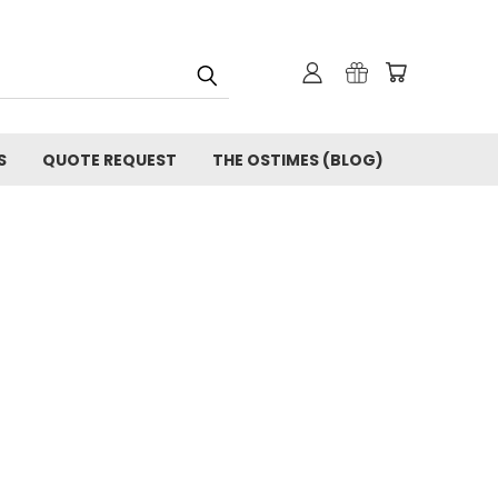
S
QUOTE REQUEST
THE OSTIMES (BLOG)