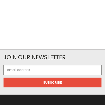
JOIN OUR NEWSLETTER
Email
Address