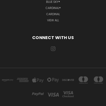
BLUE SKY®
CARDINAL®
CARDINAL
VIEW ALL
CONNECT WITH US