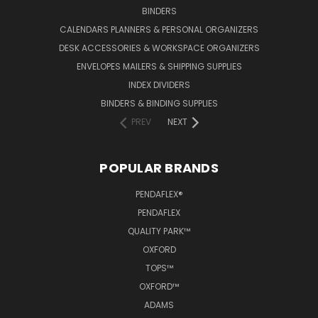
BINDERS
CALENDARS PLANNERS & PERSONAL ORGANIZERS
DESK ACCESSORIES & WORKSPACE ORGANIZERS
ENVELOPES MAILERS & SHIPPING SUPPLIES
INDEX DIVIDERS
BINDERS & BINDING SUPPLIES
PREV
NEXT
POPULAR BRANDS
PENDAFLEX®
PENDAFLEX
QUALITY PARK™
OXFORD
TOPS™
OXFORD™
ADAMS