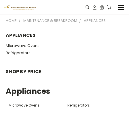
HOME
MAINTENANCE & BREAKROOM
APPLIANCES
APPLIANCES
Microwave Ovens
Refrigerators
SHOP BY PRICE
Appliances
Microwave Ovens
Refrigerators