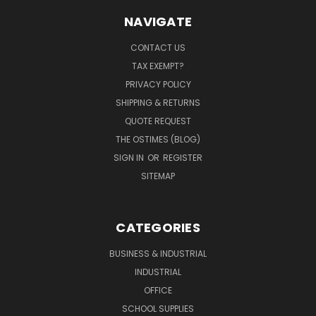
NAVIGATE
CONTACT US
TAX EXEMPT?
PRIVACY POLICY
SHIPPING & RETURNS
QUOTE REQUEST
THE OSTIMES (BLOG)
SIGN IN
OR
REGISTER
SITEMAP
CATEGORIES
BUSINESS & INDUSTRIAL
INDUSTRIAL
OFFICE
SCHOOL SUPPLIES