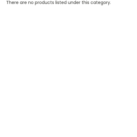
There are no products listed under this category.