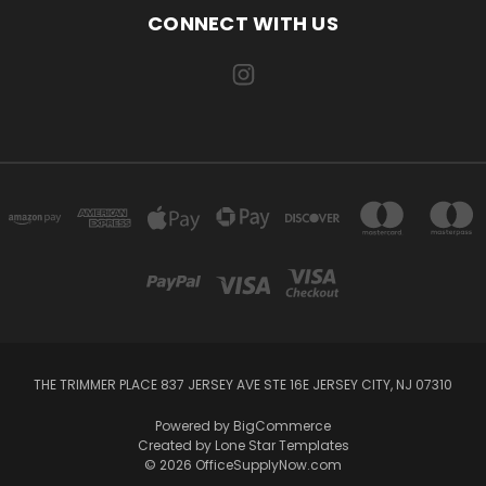
CONNECT WITH US
THE TRIMMER PLACE 837 JERSEY AVE STE 16E JERSEY CITY, NJ 07310
Powered by
BigCommerce
Created by
Lone Star Templates
© 2026 OfficeSupplyNow.com