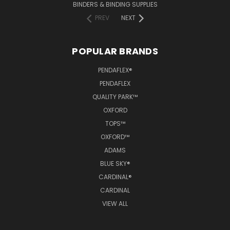
BINDERS & BINDING SUPPLIES
PREV
NEXT
POPULAR BRANDS
PENDAFLEX®
PENDAFLEX
QUALITY PARK™
OXFORD
TOPS™
OXFORD™
ADAMS
BLUE SKY®
CARDINAL®
CARDINAL
VIEW ALL