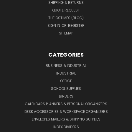
SHIPPING & RETURNS
QUOTE REQUEST
THE OSTIMES (BLOG)
SIGN IN
OR
REGISTER
SITEMAP
CATEGORIES
BUSINESS & INDUSTRIAL
INDUSTRIAL
OFFICE
SCHOOL SUPPLIES
BINDERS
CALENDARS PLANNERS & PERSONAL ORGANIZERS
DESK ACCESSORIES & WORKSPACE ORGANIZERS
ENVELOPES MAILERS & SHIPPING SUPPLIES
INDEX DIVIDERS