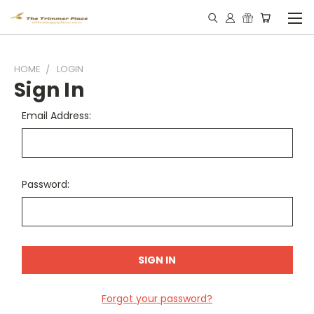
HOME
LOGIN
Sign In
Email Address:
Password:
Forgot your password?