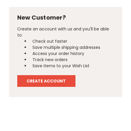
New Customer?
Create an account with us and you'll be able
to:
Check out faster
Save multiple shipping addresses
Access your order history
Track new orders
Save items to your Wish List
CREATE ACCOUNT