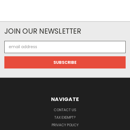
JOIN OUR NEWSLETTER
Email
Address
NAVIGATE
CONTACT US
TAX EXEMPT?
PRIVACY POLICY