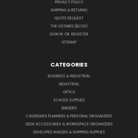
PRIVACY POLICY
SHIPPING & RETURNS
QUOTE REQUEST
THE OSTIMES (BLOG)
SIGN IN
OR
REGISTER
SITEMAP
CATEGORIES
BUSINESS & INDUSTRIAL
INDUSTRIAL
OFFICE
SCHOOL SUPPLIES
BINDERS
CALENDARS PLANNERS & PERSONAL ORGANIZERS
DESK ACCESSORIES & WORKSPACE ORGANIZERS
ENVELOPES MAILERS & SHIPPING SUPPLIES