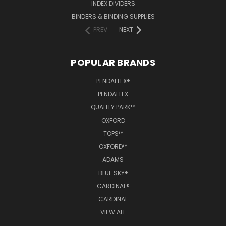
INDEX DIVIDERS
BINDERS & BINDING SUPPLIES
PREV
NEXT
POPULAR BRANDS
PENDAFLEX®
PENDAFLEX
QUALITY PARK™
OXFORD
TOPS™
OXFORD™
ADAMS
BLUE SKY®
CARDINAL®
CARDINAL
VIEW ALL