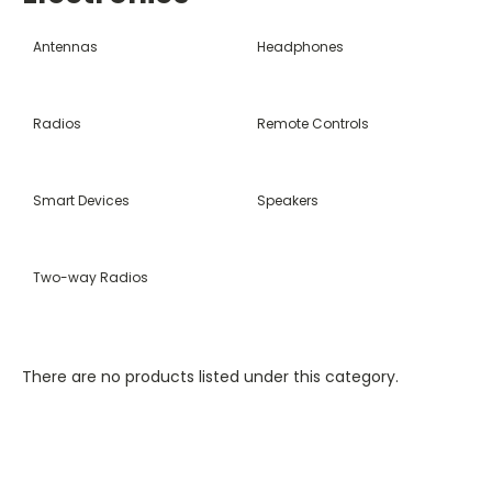
Antennas
Headphones
Radios
Remote Controls
Smart Devices
Speakers
Two-way Radios
There are no products listed under this category.