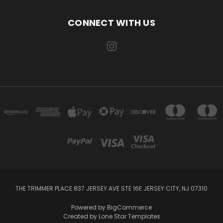
CONNECT WITH US
THE TRIMMER PLACE 837 JERSEY AVE STE 16E JERSEY CITY, NJ 07310
Powered by
BigCommerce
Created by
Lone Star Templates