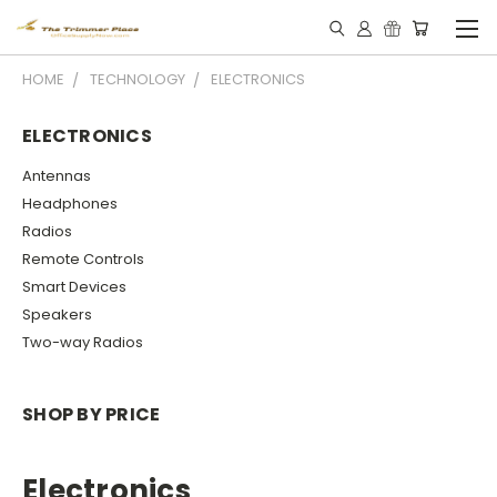
HOME
TECHNOLOGY
ELECTRONICS
ELECTRONICS
Antennas
Headphones
Radios
Remote Controls
Smart Devices
Speakers
Two-way Radios
SHOP BY PRICE
Electronics