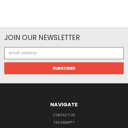
JOIN OUR NEWSLETTER
Email
Address
NAVIGATE
CONTACT US
TAX EXEMPT?