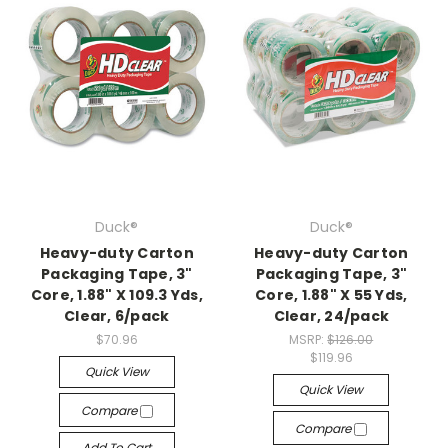
Duck®
Duck®
Heavy-duty Carton
Heavy-duty Carton
Packaging Tape, 3"
Packaging Tape, 3"
Core, 1.88" X 109.3 Yds,
Core, 1.88" X 55 Yds,
Clear, 6/pack
Clear, 24/pack
$70.96
MSRP:
$126.00
$119.96
Quick View
Quick View
Compare
Compare
Add To Cart