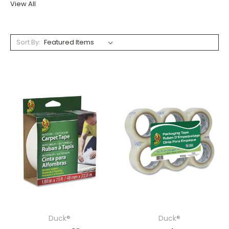
View All
Sort By:
Duck®
Duck®