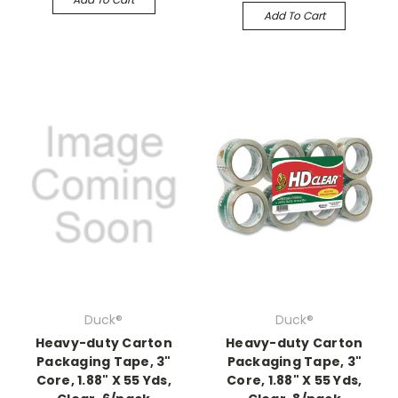
Add To Cart
Duck®
Duck®
Heavy-duty Carton
Heavy-duty Carton
Packaging Tape, 3"
Packaging Tape, 3"
Core, 1.88" X 55 Yds,
Core, 1.88" X 55 Yds,