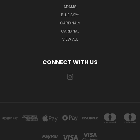
ADAMS
BLUE SKY®
CARDINAL®
CARDINAL
VIEW ALL
CONNECT WITH US