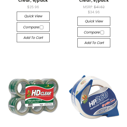
Clear, 6/pack
Clear, 8/pack
$25.96
MSRP:
$41.62
$34.96
Quick View
Quick View
Compare
Compare
Add To Cart
Add To Cart