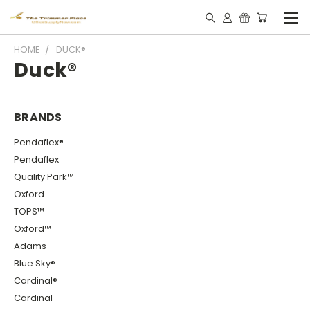
HOME
DUCK®
Duck®
BRANDS
Pendaflex®
Pendaflex
Quality Park™
Oxford
TOPS™
Oxford™
Adams
Blue Sky®
Cardinal®
Cardinal