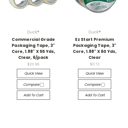
Duck®
Duck®
Commercial Grade
Ez Start Premium
Packaging Tape, 3"
Packaging Tape, 3"
Core, 1.88" X 55 Yds,
Core, 1.88" X 60 Yds,
Clear, 6/pack
Clear
$20.96
$11.73
Quick View
Quick View
Compare
Compare
Add To Cart
Add To Cart