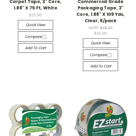
Carpet Tape, 3" Core,
Commercial Grade
1.88" X 75 Ft, White
Packaging Tape, 3"
Core, 1.88" X 109 Yds,
$25.96
Clear, 6/pack
Quick View
MSRP:
$28.20
$26.96
Compare
Quick View
Add To Cart
Compare
Add To Cart