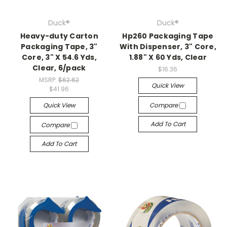
Duck®
Duck®
Heavy-duty Carton
Hp260 Packaging Tape
Packaging Tape, 3"
With Dispenser, 3" Core,
Core, 3" X 54.6 Yds,
1.88" X 60 Yds, Clear
Clear, 6/pack
$16.36
MSRP:
$62.62
Quick View
$41.96
Quick View
Compare
Add To Cart
Compare
Add To Cart