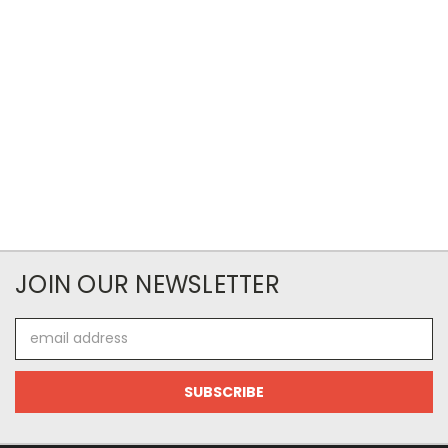
JOIN OUR NEWSLETTER
Email
Address