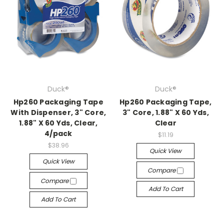
Duck®
Duck®
Hp260 Packaging Tape
Hp260 Packaging Tape,
With Dispenser, 3" Core,
3" Core, 1.88" X 60 Yds,
1.88" X 60 Yds, Clear,
Clear
4/pack
$11.19
$38.96
Quick View
Quick View
Compare
Compare
Add To Cart
Add To Cart