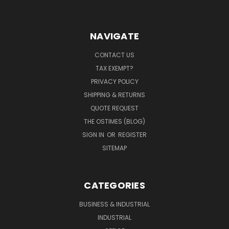
NAVIGATE
CONTACT US
TAX EXEMPT?
PRIVACY POLICY
SHIPPING & RETURNS
QUOTE REQUEST
THE OSTIMES (BLOG)
SIGN IN
OR
REGISTER
SITEMAP
CATEGORIES
BUSINESS & INDUSTRIAL
INDUSTRIAL