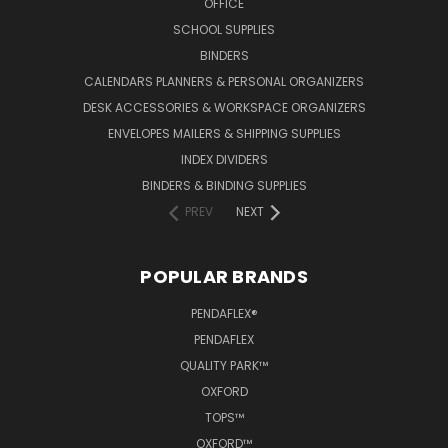
OFFICE
SCHOOL SUPPLIES
BINDERS
CALENDARS PLANNERS & PERSONAL ORGANIZERS
DESK ACCESSORIES & WORKSPACE ORGANIZERS
ENVELOPES MAILERS & SHIPPING SUPPLIES
INDEX DIVIDERS
BINDERS & BINDING SUPPLIES
PREV
NEXT
POPULAR BRANDS
PENDAFLEX®
PENDAFLEX
QUALITY PARK™
OXFORD
TOPS™
OXFORD™