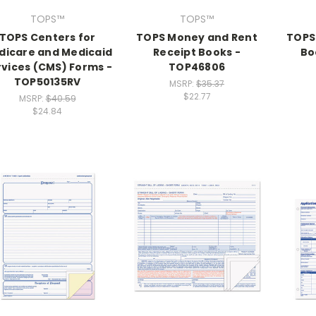
TOPS™
TOPS™
TOPS Centers for
TOPS Money and Rent
TOPS
dicare and Medicaid
Receipt Books -
Bo
rvices (CMS) Forms -
TOP46806
TOP50135RV
MSRP:
$35.37
$22.77
MSRP:
$40.59
$24.84