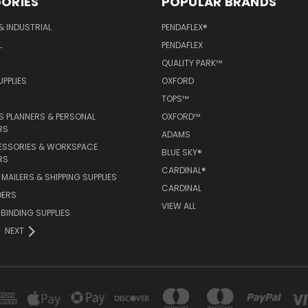
ORIES
POPULAR BRANDS
& INDUSTRIAL
PENDAFLEX®
L
PENDAFLEX
QUALITY PARK™
PPLIES
OXFORD
TOPS™
 PLANNERS & PERSONAL
OXFORD™
RS
ADAMS
ESSORIES & WORKSPACE
BLUE SKY®
RS
CARDINAL®
MAILERS & SHIPPING SUPPLIES
CARDINAL
DERS
VIEW ALL
 BINDING SUPPLIES
NEXT