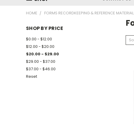
HOME
FORMS RECORDKEEPING & REFERENCE MATERIAL
F
SHOP BY PRICE
$0.00 - $12.00
So
$12.00 - $20.00
$20.00 - $29.00
$29.00 - $37.00
$37.00 - $46.00
Reset