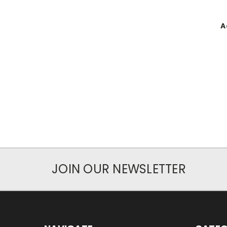
A
JOIN OUR NEWSLETTER