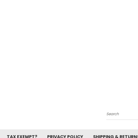
Search
TAX EXEMPT?
PRIVACY POLICY
SHIPPING & RETURN