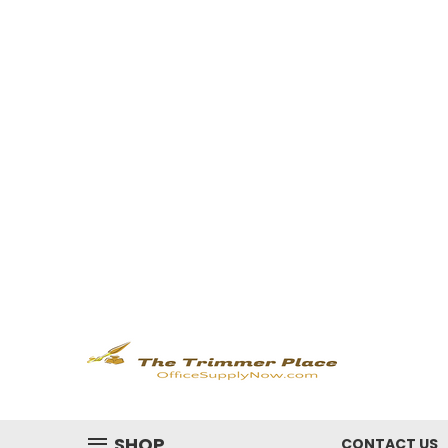
SHOP
CONTACT US