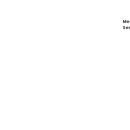
Me
Se