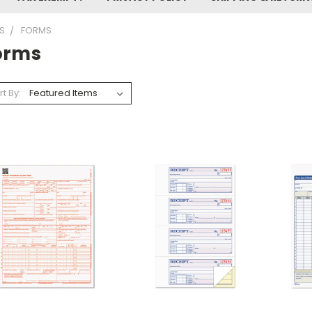
S
FORMS
orms
rt By: