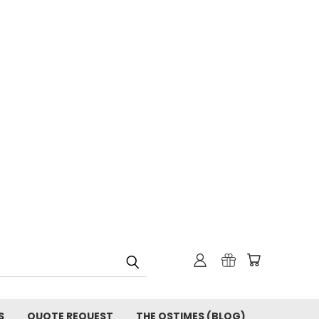
S
QUOTE REQUEST
THE OSTIMES (BLOG)