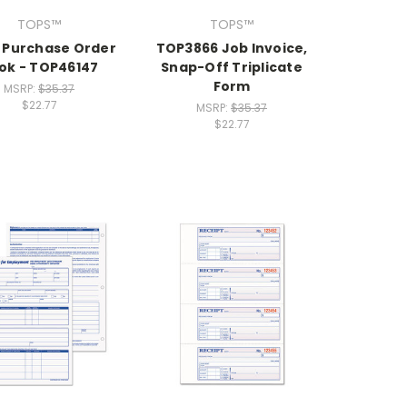
TOPS™
TOPS™
 Purchase Order
TOP3866 Job Invoice,
ok - TOP46147
Snap-Off Triplicate
Form
MSRP:
$35.37
$22.77
MSRP:
$35.37
$22.77