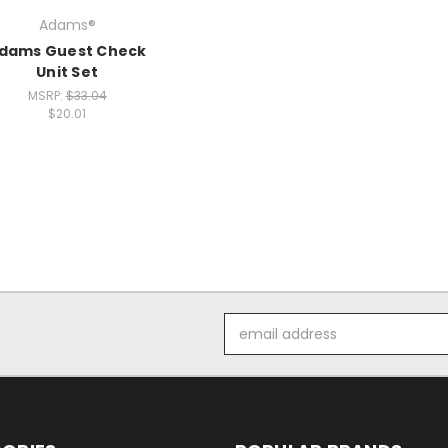
Adams®
dams Guest Check
Unit Set
MSRP:
$33.04
$20.01
Email
Address