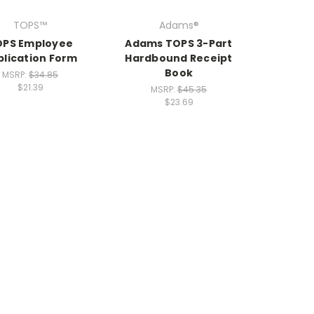
TOPS™
Adams®
OPS Employee
Adams TOPS 3-Part
plication Form
Hardbound Receipt
Book
MSRP:
$34.85
$21.39
MSRP:
$45.35
$23.69