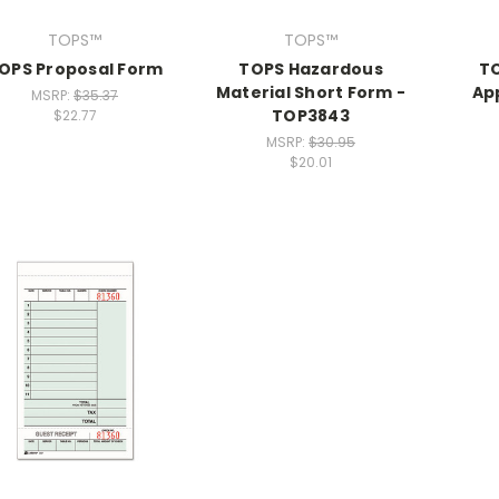
TOPS™
TOPS™
OPS Proposal Form
TOPS Hazardous
T
Material Short Form -
Ap
MSRP:
$35.37
TOP3843
$22.77
MSRP:
$30.95
$20.01