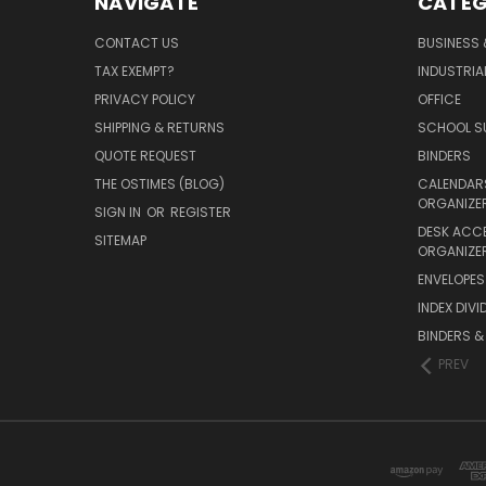
NAVIGATE
CATEG
CONTACT US
BUSINESS 
TAX EXEMPT?
INDUSTRIA
PRIVACY POLICY
OFFICE
SHIPPING & RETURNS
SCHOOL SU
QUOTE REQUEST
BINDERS
THE OSTIMES (BLOG)
CALENDARS
ORGANIZE
SIGN IN
OR
REGISTER
DESK ACC
SITEMAP
ORGANIZE
ENVELOPES 
INDEX DIVI
BINDERS &
PREV