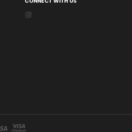
CONNECT WITH US