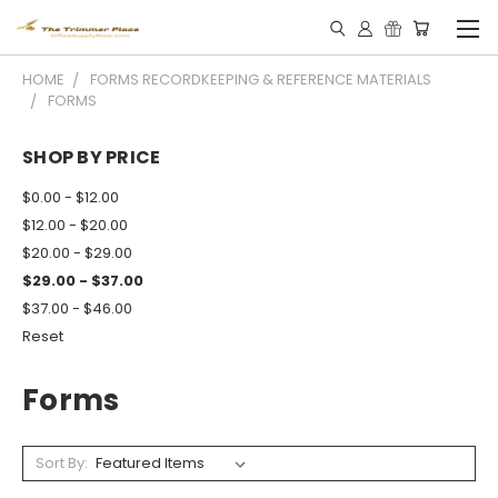
HOME
FORMS RECORDKEEPING & REFERENCE MATERIALS
FORMS
SHOP BY PRICE
$0.00 - $12.00
$12.00 - $20.00
$20.00 - $29.00
$29.00 - $37.00
$37.00 - $46.00
Reset
Forms
Sort By: