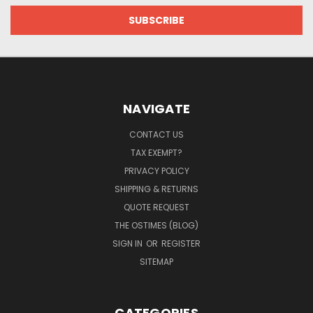
NAVIGATE
CONTACT US
TAX EXEMPT?
PRIVACY POLICY
SHIPPING & RETURNS
QUOTE REQUEST
THE OSTIMES (BLOG)
SIGN IN
OR
REGISTER
SITEMAP
CATEGORIES