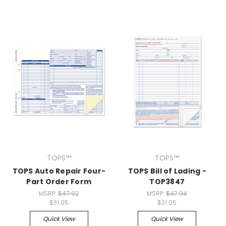
TOPS™
TOPS™
TOPS Auto Repair Four-
TOPS Bill of Lading -
Part Order Form
TOP3847
MSRP:
$47.92
MSRP:
$47.94
$31.05
$31.05
Quick View
Quick View