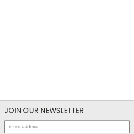
JOIN OUR NEWSLETTER
Email
Address