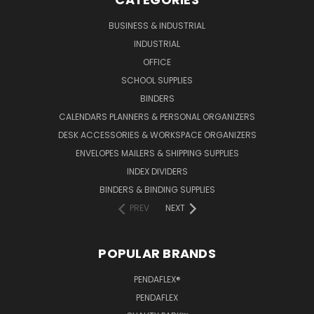
BUSINESS & INDUSTRIAL
INDUSTRIAL
OFFICE
SCHOOL SUPPLIES
BINDERS
CALENDARS PLANNERS & PERSONAL ORGANIZERS
DESK ACCESSORIES & WORKSPACE ORGANIZERS
ENVELOPES MAILERS & SHIPPING SUPPLIES
INDEX DIVIDERS
BINDERS & BINDING SUPPLIES
PREV
NEXT
POPULAR BRANDS
PENDAFLEX®
PENDAFLEX