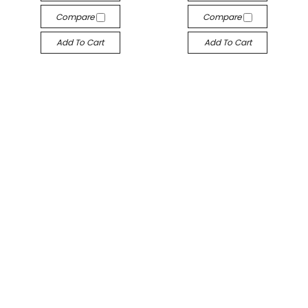
Compare
Compare
Add To Cart
Add To Cart