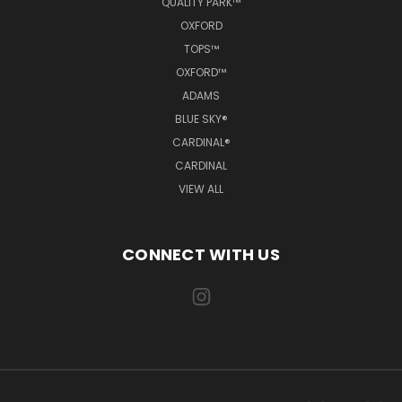
QUALITY PARK™
OXFORD
TOPS™
OXFORD™
ADAMS
BLUE SKY®
CARDINAL®
CARDINAL
VIEW ALL
CONNECT WITH US