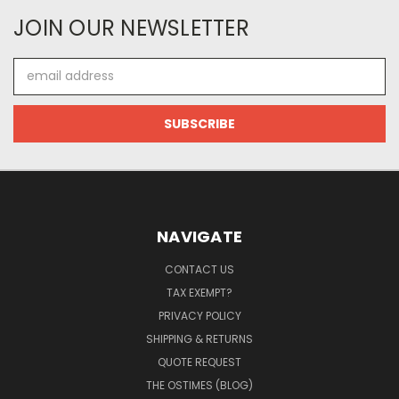
JOIN OUR NEWSLETTER
Email
Address
NAVIGATE
CONTACT US
TAX EXEMPT?
PRIVACY POLICY
SHIPPING & RETURNS
QUOTE REQUEST
THE OSTIMES (BLOG)