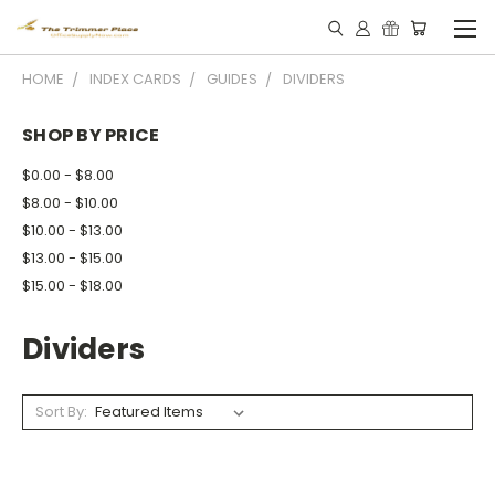
HOME
INDEX CARDS
GUIDES
DIVIDERS
SHOP BY PRICE
$0.00 - $8.00
$8.00 - $10.00
$10.00 - $13.00
$13.00 - $15.00
$15.00 - $18.00
Dividers
Sort By: