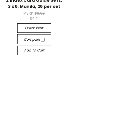
Z Index Card Guide Sets,
3 x 5, Manila, 25 per set
MSRP:
$6.68
$4.21
Quick View
Compare
Add To Cart