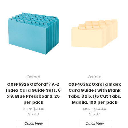
Oxford
Oxford
OXFP6925 Oxford?? A-Z
OXF40352 Oxford Index
Index Card Guide Sets, 6
Card Guides with Blank
x 9, Blue Pressboard, 25
Tabs, 3 x 5, 1/5 Cut Tabs,
per pack
Manila, 100 per pack
MSRP:
$28.10
MSRP:
$24.44
$17.48
$15.87
Quick View
Quick View