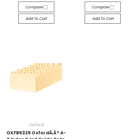
Compare
Compare
Add To Cart
Add To Cart
Oxford
OXFB5325 OxfordÃ‚Â® A-