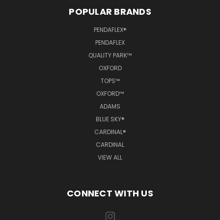
POPULAR BRANDS
PENDAFLEX®
PENDAFLEX
QUALITY PARK™
OXFORD
TOPS™
OXFORD™
ADAMS
BLUE SKY®
CARDINAL®
CARDINAL
VIEW ALL
CONNECT WITH US