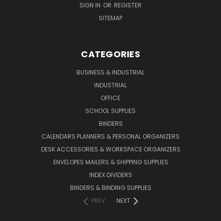
SIGN IN
OR
REGISTER
SITEMAP
CATEGORIES
BUSINESS & INDUSTRIAL
INDUSTRIAL
OFFICE
SCHOOL SUPPLIES
BINDERS
CALENDARS PLANNERS & PERSONAL ORGANIZERS
DESK ACCESSORIES & WORKSPACE ORGANIZERS
ENVELOPES MAILERS & SHIPPING SUPPLIES
INDEX DIVIDERS
BINDERS & BINDING SUPPLIES
PREV
NEXT