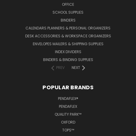
OFFICE
SCHOOL SUPPLIES
BINDERS
CALENDARS PLANNERS & PERSONAL ORGANIZERS
DESK ACCESSORIES & WORKSPACE ORGANIZERS
ENVELOPES MAILERS & SHIPPING SUPPLIES
INDEX DIVIDERS
BINDERS & BINDING SUPPLIES
PREV
NEXT
POPULAR BRANDS
PENDAFLEX®
PENDAFLEX
QUALITY PARK™
OXFORD
TOPS™