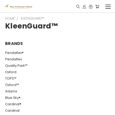
HOME
KLEENGUARD™
KleenGuard™
BRANDS
Pendaflex®
Pendaflex
Quality Park™
Oxford
TOPS™
Oxford™
Adams
Blue Sky®
Cardinal®
Cardinal