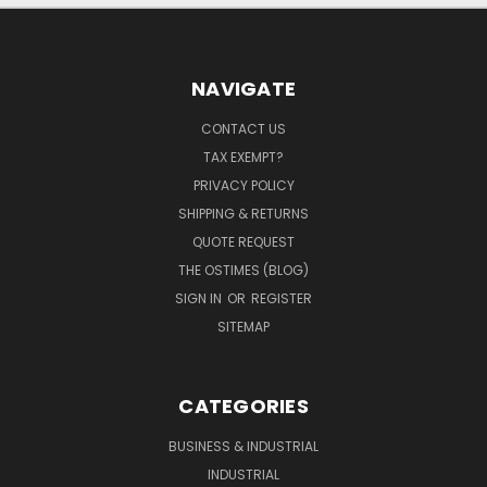
NAVIGATE
CONTACT US
TAX EXEMPT?
PRIVACY POLICY
SHIPPING & RETURNS
QUOTE REQUEST
THE OSTIMES (BLOG)
SIGN IN
OR
REGISTER
SITEMAP
CATEGORIES
BUSINESS & INDUSTRIAL
INDUSTRIAL