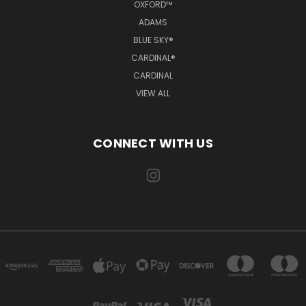
OXFORD™
ADAMS
BLUE SKY®
CARDINAL®
CARDINAL
VIEW ALL
CONNECT WITH US