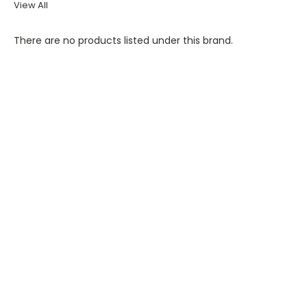
View All
There are no products listed under this brand.