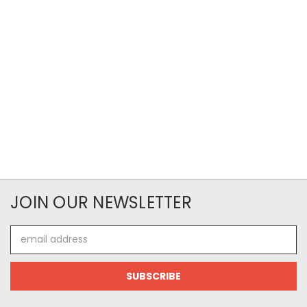
JOIN OUR NEWSLETTER
Email
Address