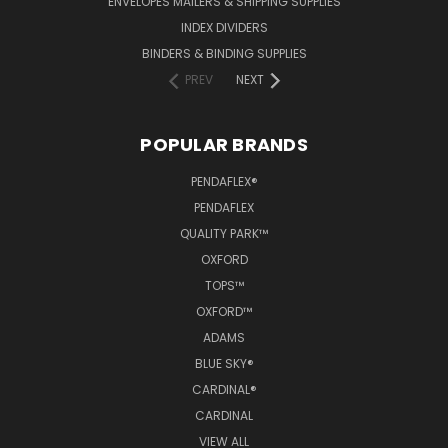
ENVELOPES MAILERS & SHIPPING SUPPLIES
INDEX DIVIDERS
BINDERS & BINDING SUPPLIES
PREV
NEXT
POPULAR BRANDS
PENDAFLEX®
PENDAFLEX
QUALITY PARK™
OXFORD
TOPS™
OXFORD™
ADAMS
BLUE SKY®
CARDINAL®
CARDINAL
VIEW ALL