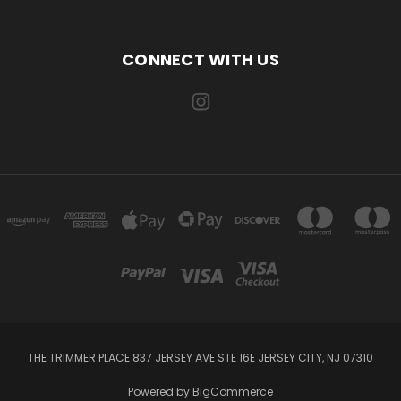
CONNECT WITH US
THE TRIMMER PLACE 837 JERSEY AVE STE 16E JERSEY CITY, NJ 07310
Powered by
BigCommerce