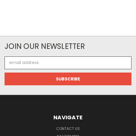
JOIN OUR NEWSLETTER
Email
Address
NAVIGATE
CONTACT US