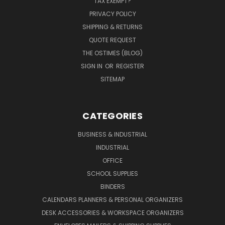
TAX EXEMPT?
PRIVACY POLICY
SHIPPING & RETURNS
QUOTE REQUEST
THE OSTIMES (BLOG)
SIGN IN
OR
REGISTER
SITEMAP
CATEGORIES
BUSINESS & INDUSTRIAL
INDUSTRIAL
OFFICE
SCHOOL SUPPLIES
BINDERS
CALENDARS PLANNERS & PERSONAL ORGANIZERS
DESK ACCESSORIES & WORKSPACE ORGANIZERS