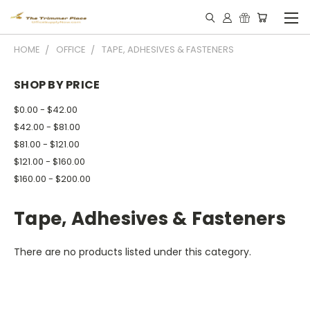
HOME
OFFICE
TAPE, ADHESIVES & FASTENERS
SHOP BY PRICE
$0.00 - $42.00
$42.00 - $81.00
$81.00 - $121.00
$121.00 - $160.00
$160.00 - $200.00
Tape, Adhesives & Fasteners
There are no products listed under this category.