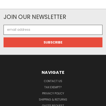
JOIN OUR NEWSLETTER
Email
Address
NAVIGATE
CONTACT US
TAX EXEMPT?
PRIVACY POLICY
SHIPPING & RETURNS
QUOTE REQUEST