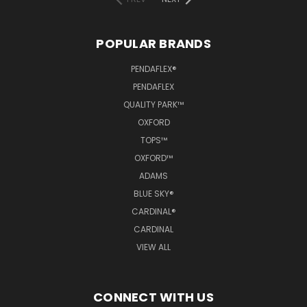
POPULAR BRANDS
PENDAFLEX®
PENDAFLEX
QUALITY PARK™
OXFORD
TOPS™
OXFORD™
ADAMS
BLUE SKY®
CARDINAL®
CARDINAL
VIEW ALL
CONNECT WITH US