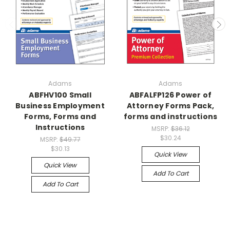
Adams
Adams
ABFHV100 Small
ABFALFP126 Power of
Business Employment
Attorney Forms Pack,
Forms, Forms and
forms and instructions
Instructions
MSRP:
$36.12
$30.24
MSRP:
$49.77
$30.13
Quick View
Quick View
Add To Cart
Add To Cart