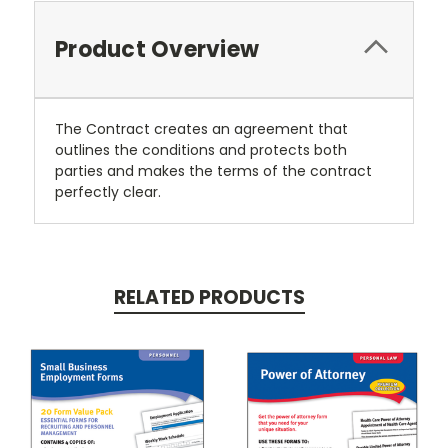
Product Overview
The Contract creates an agreement that
outlines the conditions and protects both
parties and makes the terms of the contract
perfectly clear.
RELATED PRODUCTS