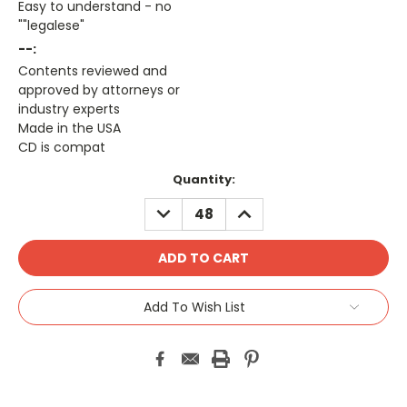
Easy to understand - no
""legalese"
--:
Contents reviewed and
approved by attorneys or
industry experts
Made in the USA
CD is compat
Current
Quantity:
Stock:
DECREASE
INCREASE
QUANTITY:
QUANTITY:
Add To Wish List