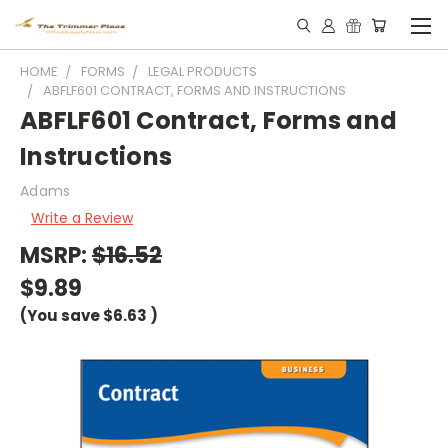
HOME
FORMS
LEGAL PRODUCTS
ABFLF601 CONTRACT, FORMS AND INSTRUCTIONS
ABFLF601 Contract, Forms and
Instructions
Adams
Write a Review
MSRP:
$16.52
$9.89
(You save
$6.63
)