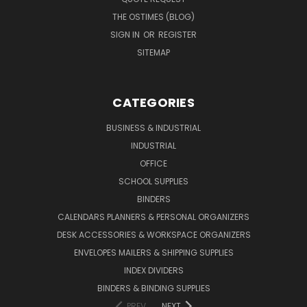
THE OSTIMES (BLOG)
SIGN IN
OR
REGISTER
SITEMAP
CATEGORIES
BUSINESS & INDUSTRIAL
INDUSTRIAL
OFFICE
SCHOOL SUPPLIES
BINDERS
CALENDARS PLANNERS & PERSONAL ORGANIZERS
DESK ACCESSORIES & WORKSPACE ORGANIZERS
ENVELOPES MAILERS & SHIPPING SUPPLIES
INDEX DIVIDERS
BINDERS & BINDING SUPPLIES
PREV
NEXT