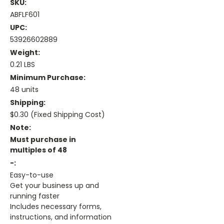
SKU:
ABFLF601
UPC:
53926602889
Weight:
0.21 LBS
Minimum Purchase:
48 units
Shipping:
$0.30 (Fixed Shipping Cost)
Note:
Must purchase in
multiples of 48
-:
Easy-to-use
Get your business up and
running faster
Includes necessary forms,
instructions, and information