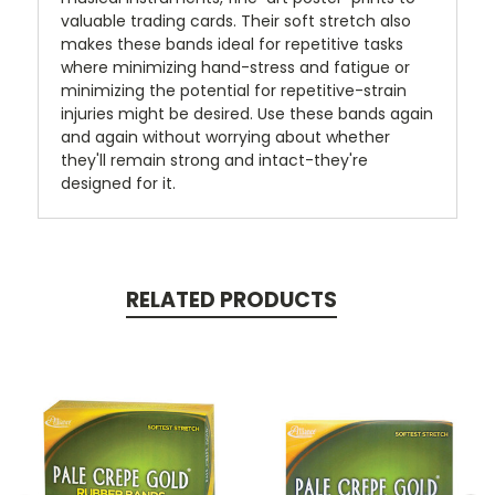
valuable trading cards. Their soft stretch also
makes these bands ideal for repetitive tasks
where minimizing hand-stress and fatigue or
minimizing the potential for repetitive-strain
injuries might be desired. Use these bands again
and again without worrying about whether
they'll remain strong and intact-they're
designed for it.
RELATED PRODUCTS