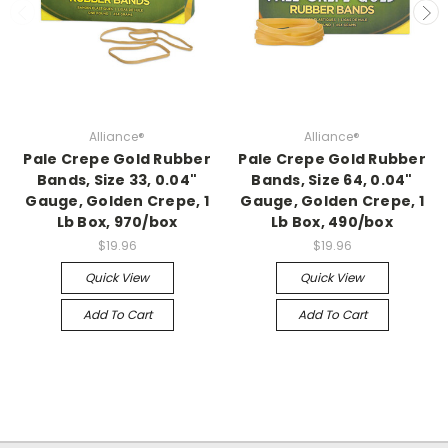
Alliance®
Alliance®
Pale Crepe Gold Rubber
Pale Crepe Gold Rubber
Bands, Size 33, 0.04"
Bands, Size 64, 0.04"
Gauge, Golden Crepe, 1
Gauge, Golden Crepe, 1
Lb Box, 970/box
Lb Box, 490/box
$19.96
$19.96
Quick View
Quick View
Add To Cart
Add To Cart