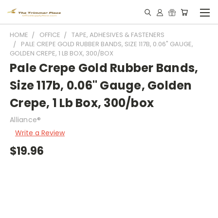
HOME
OFFICE
TAPE, ADHESIVES & FASTENERS
PALE CREPE GOLD RUBBER BANDS, SIZE 117B, 0.06" GAUGE,
GOLDEN CREPE, 1 LB BOX, 300/BOX
Pale Crepe Gold Rubber Bands,
Size 117b, 0.06" Gauge, Golden
Crepe, 1 Lb Box, 300/box
Alliance®
Write a Review
$19.96