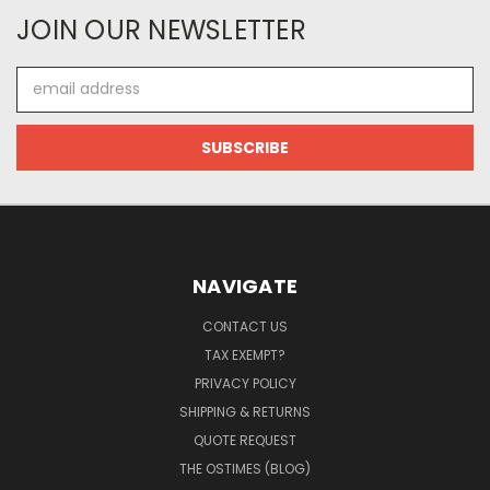
JOIN OUR NEWSLETTER
Email
Address
NAVIGATE
CONTACT US
TAX EXEMPT?
PRIVACY POLICY
SHIPPING & RETURNS
QUOTE REQUEST
THE OSTIMES (BLOG)