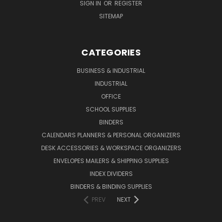
SIGN IN
OR
REGISTER
SITEMAP
CATEGORIES
BUSINESS & INDUSTRIAL
INDUSTRIAL
OFFICE
SCHOOL SUPPLIES
BINDERS
CALENDARS PLANNERS & PERSONAL ORGANIZERS
DESK ACCESSORIES & WORKSPACE ORGANIZERS
ENVELOPES MAILERS & SHIPPING SUPPLIES
INDEX DIVIDERS
BINDERS & BINDING SUPPLIES
PREV
NEXT