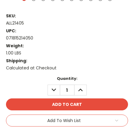
SKU:
ALL21405
UPC:
071815214050
Weight:
1.00 LBS
Shipping:
Calculated at Checkout
Current
Quantity:
Stock:
DECREASE
INCREASE
QUANTITY:
QUANTITY:
Add To Wish List