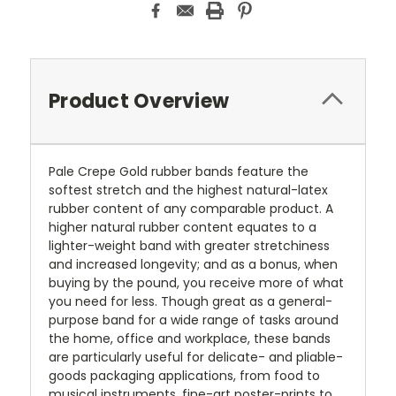
Product Overview
Pale Crepe Gold rubber bands feature the
softest stretch and the highest natural-latex
rubber content of any comparable product. A
higher natural rubber content equates to a
lighter-weight band with greater stretchiness
and increased longevity; and as a bonus, when
buying by the pound, you receive more of what
you need for less. Though great as a general-
purpose band for a wide range of tasks around
the home, office and workplace, these bands
are particularly useful for delicate- and pliable-
goods packaging applications, from food to
musical instruments, fine-art poster-prints to