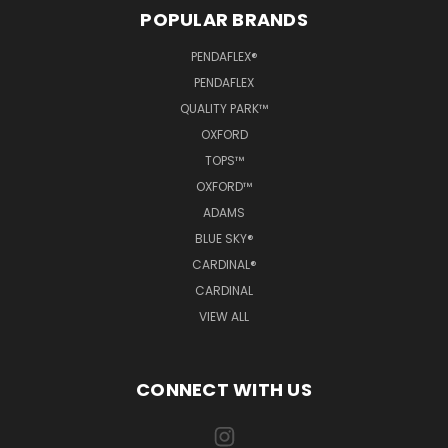
POPULAR BRANDS
PENDAFLEX®
PENDAFLEX
QUALITY PARK™
OXFORD
TOPS™
OXFORD™
ADAMS
BLUE SKY®
CARDINAL®
CARDINAL
VIEW ALL
CONNECT WITH US