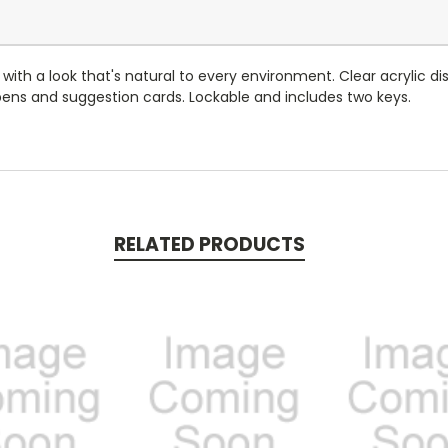
th a look that's natural to every environment. Clear acrylic d
 pens and suggestion cards. Lockable and includes two keys.
RELATED PRODUCTS