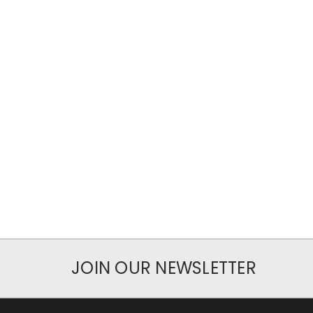
JOIN OUR NEWSLETTER