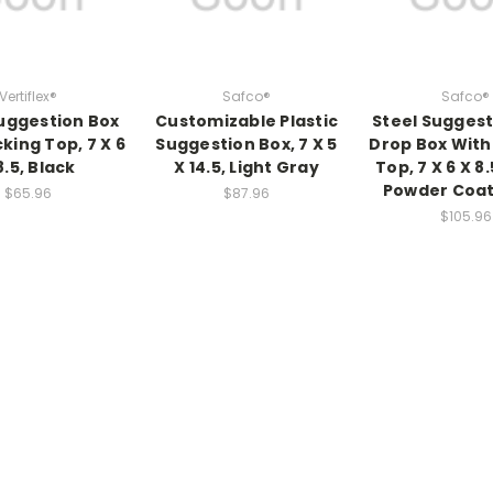
Vertiflex®
Safco®
Safco®
uggestion Box
Customizable Plastic
Steel Sugges
king Top, 7 X 6
Suggestion Box, 7 X 5
Drop Box With
8.5, Black
X 14.5, Light Gray
Top, 7 X 6 X 8.
Powder Coat
$65.96
$87.96
$105.96