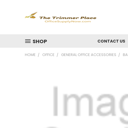
SHOP
CONTACT US
HOME
OFFICE
GENERAL OFFICE ACCESSORIES
BA