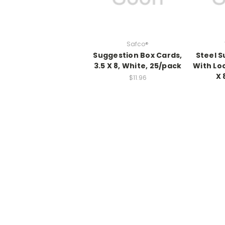
Safco®
Suggestion Box Cards,
Steel S
3.5 X 8, White, 25/pack
With Loc
X 
$11.96