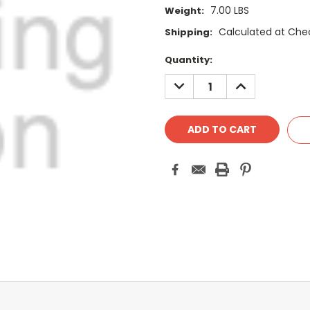
7.00 LBS
Weight:
Calculated at Che
Shipping:
Current
Quantity:
Stock:
DECREASE
INCREASE
QUANTITY:
QUANTITY: