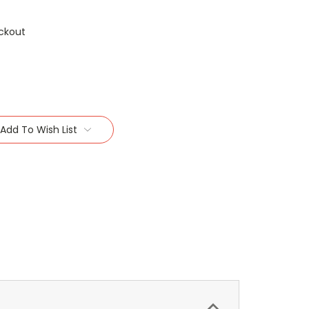
ckout
Add To Wish List