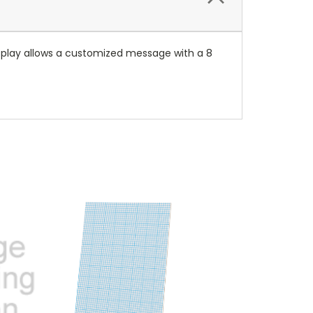
isplay allows a customized message with a 8