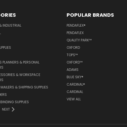
ORIES
POPULAR BRANDS
& INDUSTRIAL
PENDAFLEX®
L
PENDAFLEX
QUALITY PARK™
PPLIES
OXFORD
TOPS™
 PLANNERS & PERSONAL
OXFORD™
RS
ADAMS
ESSORIES & WORKSPACE
BLUE SKY®
RS
CARDINAL®
MAILERS & SHIPPING SUPPLIES
CARDINAL
DERS
VIEW ALL
 BINDING SUPPLIES
NEXT