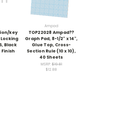
Ampad
tion/key
TOP22028 Ampad??
 Locking
Graph Pad, 8-1/2" x 14",
5, Black
Glue Top, Cross-
 Finish
Section Rule (10 x 10),
40 Sheets
MSRP:
$19.81
$12.88