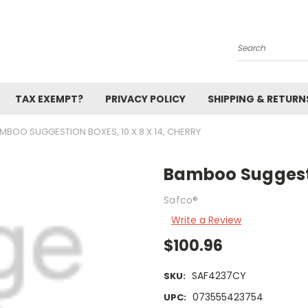
Search
TAX EXEMPT?
PRIVACY POLICY
SHIPPING & RETURN
MBOO SUGGESTION BOXES, 10 X 8 X 14, CHERRY
Bamboo Suggestio
Safco®
Write a Review
$100.96
SAF4237CY
SKU:
073555423754
UPC: