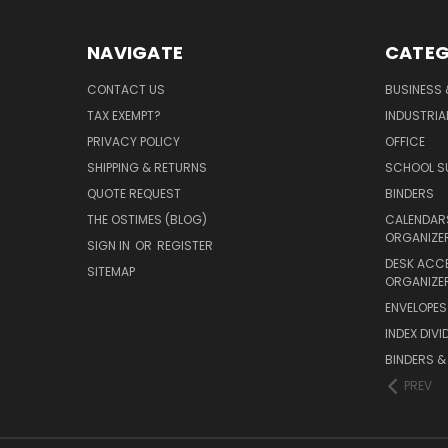
NAVIGATE
CATEG
CONTACT US
BUSINESS 
TAX EXEMPT?
INDUSTRIA
PRIVACY POLICY
OFFICE
SHIPPING & RETURNS
SCHOOL SU
QUOTE REQUEST
BINDERS
THE OSTIMES (BLOG)
CALENDARS
ORGANIZE
SIGN IN
OR
REGISTER
DESK ACC
SITEMAP
ORGANIZE
ENVELOPES 
INDEX DIVI
BINDERS &
PREV