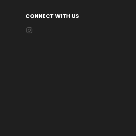
CONNECT WITH US