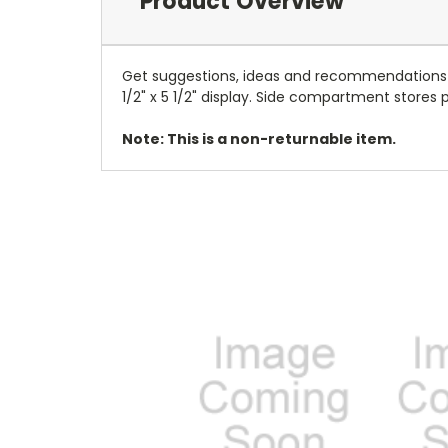
Product Overview
Get suggestions, ideas and recommendations wi
1/2" x 5 1/2" display. Side compartment stores
Note: This is a non-returnable item.