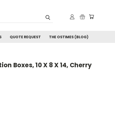
S
QUOTE REQUEST
THE OSTIMES (BLOG)
n Boxes, 10 X 8 X 14, Cherry