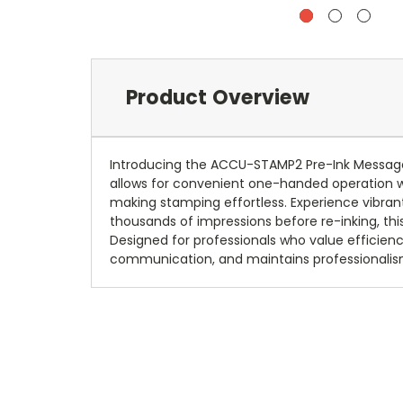
Product Overview
Introducing the ACCU-STAMP2 Pre-Ink Message 
allows for convenient one-handed operation wh
making stamping effortless. Experience vibran
thousands of impressions before re-inking, thi
Designed for professionals who value efficie
communication, and maintains professionalism 