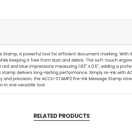
Stamp, a powerful tool for efficient document marking. With i
ile keeping it free from dust and debris. The soft-touch ergo
t red and blue impressions measuring 1.63" x 0.5", adding a prof
s stamp delivers long-lasting performance. Simply re-ink with ACC
ncy and precision, the ACCU-STAMP2 Pre-Ink Message Stamp str
in one versatile tool.
RELATED PRODUCTS