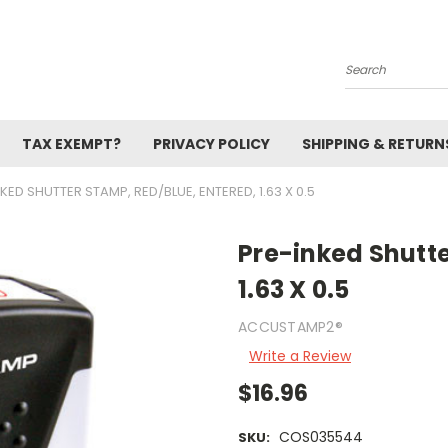
Search
TAX EXEMPT?
PRIVACY POLICY
SHIPPING & RETURN
KED SHUTTER STAMP, RED/BLUE, ENTERED, 1.63 X 0.5
Pre-inked Shutte
1.63 X 0.5
ACCUSTAMP2®
Write a Review
$16.96
COS035544
SKU: