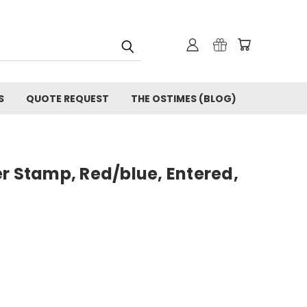
S
QUOTE REQUEST
THE OSTIMES (BLOG)
r Stamp, Red/blue, Entered,