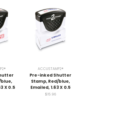
P2®
ACCUSTAMP2®
hutter
Pre-inked Shutter
/blue,
Stamp, Red/blue,
3 X 0.5
Emailed, 1.63 X 0.5
$15.96