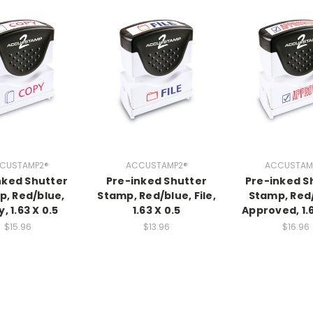
CUSTAMP2®
ACCUSTAMP2®
ACCUSTAM
nked Shutter
Pre-inked Shutter
Pre-inked S
, Red/blue,
Stamp, Red/blue, File,
Stamp, Red
, 1.63 X 0.5
1.63 X 0.5
Approved, 1.6
$15.96
$13.96
$16.96