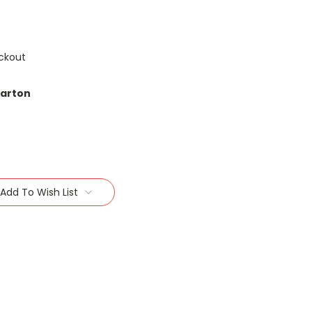
ckout
carton
Add To Wish List