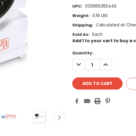
039956355445
UPC:
0.16 LBS
Weight:
Calculated at Che
Shipping:
Each
Sold As:
Add 1 to your cart to buy a 
Current
Quantity:
Stock:
DECREASE
INCREASE
QUANTITY:
QUANTITY: