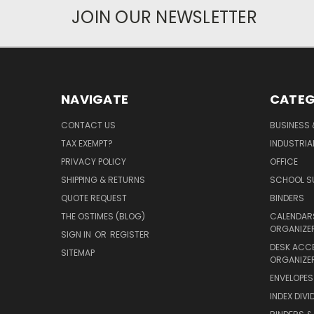
JOIN OUR NEWSLETTER
NAVIGATE
CATEG
CONTACT US
BUSINESS 
TAX EXEMPT?
INDUSTRIA
PRIVACY POLICY
OFFICE
SHIPPING & RETURNS
SCHOOL SU
QUOTE REQUEST
BINDERS
THE OSTIMES (BLOG)
CALENDARS
ORGANIZE
SIGN IN
OR
REGISTER
DESK ACC
SITEMAP
ORGANIZE
ENVELOPES 
INDEX DIVI