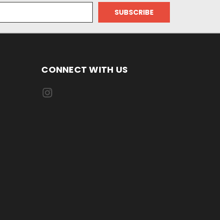
CONNECT WITH US