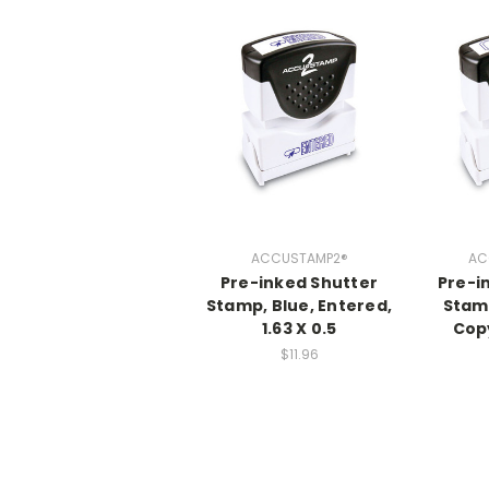
ACCUSTAMP2®
AC
Pre-inked Shutter
Pre-i
Stamp, Blue, Entered,
Stamp
1.63 X 0.5
Copy
$11.96