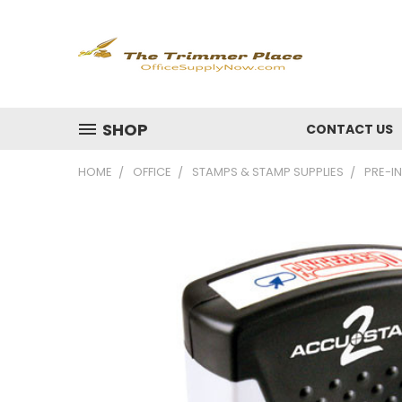
SHOP
CONTACT US
HOME
OFFICE
STAMPS & STAMP SUPPLIES
PRE-IN