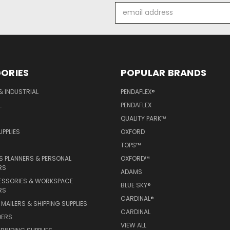
Email
Address
ORIES
POPULAR BRANDS
& INDUSTRIAL
PENDAFLEX®
L
PENDAFLEX
QUALITY PARK™
PPLIES
OXFORD
TOPS™
 PLANNERS & PERSONAL
OXFORD™
RS
ADAMS
ESSORIES & WORKSPACE
BLUE SKY®
RS
CARDINAL®
MAILERS & SHIPPING SUPPLIES
CARDINAL
DERS
VIEW ALL