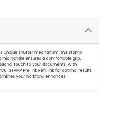
ts unique shutter mechanism, this stamp
nomic handle ensures a comfortable grip,
essional touch to your documents. With
U-STAMP Pre-Ink Refill Ink for optimal results.
eamlines your workflow, enhances