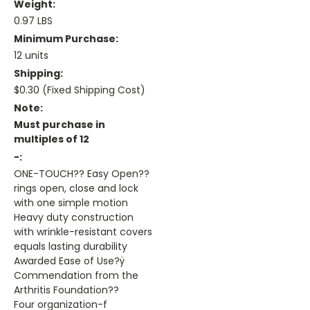
Weight:
0.97 LBS
Minimum Purchase:
12 units
Shipping:
$0.30 (Fixed Shipping Cost)
Note:
Must purchase in
multiples of 12
-:
ONE-TOUCH?? Easy Open??
rings open, close and lock
with one simple motion
Heavy duty construction
with wrinkle-resistant covers
equals lasting durability
Awarded Ease of Use?ÿ
Commendation from the
Arthritis Foundation??
Four organization-f