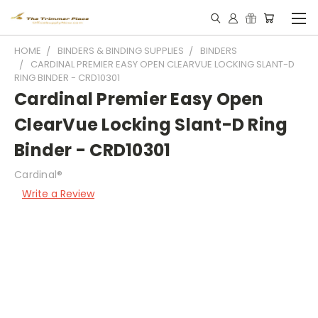
HOME
BINDERS & BINDING SUPPLIES
BINDERS
CARDINAL PREMIER EASY OPEN CLEARVUE LOCKING SLANT-D
RING BINDER - CRD10301
Cardinal Premier Easy Open
ClearVue Locking Slant-D Ring
Binder - CRD10301
Cardinal®
Write a Review