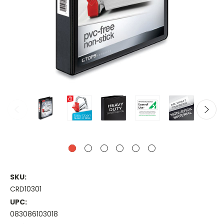
SKU:
CRD10301
UPC:
083086103018