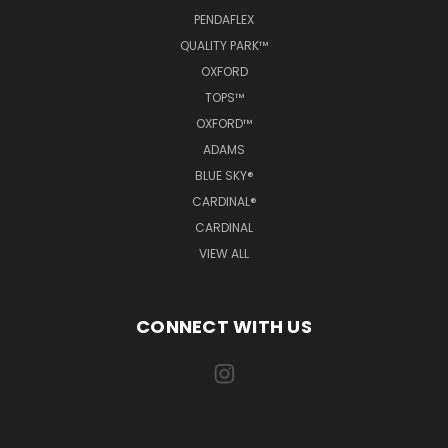
PENDAFLEX
QUALITY PARK™
OXFORD
TOPS™
OXFORD™
ADAMS
BLUE SKY®
CARDINAL®
CARDINAL
VIEW ALL
CONNECT WITH US