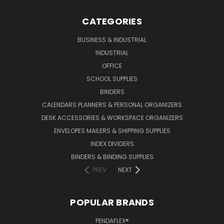
CATEGORIES
BUSINESS & INDUSTRIAL
INDUSTRIAL
OFFICE
SCHOOL SUPPLIES
BINDERS
CALENDARS PLANNERS & PERSONAL ORGANIZERS
DESK ACCESSORIES & WORKSPACE ORGANIZERS
ENVELOPES MAILERS & SHIPPING SUPPLIES
INDEX DIVIDERS
BINDERS & BINDING SUPPLIES
PREV
NEXT
POPULAR BRANDS
PENDAFLEX®