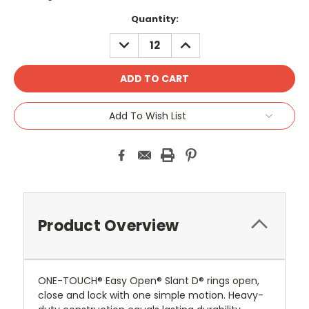
Current
Quantity:
Stock:
DECREASE
INCREASE
QUANTITY:
QUANTITY:
Add To Wish List
Product Overview
ONE-TOUCH® Easy Open® Slant D® rings open,
close and lock with one simple motion. Heavy-