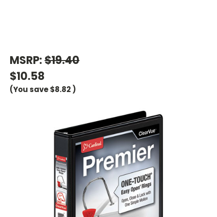
MSRP:
$19.40
$10.58
(You save
$8.82
)