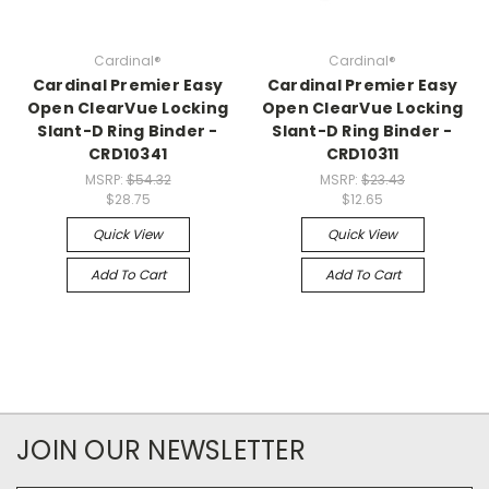
Cardinal®
Cardinal®
Cardinal Premier Easy
Cardinal Premier Easy
Open ClearVue Locking
Open ClearVue Locking
Slant-D Ring Binder -
Slant-D Ring Binder -
CRD10341
CRD10311
MSRP:
$54.32
MSRP:
$23.43
$28.75
$12.65
Quick View
Quick View
Add To Cart
Add To Cart
JOIN OUR NEWSLETTER