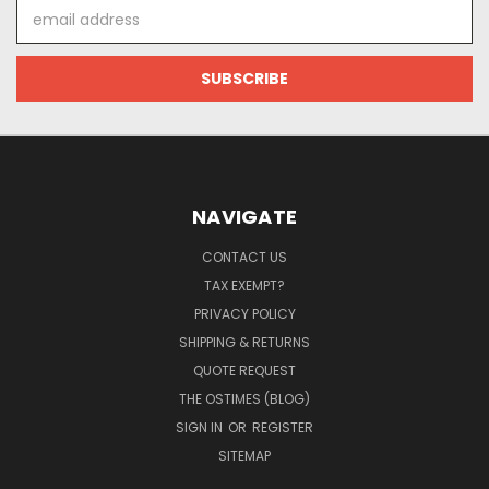
Email
Address
NAVIGATE
CONTACT US
TAX EXEMPT?
PRIVACY POLICY
SHIPPING & RETURNS
QUOTE REQUEST
THE OSTIMES (BLOG)
SIGN IN
OR
REGISTER
SITEMAP