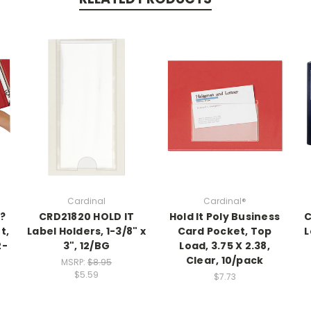
Cardinal
Cardinal®
??
CRD21820 HOLD IT
Hold It Poly Business
C
t,
Label Holders, 1-3/8" x
Card Pocket, Top
L
2-
3", 12/BG
Load, 3.75 X 2.38,
Clear, 10/pack
MSRP:
$8.95
$5.59
$7.73