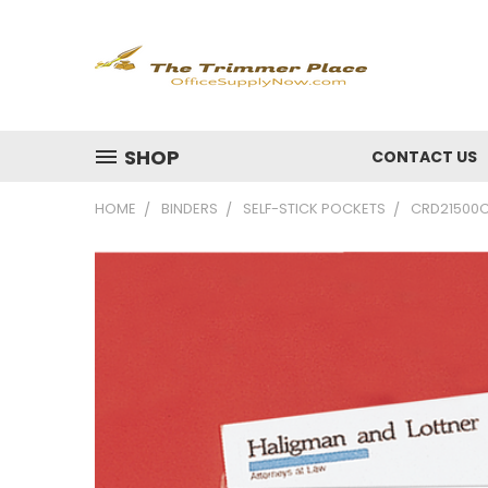
SHOP
CONTACT US
HOME
BINDERS
SELF-STICK POCKETS
CRD21500CB