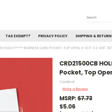
Search
TAX EXEMPT?
PRIVACY POLICY
SHIPPING & RETURN
 HOLD IT???? BUSINESS CARD POCKET, TOP OPEN, 3-3/4" X 2-3/8", 10
CRD21500CB HOLD
Pocket, Top Open
Cardinal
Write a Review
MSRP:
$7.73
$5.06