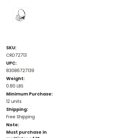
SKU:
CRD72713
UPC:
83086727139
Weight:
0.80 LBS
Minimum Purchase:
12 units
Shipping:
Free Shipping
Note:
Must purchase in