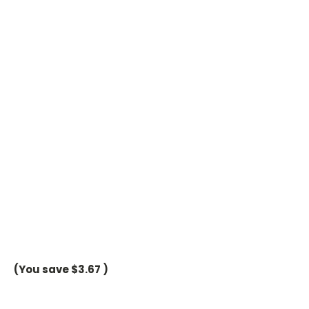
(You save
$3.67
)