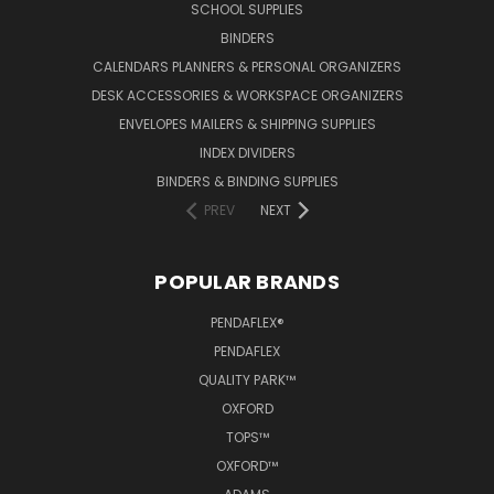
SCHOOL SUPPLIES
BINDERS
CALENDARS PLANNERS & PERSONAL ORGANIZERS
DESK ACCESSORIES & WORKSPACE ORGANIZERS
ENVELOPES MAILERS & SHIPPING SUPPLIES
INDEX DIVIDERS
BINDERS & BINDING SUPPLIES
PREV
NEXT
POPULAR BRANDS
PENDAFLEX®
PENDAFLEX
QUALITY PARK™
OXFORD
TOPS™
OXFORD™