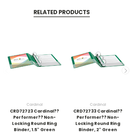
RELATED PRODUCTS
Cardinal
Cardinal
CRD72723 Cardinal??
CRD72733 Cardinal??
Performer?? Non-
Performer?? Non-
Locking Round Ring
Locking Round Ring
Binder, 1.5" Green
Binder, 2" Green