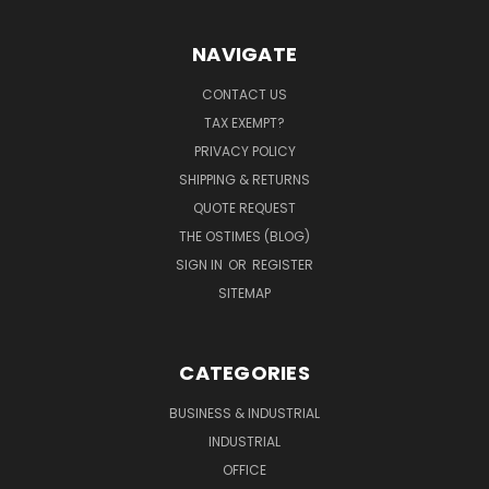
NAVIGATE
CONTACT US
TAX EXEMPT?
PRIVACY POLICY
SHIPPING & RETURNS
QUOTE REQUEST
THE OSTIMES (BLOG)
SIGN IN
OR
REGISTER
SITEMAP
CATEGORIES
BUSINESS & INDUSTRIAL
INDUSTRIAL
OFFICE