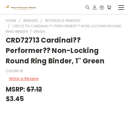
HOME
BINDERS
REFERENCE BINDERS
CRD72713 CARDINAL?? PERFORMER?? NON-LOCKING ROUND
RING BINDER, 1" GREEN
CRD72713 Cardinal??
Performer?? Non-Locking
Round Ring Binder, 1" Green
Cardinal
Write a Review
MSRP:
$7.12
$3.45