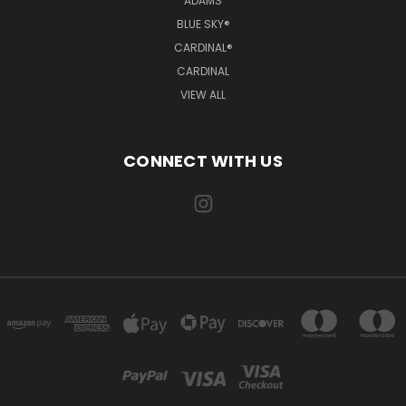
ADAMS
BLUE SKY®
CARDINAL®
CARDINAL
VIEW ALL
CONNECT WITH US