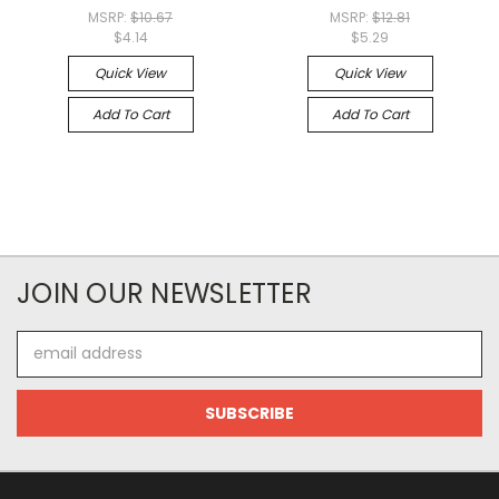
MSRP:
$10.67
MSRP:
$12.81
$4.14
$5.29
Quick View
Quick View
Add To Cart
Add To Cart
JOIN OUR NEWSLETTER
Email
Address