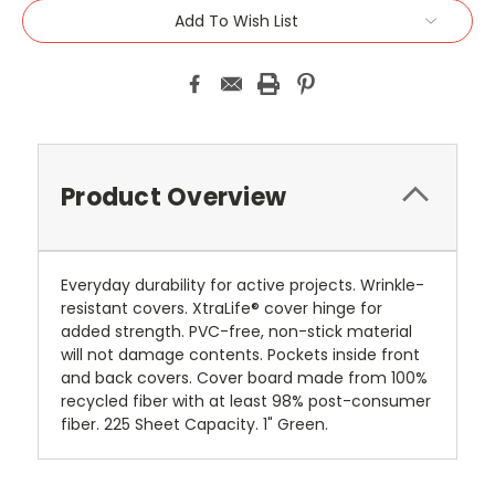
Add To Wish List
Product Overview
Everyday durability for active projects. Wrinkle-
resistant covers. XtraLife® cover hinge for
added strength. PVC-free, non-stick material
will not damage contents. Pockets inside front
and back covers. Cover board made from 100%
recycled fiber with at least 98% post-consumer
fiber. 225 Sheet Capacity. 1" Green.