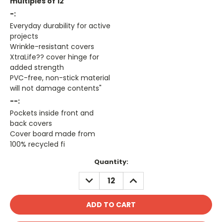
multiples of 12
-:
Everyday durability for active
projects
Wrinkle-resistant covers
XtraLife?? cover hinge for
added strength
PVC-free, non-stick material
will not damage contents"
--:
Pockets inside front and
back covers
Cover board made from
100% recycled fi
Current
Quantity:
Stock:
DECREASE
INCREASE
QUANTITY:
QUANTITY: