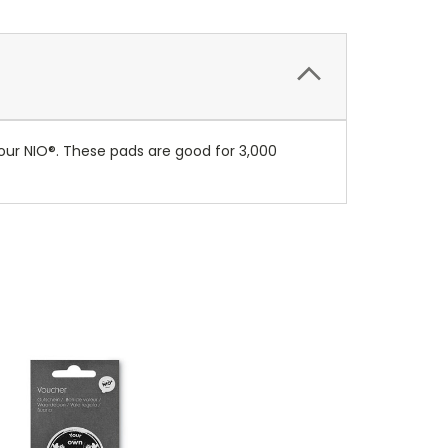
ur NIO®. These pads are good for 3,000