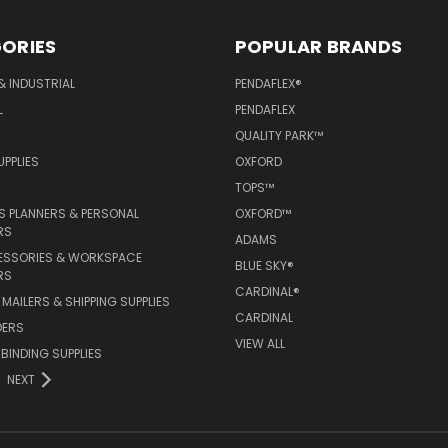
ORIES
POPULAR BRANDS
& INDUSTRIAL
PENDAFLEX®
L
PENDAFLEX
QUALITY PARK™
PPLIES
OXFORD
TOPS™
 PLANNERS & PERSONAL
OXFORD™
RS
ADAMS
ESSORIES & WORKSPACE
BLUE SKY®
RS
CARDINAL®
MAILERS & SHIPPING SUPPLIES
CARDINAL
DERS
VIEW ALL
 BINDING SUPPLIES
NEXT