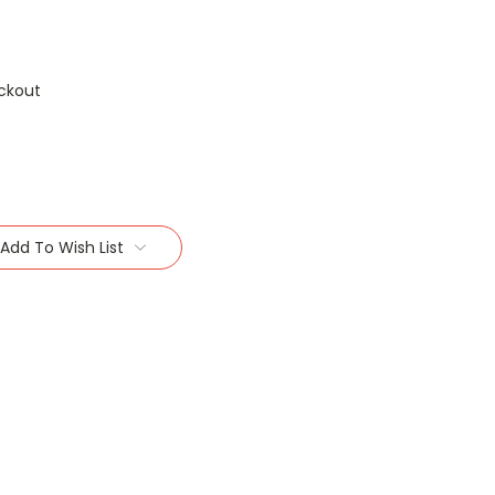
ckout
Add To Wish List