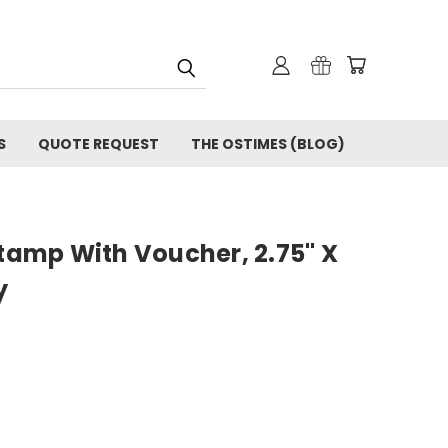
S
QUOTE REQUEST
THE OSTIMES (BLOG)
Stamp With Voucher, 2.75" X
y