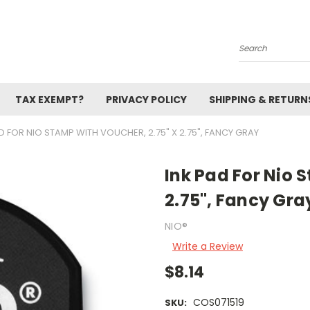
Search
TAX EXEMPT?
PRIVACY POLICY
SHIPPING & RETURN
D FOR NIO STAMP WITH VOUCHER, 2.75" X 2.75", FANCY GRAY
Ink Pad For Nio 
2.75", Fancy Gra
NIO®
Write a Review
$8.14
COS071519
SKU: