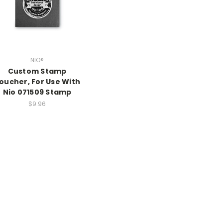
NIO®
Custom Stamp
oucher, For Use With
Nio 071509 Stamp
$9.96