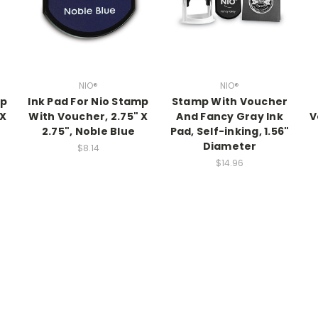
NIO®
NIO®
mp
Ink Pad For Nio Stamp
Stamp With Voucher
 X
With Voucher, 2.75" X
And Fancy Gray Ink
V
2.75", Noble Blue
Pad, Self-inking, 1.56"
Diameter
$8.14
$14.96