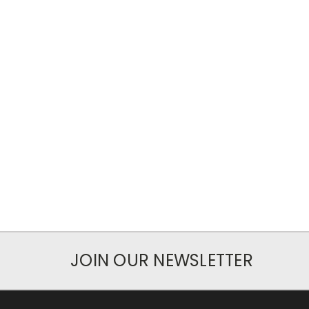
JOIN OUR NEWSLETTER