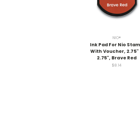
NIO®
Ink Pad For Nio Sta
With Voucher, 2.75"
2.75", Brave Red
$8.14