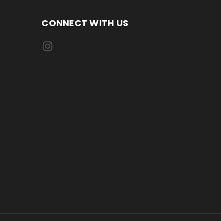
CONNECT WITH US