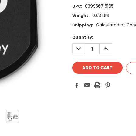
039956715195
UPC:
0.03 LBS
Weight:
Calculated at Che
Shipping:
Current
Quantity:
Stock:
DECREASE
INCREASE
QUANTITY:
QUANTITY: