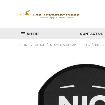
SHOP
CONTACT US
HOME
OFFICE
STAMPS & STAMP SUPPLIES
INK PA