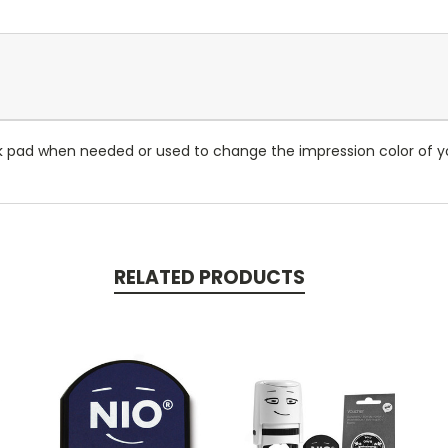
k pad when needed or used to change the impression color of yo
RELATED PRODUCTS