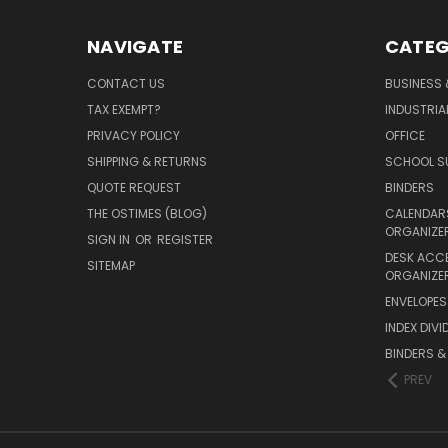
NAVIGATE
CATEG
CONTACT US
BUSINESS 
TAX EXEMPT?
INDUSTRIA
PRIVACY POLICY
OFFICE
SHIPPING & RETURNS
SCHOOL SU
QUOTE REQUEST
BINDERS
THE OSTIMES (BLOG)
CALENDARS
ORGANIZE
SIGN IN
OR
REGISTER
DESK ACC
SITEMAP
ORGANIZE
ENVELOPES 
INDEX DIVI
BINDERS &
PREV