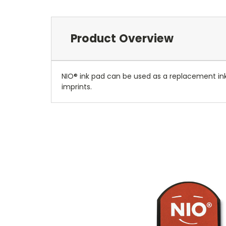
Product Overview
NIO® ink pad can be used as a replacement in
imprints.