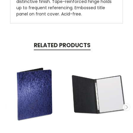
distinctive finish. Tape-reinforced hinge holds
up to frequent referencing. Embossed title
panel on front cover. Acid-free.
RELATED PRODUCTS