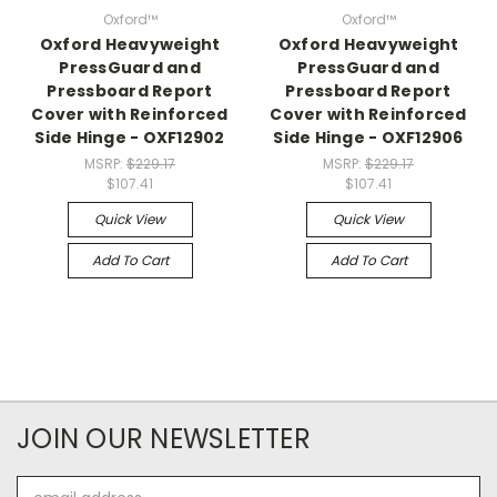
Oxford™
Oxford™
Oxford Heavyweight
Oxford Heavyweight
PressGuard and
PressGuard and
Pressboard Report
Pressboard Report
Cover with Reinforced
Cover with Reinforced
Side Hinge - OXF12902
Side Hinge - OXF12906
MSRP:
$229.17
MSRP:
$229.17
$107.41
$107.41
Quick View
Quick View
Add To Cart
Add To Cart
JOIN OUR NEWSLETTER
Email