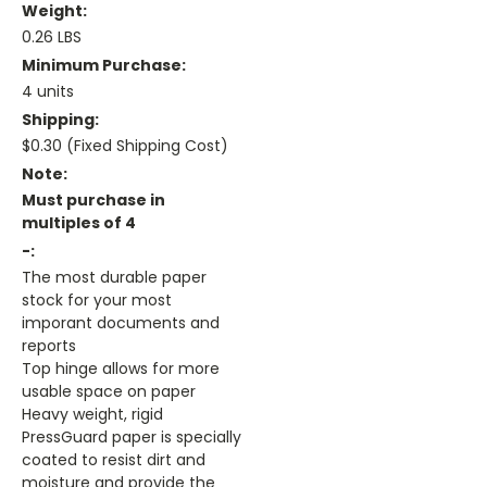
Weight:
0.26 LBS
Minimum Purchase:
4 units
Shipping:
$0.30 (Fixed Shipping Cost)
Note:
Must purchase in
multiples of 4
-:
The most durable paper
stock for your most
imporant documents and
reports
Top hinge allows for more
usable space on paper
Heavy weight, rigid
PressGuard paper is specially
coated to resist dirt and
moisture and provide the