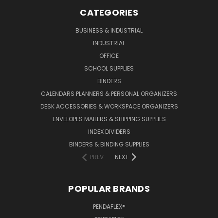
CATEGORIES
BUSINESS & INDUSTRIAL
INDUSTRIAL
OFFICE
SCHOOL SUPPLIES
BINDERS
CALENDARS PLANNERS & PERSONAL ORGANIZERS
DESK ACCESSORIES & WORKSPACE ORGANIZERS
ENVELOPES MAILERS & SHIPPING SUPPLIES
INDEX DIVIDERS
BINDERS & BINDING SUPPLIES
PREV
NEXT
POPULAR BRANDS
PENDAFLEX®