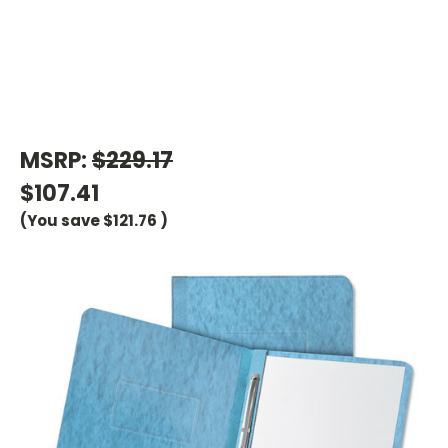
MSRP:
$229.17
$107.41
(You save
$121.76
)