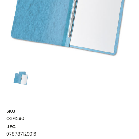
SKU:
OXF12901
UPC:
078787129016