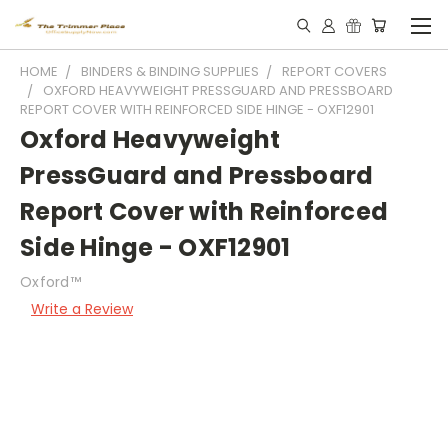
HOME
BINDERS & BINDING SUPPLIES
REPORT COVERS
OXFORD HEAVYWEIGHT PRESSGUARD AND PRESSBOARD
REPORT COVER WITH REINFORCED SIDE HINGE - OXF12901
Oxford Heavyweight
PressGuard and Pressboard
Report Cover with Reinforced
Side Hinge - OXF12901
Oxford™
Write a Review