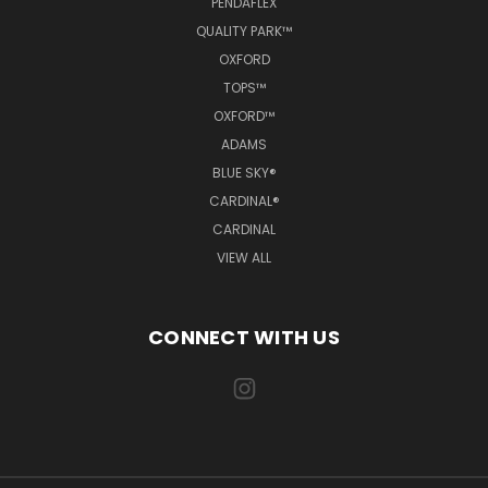
PENDAFLEX
QUALITY PARK™
OXFORD
TOPS™
OXFORD™
ADAMS
BLUE SKY®
CARDINAL®
CARDINAL
VIEW ALL
CONNECT WITH US