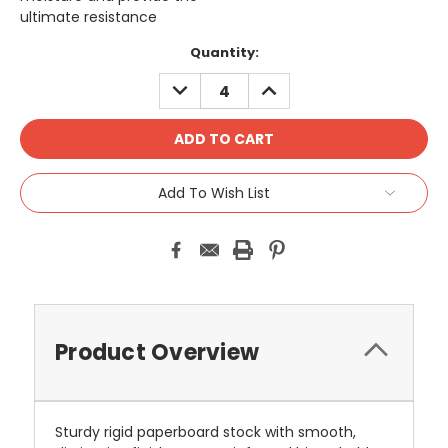
ultimate resistance
Current
Quantity:
Stock:
DECREASE
INCREASE
QUANTITY:
QUANTITY:
Add To Wish List
Product Overview
Sturdy rigid paperboard stock with smooth,