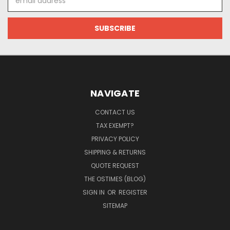
Address
NAVIGATE
CONTACT US
TAX EXEMPT?
PRIVACY POLICY
SHIPPING & RETURNS
QUOTE REQUEST
THE OSTIMES (BLOG)
SIGN IN
OR
REGISTER
SITEMAP