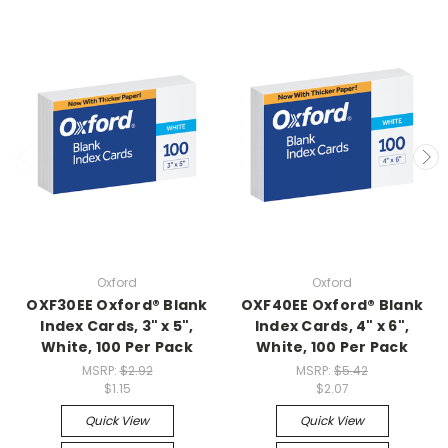
Oxford
Oxford
OXF30EE Oxford® Blank
OXF40EE Oxford® Blank
Index Cards, 3" x 5",
Index Cards, 4" x 6",
White, 100 Per Pack
White, 100 Per Pack
MSRP:
$2.92
MSRP:
$5.42
$1.15
$2.07
Quick View
Quick View