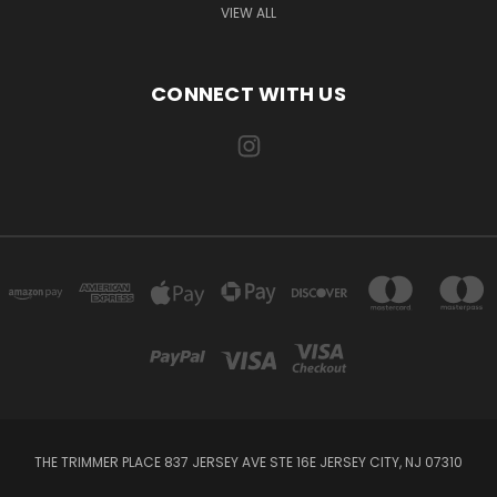
VIEW ALL
CONNECT WITH US
THE TRIMMER PLACE 837 JERSEY AVE STE 16E JERSEY CITY, NJ 07310