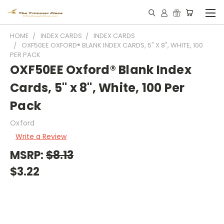
HOME
INDEX CARDS
INDEX CARDS
OXF50EE OXFORD® BLANK INDEX CARDS, 5" X 8", WHITE, 100
PER PACK
OXF50EE Oxford® Blank Index
Cards, 5" x 8", White, 100 Per
Pack
Oxford
Write a Review
MSRP:
$8.13
$3.22