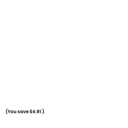
(You save
$4.91
)