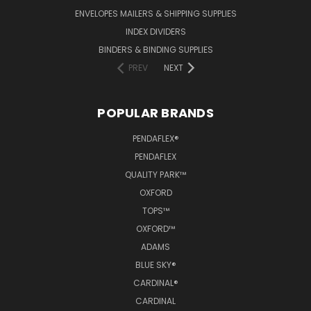
ENVELOPES MAILERS & SHIPPING SUPPLIES
INDEX DIVIDERS
BINDERS & BINDING SUPPLIES
PREV
NEXT
POPULAR BRANDS
PENDAFLEX®
PENDAFLEX
QUALITY PARK™
OXFORD
TOPS™
OXFORD™
ADAMS
BLUE SKY®
CARDINAL®
CARDINAL