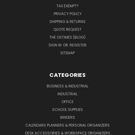
TAX EXEMPT?
PRIVACY POLICY
SHIPPING & RETURNS
QUOTE REQUEST
THE OSTIMES (BLOG)
SIGN IN
OR
REGISTER
SITEMAP
CATEGORIES
BUSINESS & INDUSTRIAL
INDUSTRIAL
OFFICE
SCHOOL SUPPLIES
BINDERS
CALENDARS PLANNERS & PERSONAL ORGANIZERS
DESK ACCESSORIES & WORKSPACE ORGANIZERS