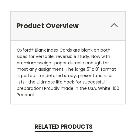
Product Overview
Oxford® Blank Index Cards are blank on both
sides for versatile, reversible study. Now with
premium-weight paper durable enough for
most any assignment. The large 5" x 8" format
is perfect for detailed study, presentations or
lists—the ultimate life hack for successful
preparation! Proudly made in the USA. White. 100
Per pack.
RELATED PRODUCTS