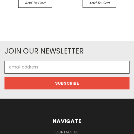
Add To Cart
Add To Cart
JOIN OUR NEWSLETTER
Email
Address
NAVIGATE
CONTACT US