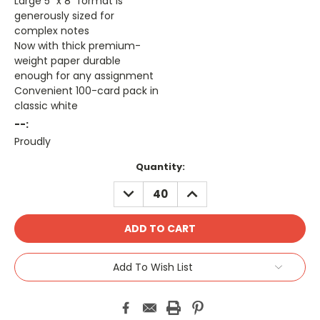
Large 5" x 8" format is
generously sized for
complex notes
Now with thick premium-
weight paper durable
enough for any assignment
Convenient 100-card pack in
classic white
--:
Proudly
Current
Quantity:
Stock:
DECREASE
INCREASE
QUANTITY:
QUANTITY:
Add To Wish List