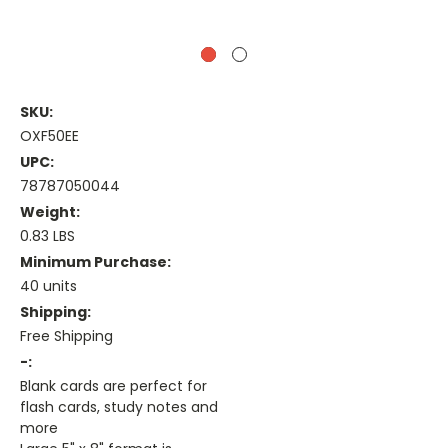
SKU:
OXF50EE
UPC:
78787050044
Weight:
0.83 LBS
Minimum Purchase:
40 units
Shipping:
Free Shipping
-:
Blank cards are perfect for
flash cards, study notes and
more