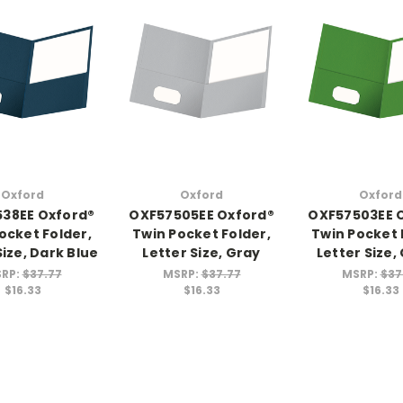
Oxford
Oxford
Oxford
38EE Oxford®
OXF57505EE Oxford®
OXF57503EE 
ocket Folder,
Twin Pocket Folder,
Twin Pocket 
Size, Dark Blue
Letter Size, Gray
Letter Size,
RP:
$37.77
MSRP:
$37.77
MSRP:
$37
$16.33
$16.33
$16.33