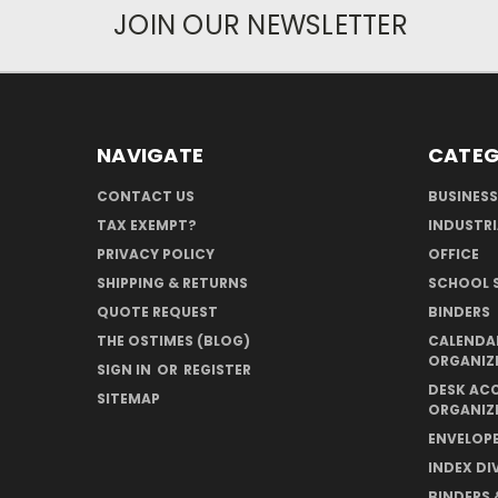
JOIN OUR NEWSLETTER
NAVIGATE
CATEG
CONTACT US
BUSINESS
TAX EXEMPT?
INDUSTRI
PRIVACY POLICY
OFFICE
SHIPPING & RETURNS
SCHOOL S
QUOTE REQUEST
BINDERS
THE OSTIMES (BLOG)
CALENDAR
ORGANIZ
SIGN IN
OR
REGISTER
DESK AC
SITEMAP
ORGANIZ
ENVELOPE
INDEX DI
BINDERS 