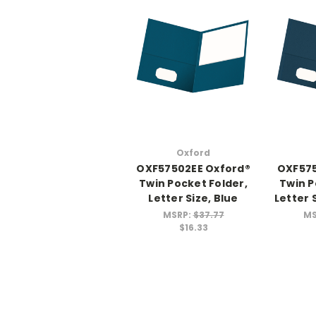
Oxford
OXF57502EE Oxford®
OXF575
Twin Pocket Folder,
Twin P
Letter Size, Blue
Letter 
MSRP:
$37.77
MS
$16.33