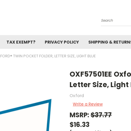
Search
TAX EXEMPT?
PRIVACY POLICY
SHIPPING & RETURN
FORD® TWIN POCKET FOLDER, LETTER SIZE, LIGHT BLUE
OXF57501EE Oxfo
Letter Size, Light
Oxford
Write a Review
MSRP:
$37.77
$16.33