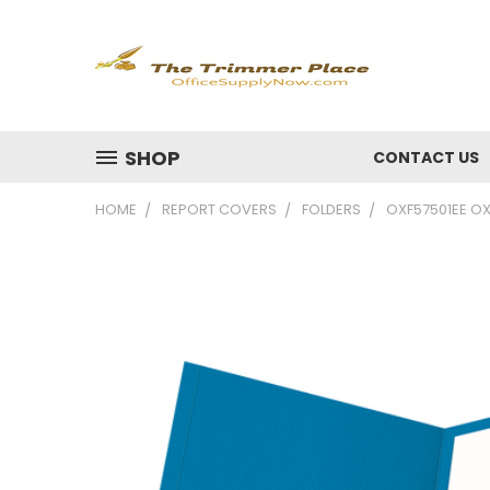
SHOP
CONTACT US
HOME
REPORT COVERS
FOLDERS
OXF57501EE OX