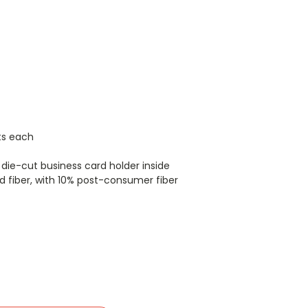
ts each
die-cut business card holder inside
 fiber, with 10% post-consumer fiber