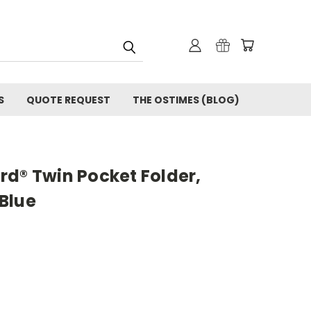
S
QUOTE REQUEST
THE OSTIMES (BLOG)
rd® Twin Pocket Folder,
 Blue