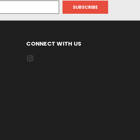
CONNECT WITH US