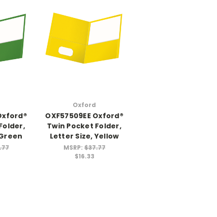
Oxford
Oxford®
OXF57509EE Oxford®
Folder,
Twin Pocket Folder,
 Green
Letter Size, Yellow
.77
MSRP:
$37.77
$16.33