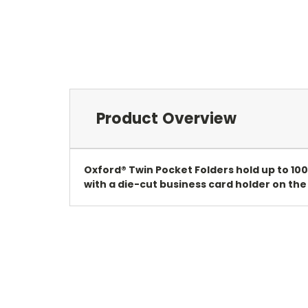
Product Overview
Oxford® Twin Pocket Folders hold up to 100
with a die-cut business card holder on the