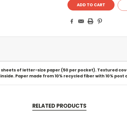
 sheets of letter-size paper (50 per pocket). Textured cove
 inside. Paper made from 10% recycled fiber with 10% post c
RELATED PRODUCTS