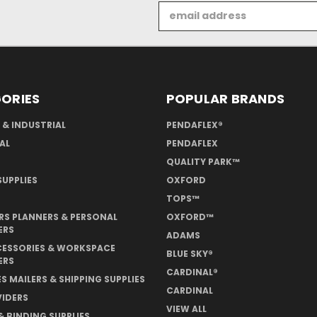
Email
Address
ORIES
POPULAR BRANDS
 & INDUSTRIAL
PENDAFLEX®
AL
PENDAFLEX
QUALITY PARK™
UPPLIES
OXFORD
TOPS™
S PLANNERS & PERSONAL
OXFORD™
ERS
ADAMS
CESSORIES & WORKSPACE
BLUE SKY®
ERS
CARDINAL®
S MAILERS & SHIPPING SUPPLIES
CARDINAL
VIDERS
VIEW ALL
& BINDING SUPPLIES