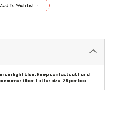
Add To Wish List
rs in light blue. Keep contacts at hand
onsumer fiber. Letter size. 25 per box.