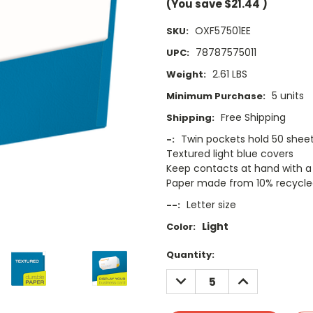
(You save
$21.44
)
OXF57501EE
SKU:
78787575011
UPC:
2.61 LBS
Weight:
5 units
Minimum Purchase:
Free Shipping
Shipping:
Twin pockets hold 50 shee
-:
Textured light blue covers
Keep contacts at hand with a 
Paper made from 10% recycled
Letter size
--:
Light
Color:
Current
Quantity:
Stock:
DECREASE
INCREASE
QUANTITY:
QUANTITY: