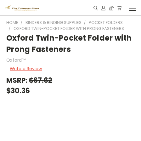
HOME
BINDERS & BINDING SUPPLIES
POCKET FOLDERS
OXFORD TWIN-POCKET FOLDER WITH PRONG FASTENERS
Oxford Twin-Pocket Folder with
Prong Fasteners
Oxford™
Write a Review
MSRP:
$67.62
$30.36