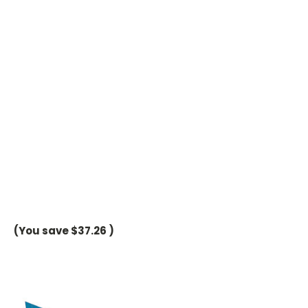
(You save
$37.26
)