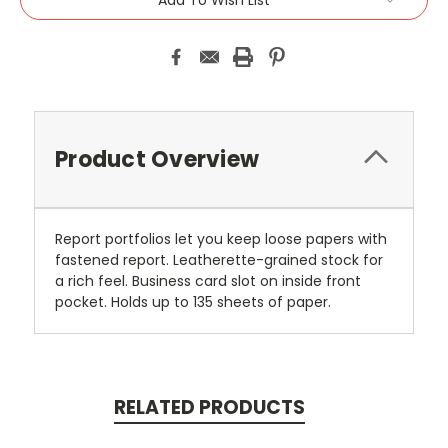
Product Overview
Report portfolios let you keep loose papers with
fastened report. Leatherette-grained stock for
a rich feel. Business card slot on inside front
pocket. Holds up to 135 sheets of paper.
RELATED PRODUCTS