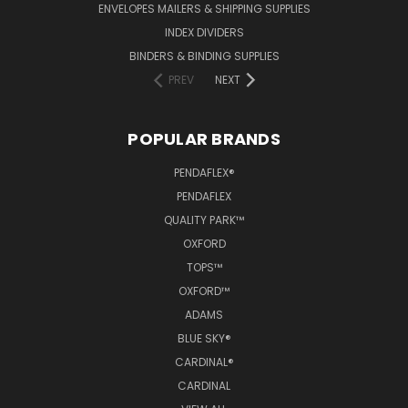
ENVELOPES MAILERS & SHIPPING SUPPLIES
INDEX DIVIDERS
BINDERS & BINDING SUPPLIES
PREV
NEXT
POPULAR BRANDS
PENDAFLEX®
PENDAFLEX
QUALITY PARK™
OXFORD
TOPS™
OXFORD™
ADAMS
BLUE SKY®
CARDINAL®
CARDINAL