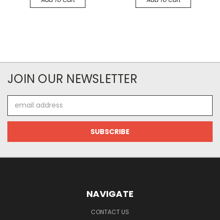
JOIN OUR NEWSLETTER
Email
Address
NAVIGATE
CONTACT US