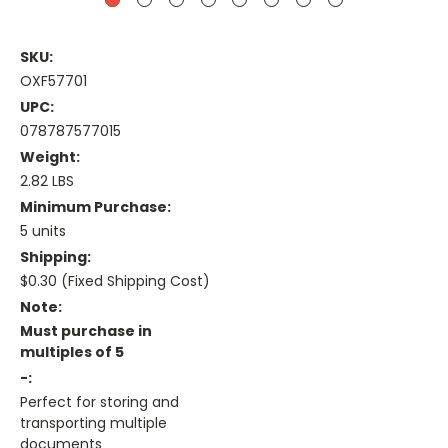
SKU:
OXF57701
UPC:
078787577015
Weight:
2.82 LBS
Minimum Purchase:
5 units
Shipping:
$0.30 (Fixed Shipping Cost)
Note:
Must purchase in
multiples of 5
-:
Perfect for storing and
transporting multiple
documents