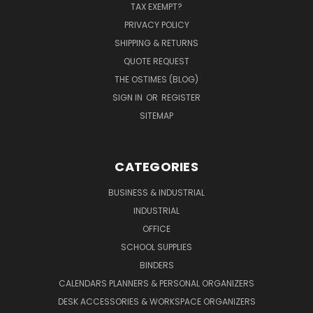
TAX EXEMPT?
PRIVACY POLICY
SHIPPING & RETURNS
QUOTE REQUEST
THE OSTIMES (BLOG)
SIGN IN
OR
REGISTER
SITEMAP
CATEGORIES
BUSINESS & INDUSTRIAL
INDUSTRIAL
OFFICE
SCHOOL SUPPLIES
BINDERS
CALENDARS PLANNERS & PERSONAL ORGANIZERS
DESK ACCESSORIES & WORKSPACE ORGANIZERS