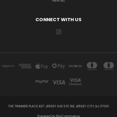
VIEW ALL
CONNECT WITH US
THE TRIMMER PLACE 837 JERSEY AVE STE 16E JERSEY CITY, NJ 07310
Powered by
BigCommerce