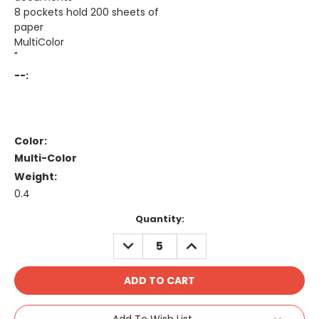
8 pockets hold 200 sheets of
paper
MultiColor
"
--:
Color:
Multi-Color
Weight:
0.4
Current
Quantity:
Stock:
DECREASE
INCREASE
QUANTITY:
QUANTITY:
Add To Wish List