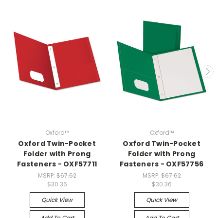
Oxford™
Oxford™
Oxford Twin-Pocket
Oxford Twin-Pocket
Folder with Prong
Folder with Prong
Fasteners - OXF57711
Fasteners - OXF57756
MSRP:
$67.62
MSRP:
$67.62
$30.36
$30.36
Quick View
Quick View
Add To Cart
Add To Cart