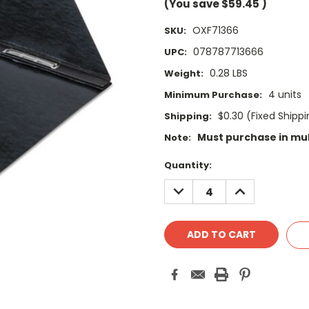
(You save
$59.45
)
OXF71366
SKU:
078787713666
UPC:
0.28 LBS
Weight:
4 units
Minimum Purchase:
$0.30 (Fixed Shipp
Shipping:
Must purchase in mul
Note:
Current
Quantity:
Stock:
DECREASE
INCREASE
QUANTITY:
QUANTITY: