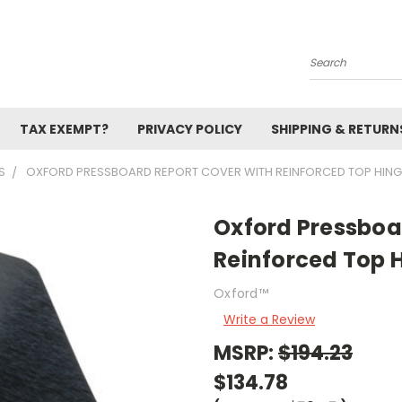
Search
TAX EXEMPT?
PRIVACY POLICY
SHIPPING & RETURN
S
OXFORD PRESSBOARD REPORT COVER WITH REINFORCED TOP HINGE
Oxford Pressboa
Reinforced Top 
Oxford™
Write a Review
MSRP:
$194.23
$134.78