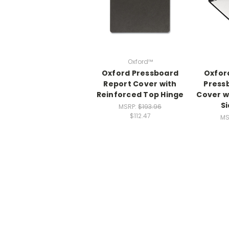
Oxford™
Oxford Pressboard
Oxfor
Report Cover with
Press
Reinforced Top Hinge
Cover w
S
MSRP:
$193.96
$112.47
MS