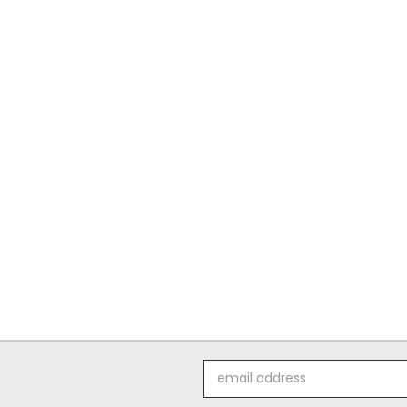
Email
Address