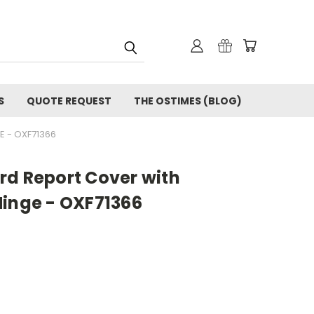
S
QUOTE REQUEST
THE OSTIMES (BLOG)
 - OXF71366
rd Report Cover with
Hinge - OXF71366