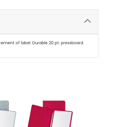
acement of label. Durable 20 pt. pressboard.