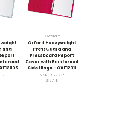
Oxford™
yweight
Oxford Heavyweight
d and
PressGuard and
Report
Pressboard Report
inforced
Cover with Reinforced
OXF12905
Side Hinge - OXF12911
.17
MSRP:
$229.17
$107.41