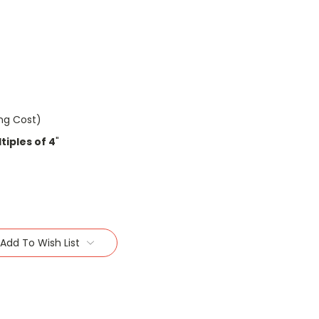
ing Cost)
tiples of 4
"
Add To Wish List