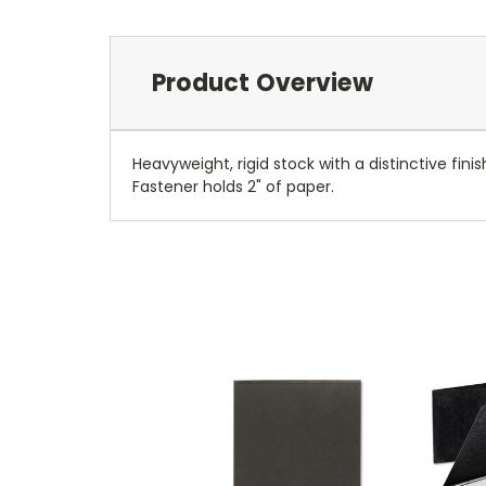
Product Overview
Heavyweight, rigid stock with a distinctive fini
Fastener holds 2" of paper.