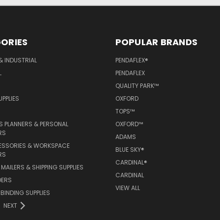
ORIES
POPULAR BRANDS
& INDUSTRIAL
PENDAFLEX®
L
PENDAFLEX
QUALITY PARK™
PPLIES
OXFORD
TOPS™
 PLANNERS & PERSONAL
OXFORD™
RS
ADAMS
ESSORIES & WORKSPACE
BLUE SKY®
RS
CARDINAL®
MAILERS & SHIPPING SUPPLIES
CARDINAL
DERS
VIEW ALL
 BINDING SUPPLIES
NEXT