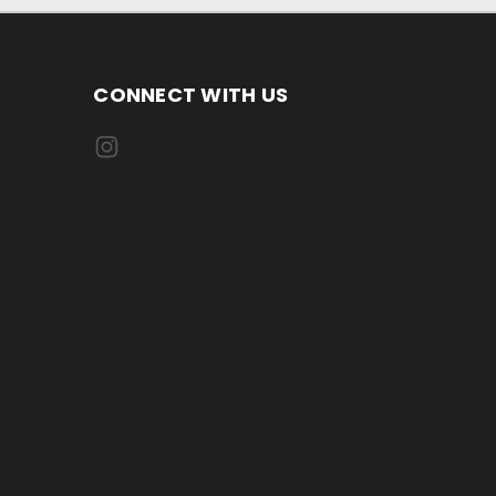
CONNECT WITH US