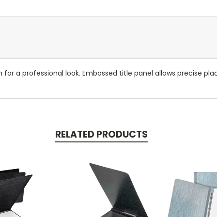
sh for a professional look. Embossed title panel allows precise pl
RELATED PRODUCTS