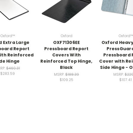
Oxford™
Oxford
Oxford™
d Extra Large
OXF71306EE
Oxford Heav
board Report
Pressboard Report
PressGuar
ith Reinforced
Covers With
Pressboard 
ide Hinge
Reinforced Top Hinge,
Cover with Re
Black
Side Hinge - 
RP:
$460.31
$283.59
MSRP:
$188.39
MSRP:
$229
$109.25
$107.41