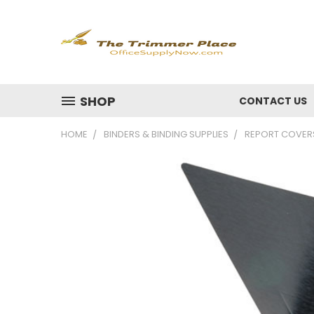
SHOP
CONTACT US
HOME
BINDERS & BINDING SUPPLIES
REPORT COVER