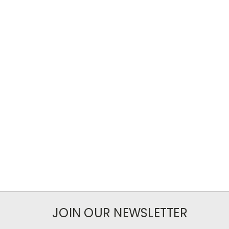
JOIN OUR NEWSLETTER