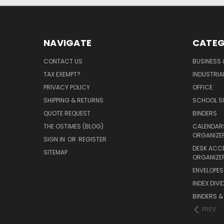
NAVIGATE
CATEG
CONTACT US
BUSINESS 
TAX EXEMPT?
INDUSTRIA
PRIVACY POLICY
OFFICE
SHIPPING & RETURNS
SCHOOL SU
QUOTE REQUEST
BINDERS
THE OSTIMES (BLOG)
CALENDARS
ORGANIZE
SIGN IN
OR
REGISTER
DESK ACC
SITEMAP
ORGANIZE
ENVELOPES 
INDEX DIVI
BINDERS &
PREV