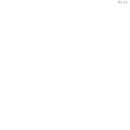
$3.45