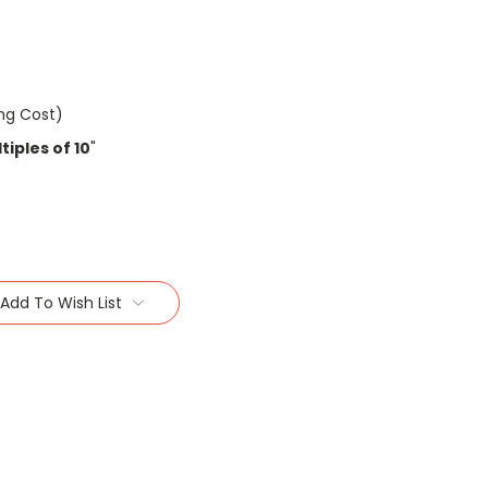
ing Cost)
iples of 10
"
Add To Wish List