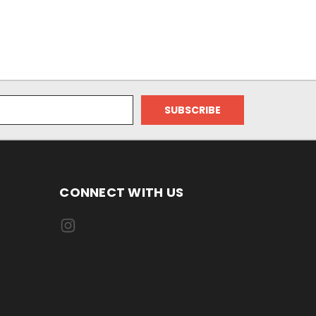
CONNECT WITH US