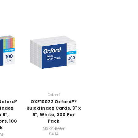
Oxford
Oxford®
OXF10022 Oxford??
 Index
Ruled Index Cards, 3" x
 5",
5", White, 300 Per
rs, 100
Pack
ck
MSRP:
$7.63
$4.14
74