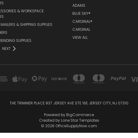
RS
ADAMS
ESSORIES & WORKSPACE
BLUE SKY®
RS
CARDINAL®
MAILERS & SHIPPING SUPPLIES
CARDINAL
DERS
VIEW ALL
 BINDING SUPPLIES
NEXT
THE TRIMMER PLACE 837 JERSEY AVE STE 16E JERSEY CITY, NJ 07310
Powered by
BigCommerce
Created by
Lone Star Templates
© 2026 OfficeSupplyNow.com