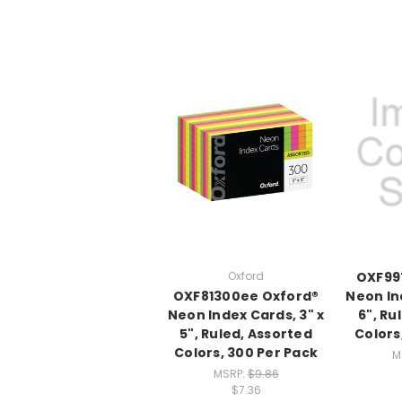
Oxford
OXF99
OXF81300ee Oxford®
Neon In
Neon Index Cards, 3" x
6", Ru
5", Ruled, Assorted
Colors
Colors, 300 Per Pack
M
MSRP:
$9.86
$7.36