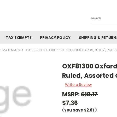
Search
TAX EXEMPT?
PRIVACY POLICY
SHIPPING & RETURN
E MATERIALS
OXF81300 OXFORD?? NEON INDEX CARDS, 3" X 5", RULE
OXF81300 Oxford?
Ruled, Assorted 
Write a Review
MSRP:
$10.17
$7.36
(You save
$2.81
)