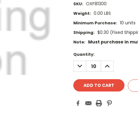
OXF81300
SKU:
0.00 LBS
Weight:
10 units
Minimum Purchase:
$0.30 (Fixed Shipp
Shipping:
Must purchase in mult
Note:
Current
Quantity:
Stock:
DECREASE
INCREASE
QUANTITY:
QUANTITY: