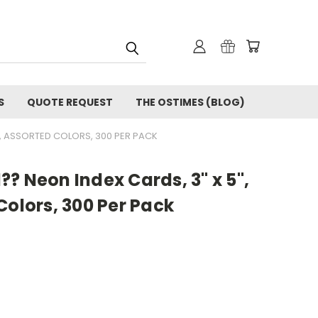
S
QUOTE REQUEST
THE OSTIMES (BLOG)
D, ASSORTED COLORS, 300 PER PACK
? Neon Index Cards, 3" x 5",
Colors, 300 Per Pack