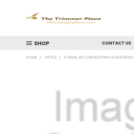
SHOP
CONTACT US
HOME
OFFICE
FORMS, RECORDKEEPING & REFERENC