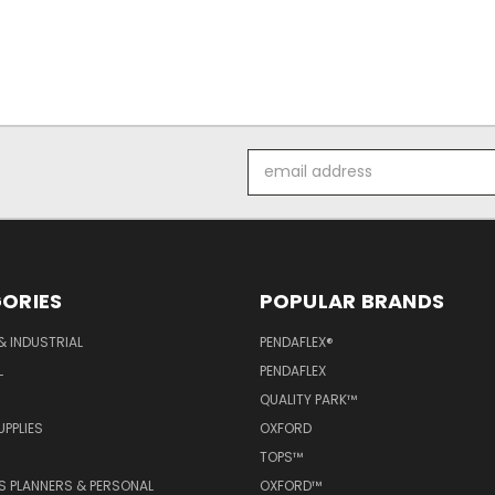
Email
Address
ORIES
POPULAR BRANDS
& INDUSTRIAL
PENDAFLEX®
L
PENDAFLEX
QUALITY PARK™
PPLIES
OXFORD
TOPS™
 PLANNERS & PERSONAL
OXFORD™