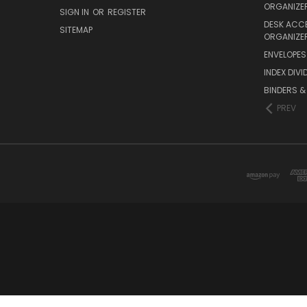
ORGANIZE
SIGN IN
OR
REGISTER
DESK ACC
SITEMAP
ORGANIZE
ENVELOPES 
INDEX DIVI
BINDERS &
PREV