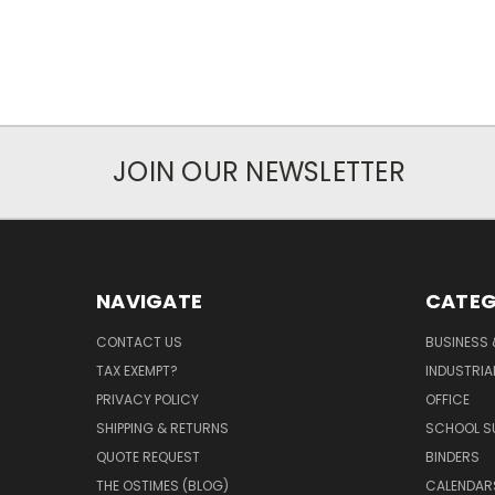
JOIN OUR NEWSLETTER
NAVIGATE
CATEG
CONTACT US
BUSINESS 
TAX EXEMPT?
INDUSTRIA
PRIVACY POLICY
OFFICE
SHIPPING & RETURNS
SCHOOL SU
QUOTE REQUEST
BINDERS
THE OSTIMES (BLOG)
CALENDARS