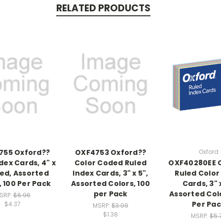
RELATED PRODUCTS
755 Oxford??
OXF4753 Oxford??
Oxford
dex Cards, 4" x
Color Coded Ruled
OXF40280EE 
led, Assorted
Index Cards, 3" x 5",
Ruled Color
, 100 Per Pack
Assorted Colors, 100
Cards, 3" x
per Pack
Assorted Colo
SRP:
$6.96
Per Pa
$4.37
MSRP:
$3.09
$1.38
MSRP:
$5.