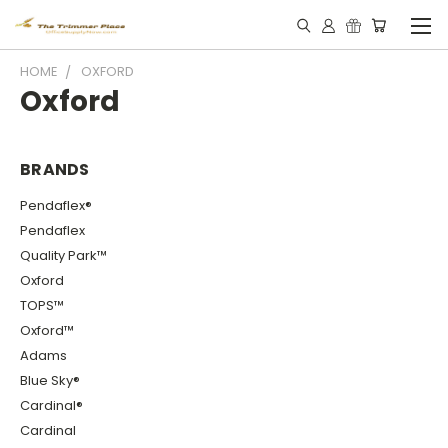
HOME
OXFORD
Oxford
BRANDS
Pendaflex®
Pendaflex
Quality Park™
Oxford
TOPS™
Oxford™
Adams
Blue Sky®
Cardinal®
Cardinal