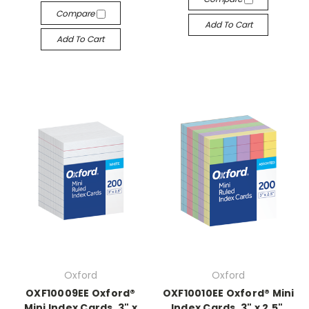
Compare
Add To Cart
Add To Cart
Oxford
Oxford
OXF10009EE Oxford®
OXF10010EE Oxford® Mini
Mini Index Cards, 3" x
Index Cards, 3" x 2.5",