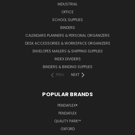
INDUSTRIAL
OFFICE
SCHOOL SUPPLIES
BINDERS
CALENDARS PLANNERS & PERSONAL ORGANIZERS
DESK ACCESSORIES & WORKSPACE ORGANIZERS
ENVELOPES MAILERS & SHIPPING SUPPLIES
INDEX DIVIDERS
BINDERS & BINDING SUPPLIES
PREV
NEXT
POPULAR BRANDS
PENDAFLEX®
PENDAFLEX
QUALITY PARK™
OXFORD