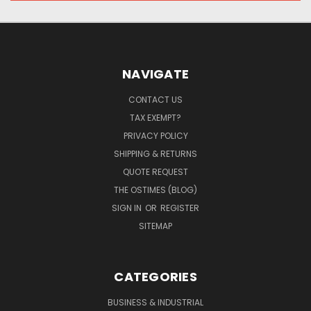
NAVIGATE
CONTACT US
TAX EXEMPT?
PRIVACY POLICY
SHIPPING & RETURNS
QUOTE REQUEST
THE OSTIMES (BLOG)
SIGN IN
OR
REGISTER
SITEMAP
CATEGORIES
BUSINESS & INDUSTRIAL