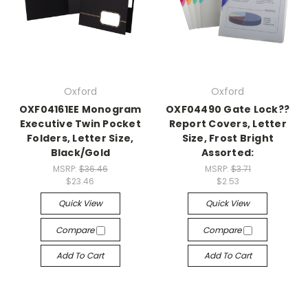
Oxford
Oxford
OXF04161EE Monogram
OXF04490 Gate Lock??
Executive Twin Pocket
Report Covers, Letter
Folders, Letter Size,
Size, Frost Bright
Black/Gold
Assorted:
MSRP:
$36.46
MSRP:
$3.71
$23.46
$2.53
Quick View
Quick View
Compare
Compare
Add To Cart
Add To Cart