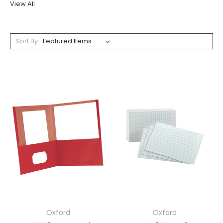
View All
Sort By:
Oxford
Oxford