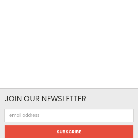
JOIN OUR NEWSLETTER
Email
Address