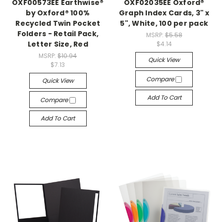
OXF00573EE Earthwise®
OXF02035EE Oxford®
by Oxford® 100%
Graph Index Cards, 3" x
Recycled Twin Pocket
5", White, 100 per pack
Folders - Retail Pack,
MSRP:
$5.58
Letter Size, Red
$4.14
MSRP:
$10.94
Quick View
$7.13
Compare
Quick View
Add To Cart
Compare
Add To Cart