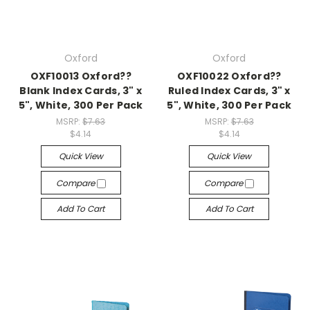
Oxford
Oxford
OXF10013 Oxford??
OXF10022 Oxford??
Blank Index Cards, 3" x
Ruled Index Cards, 3" x
5", White, 300 Per Pack
5", White, 300 Per Pack
MSRP:
$7.63
MSRP:
$7.63
$4.14
$4.14
Quick View
Quick View
Compare
Compare
Add To Cart
Add To Cart