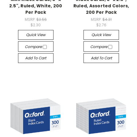
2.5", Ruled, White, 200
Ruled, Assorted Colors,
Per Pack
200 Per Pack
MSRP:
$3.56
MSRP:
$4.31
$2.30
$2.76
Quick View
Quick View
Compare
Compare
Add To Cart
Add To Cart