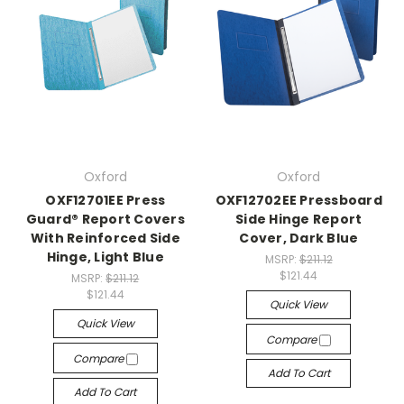
Oxford
Oxford
OXF12701EE Press
OXF12702EE Pressboard
Guard® Report Covers
Side Hinge Report
With Reinforced Side
Cover, Dark Blue
Hinge, Light Blue
MSRP:
$211.12
$121.44
MSRP:
$211.12
$121.44
Quick View
Quick View
Compare
Compare
Add To Cart
Add To Cart