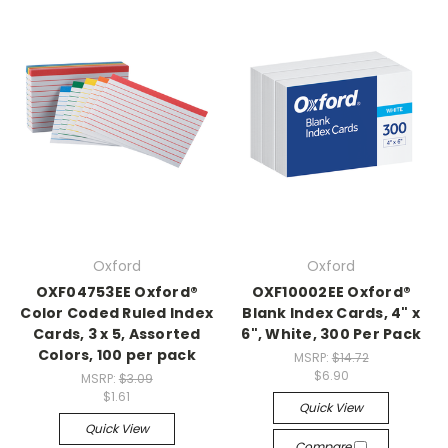
Oxford
Oxford
OXF04753EE Oxford®
OXF10002EE Oxford®
Color Coded Ruled Index
Blank Index Cards, 4" x
Cards, 3 x 5, Assorted
6", White, 300 Per Pack
Colors, 100 per pack
MSRP:
$14.72
$6.90
MSRP:
$3.09
$1.61
Quick View
Quick View
Compare