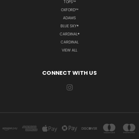
TOPS™
OXFORD™
ADAMS
BLUE SKY®
CARDINAL®
CARDINAL
VIEW ALL
CONNECT WITH US